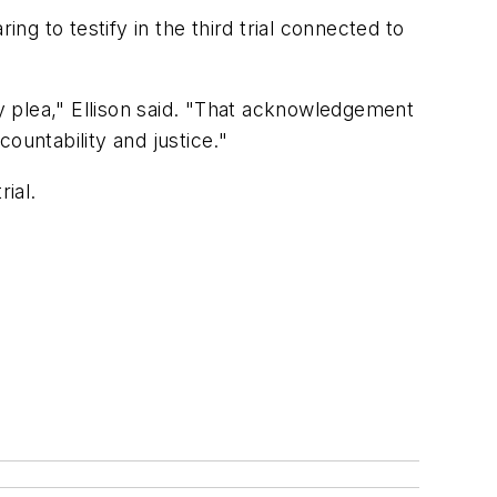
g to testify in the third trial connected to
ty plea," Ellison said. "That acknowledgement
ountability and justice."
ial.