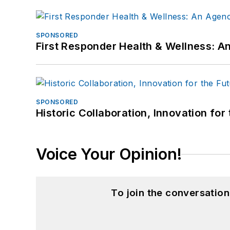
SPONSORED
First Responder Health & Wellness:
SPONSORED
Historic Collaboration, Innovation for
Voice Your Opinion!
To join the conversatio