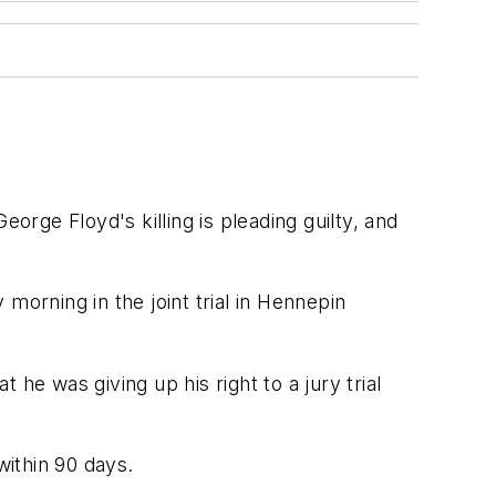
rge Floyd's killing is pleading guilty, and
morning in the joint trial in Hennepin
he was giving up his right to a jury trial
within 90 days.