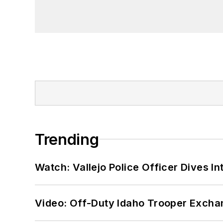
Trending
Watch: Vallejo Police Officer Dives I
Video: Off-Duty Idaho Trooper Excha