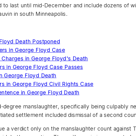
ted to last until mid-December and include dozens of
uvin in south Minneapolis.
e Floyd Death Postponed
cers in George Floyd Case
ts Charges in George Floyd's Death
ers in George Floyd Case Passes
 in George Floyd Death
s in George Floyd Civil Rights Case
Sentence in George Floyd Death
-degree manslaughter, specifically being culpably ne
tiated settlement included dismissal of a second cou
sue a verdict only on the manslaughter count against Th