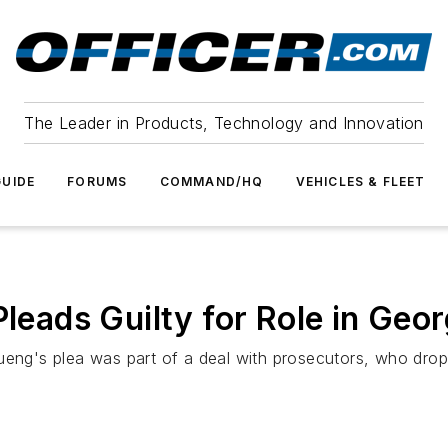
The Leader in Products, Technology and Innovation
UIDE
FORUMS
COMMAND/HQ
VEHICLES & FLEET
Pleads Guilty for Role in Geo
Kueng's plea was part of a deal with prosecutors, who dro