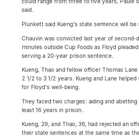
could range from three to five years, Paule s
said.
Plunkett said Kueng's state sentence will be 
Chauvin was convicted last year of second-
minutes outside Cup Foods as Floyd pleaded for
serving a 20-year prison sentence.
Kueng, Thao and fellow officer Thomas Lane w
2 1/2 to 3 1/2 years. Kueng and Lane helped
for Floyd's well-being.
They faced two charges: aiding and abetting
least 16 years in prison.
Kueng, 29, and Thao, 36, had rejected an offe
their state sentences at the same time as th