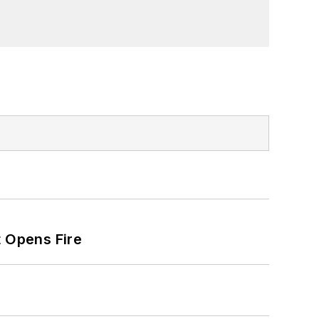
t Opens Fire