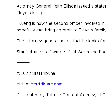
Attorney General Keith Ellison issued a stat
Floyd's killing.
"Kueng is now the second officer involved in 
hopefully can bring comfort to Floyd's family
The attorney general added that he looks forw
Star Tribune staff writers Paul Walsh and Roc
———
©2022 StarTribune.
Visit at
startribune.com
.
Distributed by Tribune Content Agency, LLC