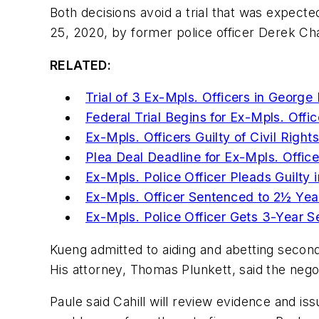
Both decisions avoid a trial that was expec
25, 2020, by former police officer Derek Cha
RELATED:
Trial of 3 Ex-Mpls. Officers in Georg
Federal Trial Begins for Ex-Mpls. Offi
Ex-Mpls. Officers Guilty of Civil Righ
Plea Deal Deadline for Ex-Mpls. Offic
Ex-Mpls. Police Officer Pleads Guilty
Ex-Mpls. Officer Sentenced to 2½ Year
Ex-Mpls. Police Officer Gets 3-Year 
Kueng admitted to aiding and abetting second
His attorney, Thomas Plunkett, said the nego
Paule said Cahill will review evidence and is