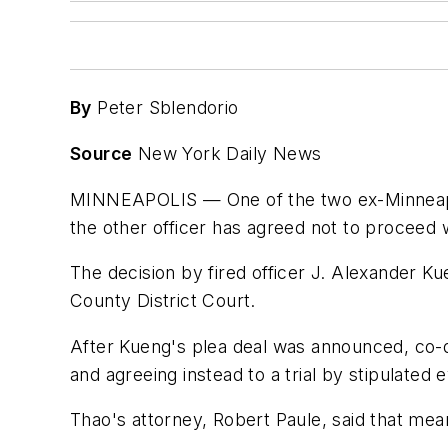
By
Peter Sblendorio
Source
New York Daily News
MINNEAPOLIS — One of the two ex-Minneapolis 
the other officer has agreed not to proceed w
The decision by fired officer J. Alexander Ku
County District Court.
After Kueng's plea deal was announced, co-def
and agreeing instead to a trial by stipulated 
Thao's attorney, Robert Paule, said that mean