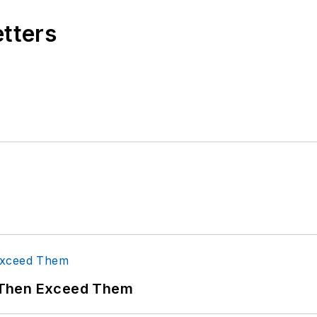
etters
 Then Exceed Them