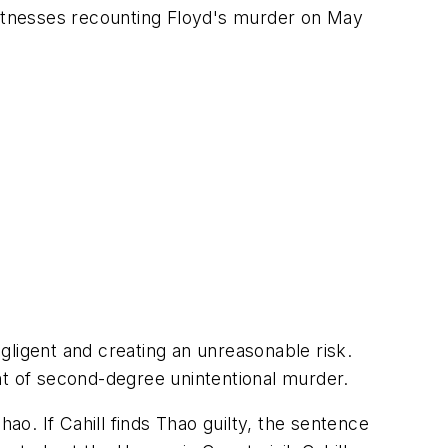
 witnesses recounting Floyd's murder on May
gligent and creating an unreasonable risk.
nt of second-degree unintentional murder.
ao. If Cahill finds Thao guilty, the sentence