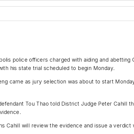
police officers charged with aiding and abetting Geo
ith his state trial scheduled to begin Monday.
eng came as jury selection was about to start Monday 
endant Tou Thao told District Judge Peter Cahill that 
evidence.
s Cahill will review the evidence and issue a verdict 