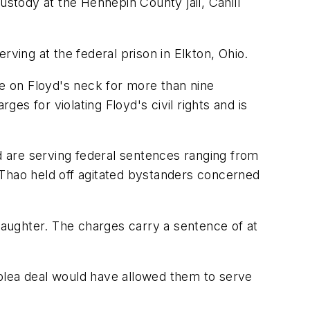
ustody at the Hennepin County jail, Cahill
rving at the federal prison in Elkton, Ohio.
e on Floyd's neck for more than nine
ges for violating Floyd's civil rights and is
nd are serving federal sentences ranging from
 Thao held off agitated bystanders concerned
aughter. The charges carry a sentence of at
t plea deal would have allowed them to serve