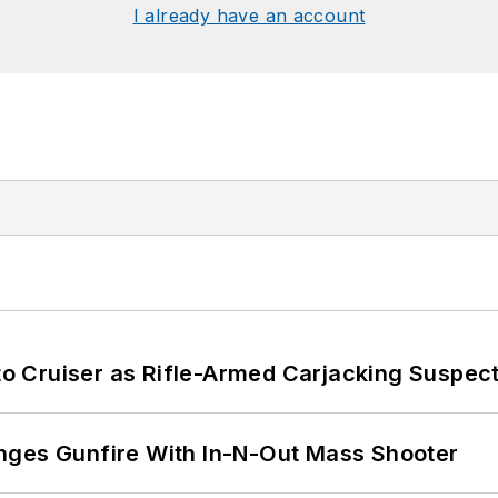
I already have an account
nto Cruiser as Rifle-Armed Carjacking Suspec
nges Gunfire With In-N-Out Mass Shooter