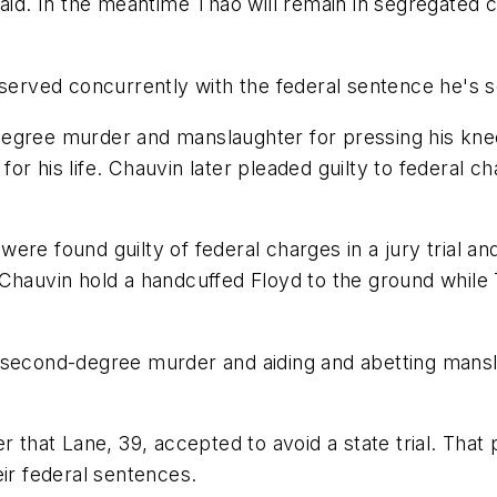
aid. In the meantime Thao will remain in segregated c
served concurrently with the federal sentence he's se
degree murder and manslaughter for pressing his kne
 his life. Chauvin later pleaded guilty to federal char
ere found guilty of federal charges in a jury trial a
 Chauvin hold a handcuffed Floyd to the ground while
 second-degree murder and aiding and abetting mansl
r that Lane, 39, accepted to avoid a state trial. Tha
eir federal sentences.