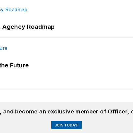
 An Agency Roadmap
 the Future
n, and become an exclusive member of Officer, 
JOIN TODAY!