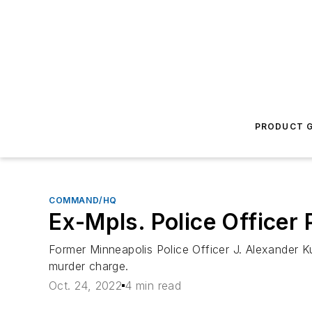
PRODUCT G
COMMAND/HQ
Ex-Mpls. Police Officer 
Former Minneapolis Police Officer J. Alexander 
murder charge.
Oct. 24, 2022
4 min read