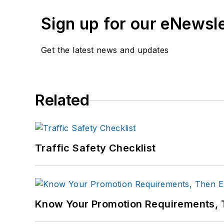
Sign up for our eNewsl
Get the latest news and updates
Related
Traffic Safety Checklist
Know Your Promotion Requirements,