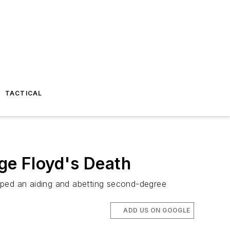
TACTICAL
rge Floyd's Death
pped an aiding and abetting second-degree
ADD US ON GOOGLE