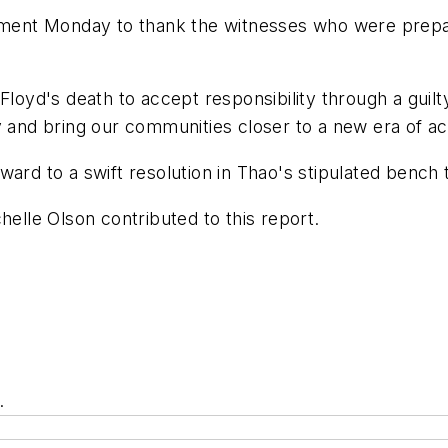
ement Monday to thank the witnesses who were preparin
Floyd's death to accept responsibility through a guil
 and bring our communities closer to a new era of acc
ard to a swift resolution in Thao's stipulated bench tr
helle Olson contributed to this report.
.