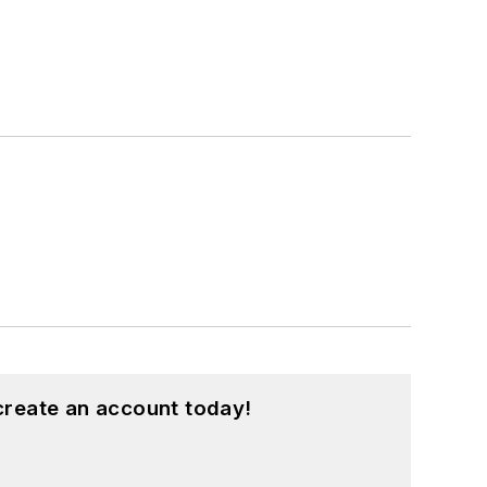
create an account today!