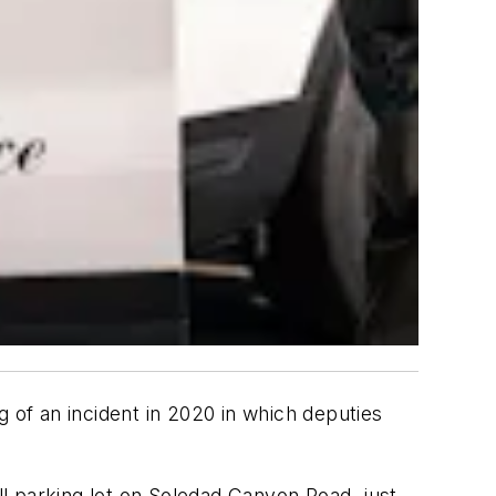
g of an incident in 2020 in which deputies
all parking lot on Soledad Canyon Road, just