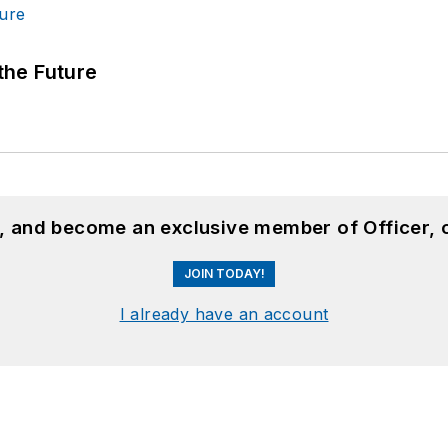
 the Future
n, and become an exclusive member of Officer, 
JOIN TODAY!
I already have an account