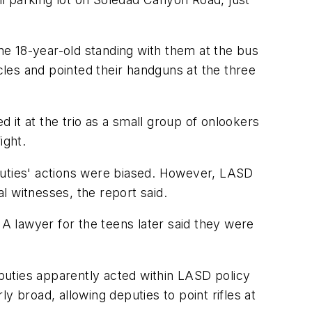
e 18-year-old standing with them at the bus
les and pointed their handguns at the three
d it at the trio as a small group of onlookers
ight.
puties' actions were biased. However, LASD
l witnesses, the report said.
 A lawyer for the teens later said they were
eputies apparently acted within LASD policy
y broad, allowing deputies to point rifles at