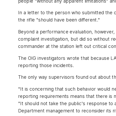
people "without any apparent limitations" an
In a letter to the person who submitted the
the rifle "should have been different."
Beyond a performance evaluation, however, n
complaint investigation, but did so without 
commander at the station left out critical
The OIG investigators wrote that because LA
reporting those incidents.
The only way supervisors found out about th
"It is concerning that such behavior would ne
reporting requirements means that there is n
"It should not take the public's response to a
Department management to reconsider its rif