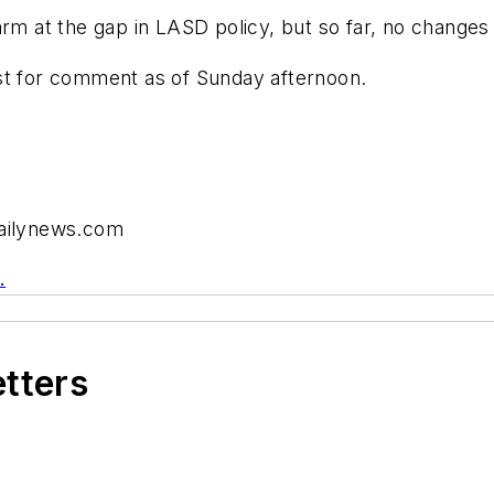
arm at the gap in LASD policy, but so far, no change
st for comment as of Sunday afternoon.
dailynews.com
.
etters