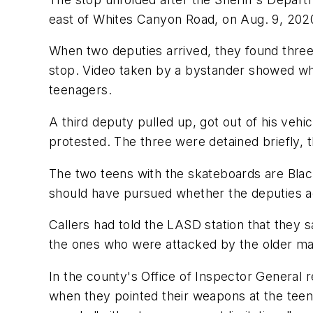
east of Whites Canyon Road, on Aug. 9, 202
When two deputies arrived, they found three
stop. Video taken by a bystander showed wha
teenagers.
A third deputy pulled up, got out of his vehic
protested. The three were detained briefly, t
The two teens with the skateboards are Blac
should have pursued whether the deputies act
Callers had told the LASD station that they s
the ones who were attacked by the older man
In the county's Office of Inspector General 
when they pointed their weapons at the teens.