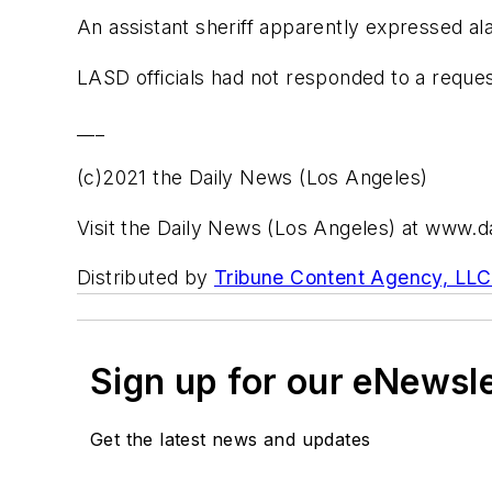
An assistant sheriff apparently expressed al
LASD officials had not responded to a reque
___
(c)2021 the Daily News (Los Angeles)
Visit the Daily News (Los Angeles) at www.
Distributed by
Tribune Content Agency, LLC
Sign up for our eNewsl
Get the latest news and updates