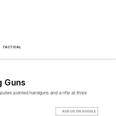
TACTICAL
ng Guns
puties pointed handguns and a rifle at three
ADD US ON GOOGLE