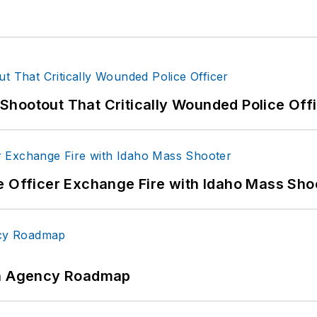
hootout That Critically Wounded Police Off
e Officer Exchange Fire with Idaho Mass Sho
 An Agency Roadmap