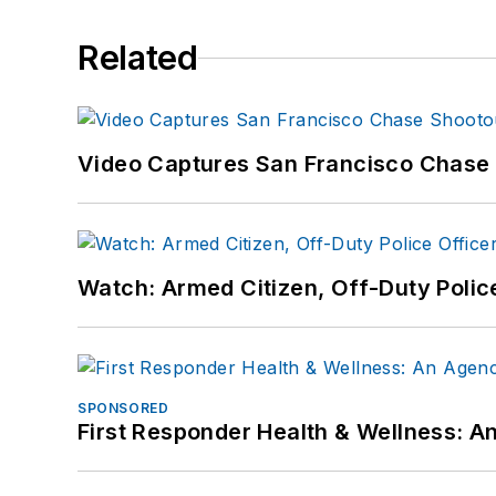
Related
Video Captures San Francisco Chase S
Watch: Armed Citizen, Off-Duty Polic
SPONSORED
First Responder Health & Wellness: