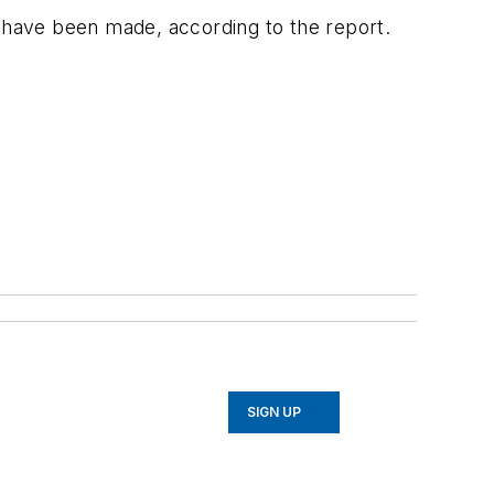
s have been made, according to the report.
SIGN UP