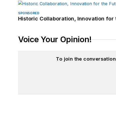
SPONSORED
Historic Collaboration, Innovation for
Voice Your Opinion!
To join the conversatio