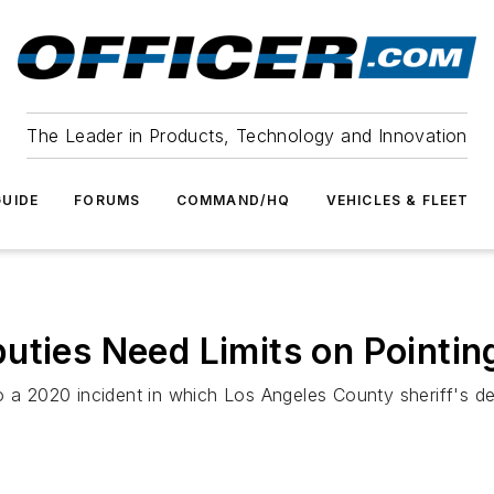
The Leader in Products, Technology and Innovation
UIDE
FORUMS
COMMAND/HQ
VEHICLES & FLEET
uties Need Limits on Pointi
o a 2020 incident in which Los Angeles County sheriff's de