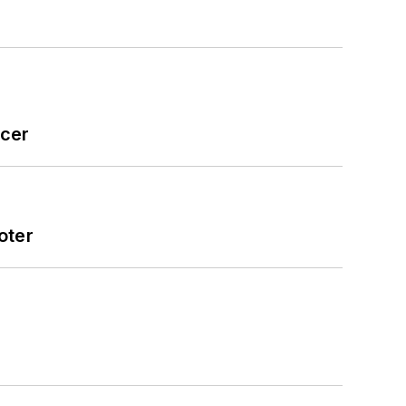
icer
oter