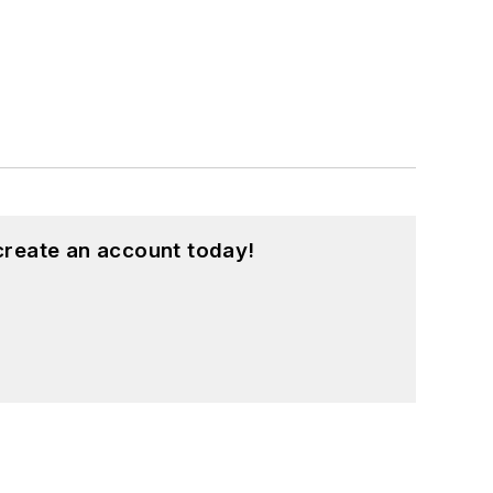
create an account today!