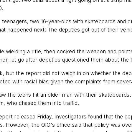
0.
 teenagers, two 16-year-olds with skateboards and on
t happened next: The deputies got out of their vehic
le wielding a rifle, then cocked the weapon and pointe
hen let go after deputies questioned them about the f
k, but the report did not weigh in on whether the de
ed with racial bias given the complaints from severa
aw the teens hit an older man with their skateboards.
, who chased them into traffic.
report released Friday, investigators found that the d
 However, the OIG's office said that policy was overl