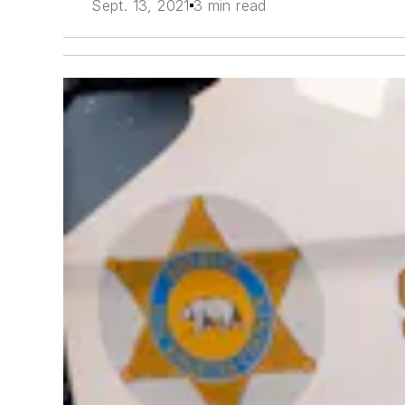
Sept. 13, 2021
3 min read