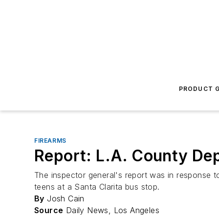
PRODUCT G
FIREARMS
Report: L.A. County Dep
The inspector general's report was in response t
teens at a Santa Clarita bus stop.
By
Josh Cain
Source
Daily News, Los Angeles