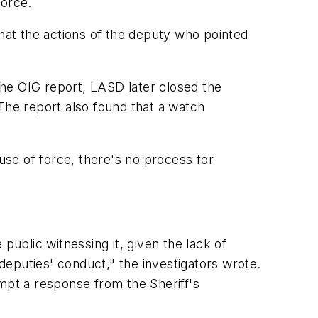
force.
at the actions of the deputy who pointed
he OIG report, LASD later closed the
The report also found that a watch
se of force, there's no process for
public witnessing it, given the lack of
eputies' conduct," the investigators wrote.
rompt a response from the Sheriff's