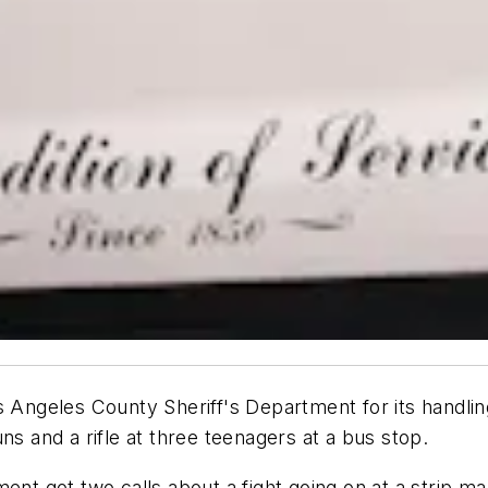
s Angeles County Sheriff's Department for its handlin
ns and a rifle at three teenagers at a bus stop.
ent got two calls about a fight going on at a strip m