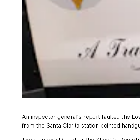
An inspector general's report faulted the Lo
from the Santa Clarita station pointed handgu
The stop unfolded after the Sheriff's Departm