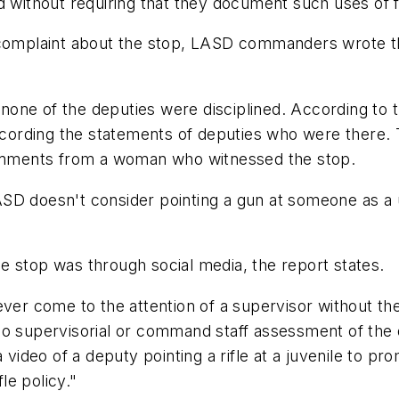
d without requiring that they document such uses of 
 complaint about the stop, LASD commanders wrote th
one of the deputies were disciplined. According to t
recording the statements of deputies who were there. 
 comments from a woman who witnessed the stop.
SD doesn't consider pointing a gun at someone as a u
e stop was through social media, the report states.
ver come to the attention of a supervisor without the 
o supervisorial or command staff assessment of the d
 video of a deputy pointing a rifle at a juvenile to p
le policy."