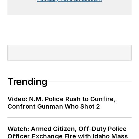
Trending
Video: N.M. Police Rush to Gunfire,
Confront Gunman Who Shot 2
Watch: Armed Citizen, Off-Duty Police
Officer Exchange Fire with Idaho Mass