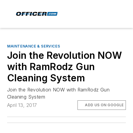
MAINTENANCE & SERVICES
Join the Revolution NOW
with RamRodz Gun
Cleaning System
Join the Revolution NOW with RamRodz Gun
Cleaning System
April 13, 2017
ADD US ON GOOGLE