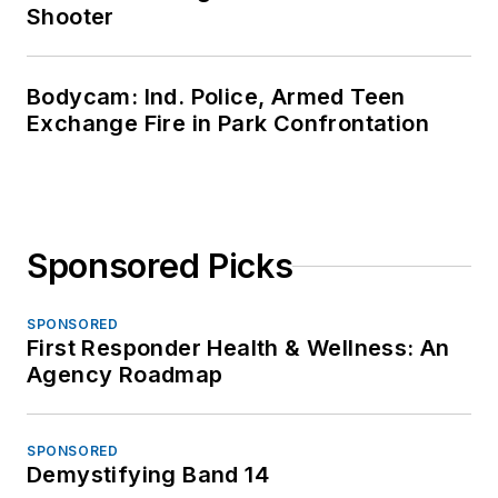
Shooter
Bodycam: Ind. Police, Armed Teen
Exchange Fire in Park Confrontation
Sponsored Picks
SPONSORED
First Responder Health & Wellness: An
Agency Roadmap
SPONSORED
Demystifying Band 14