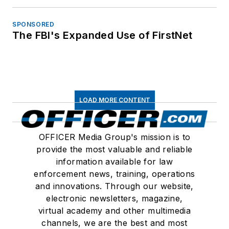
SPONSORED
The FBI's Expanded Use of FirstNet
LOAD MORE CONTENT
OFFICER Media Group's mission is to
provide the most valuable and reliable
information available for law
enforcement news, training, operations
and innovations. Through our website,
electronic newsletters, magazine,
virtual academy and other multimedia
channels, we are the best and most