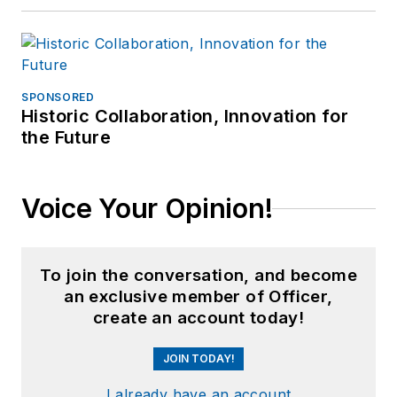
SPONSORED
Historic Collaboration, Innovation for
the Future
Voice Your Opinion!
To join the conversation, and become
an exclusive member of Officer,
create an account today!
JOIN TODAY!
I already have an account