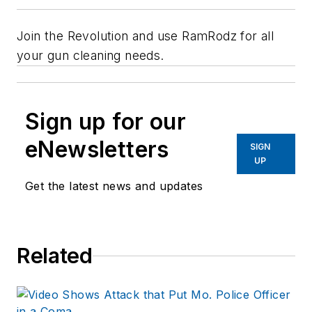
Join the Revolution and use RamRodz for all
your gun cleaning needs.
Sign up for our
eNewsletters
SIGN
UP
Get the latest news and updates
Related