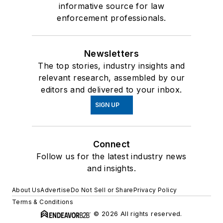
informative source for law
enforcement professionals.
Newsletters
The top stories, industry insights and
relevant research, assembled by our
editors and delivered to your inbox.
SIGN UP
Connect
Follow us for the latest industry news
and insights.
About Us
Advertise
Do Not Sell or Share
Privacy Policy
Terms & Conditions
© 2026 All rights reserved.