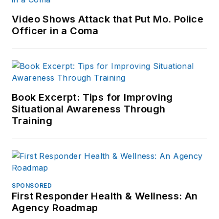
Video Shows Attack that Put Mo. Police
Officer in a Coma
Book Excerpt: Tips for Improving
Situational Awareness Through
Training
SPONSORED
First Responder Health & Wellness: An
Agency Roadmap