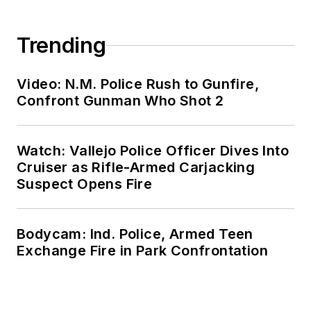
Trending
Video: N.M. Police Rush to Gunfire,
Confront Gunman Who Shot 2
Watch: Vallejo Police Officer Dives Into
Cruiser as Rifle-Armed Carjacking
Suspect Opens Fire
Bodycam: Ind. Police, Armed Teen
Exchange Fire in Park Confrontation