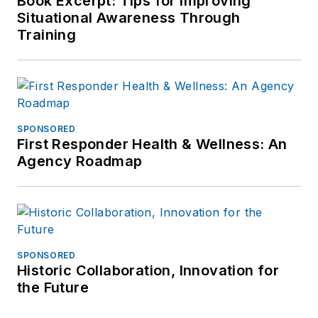
Book Excerpt: Tips for Improving
Situational Awareness Through
Training
SPONSORED
First Responder Health & Wellness: An
Agency Roadmap
SPONSORED
Historic Collaboration, Innovation for
the Future