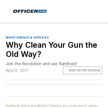
MAINTENANCE & SERVICES
Why Clean Your Gun the
Old Way?
Join the Revolution and use RamRodz!
April 9, 2017
ADD US ON GOOGLE
RamRodz Barrel and Breech Cleaners are a new line of caliber