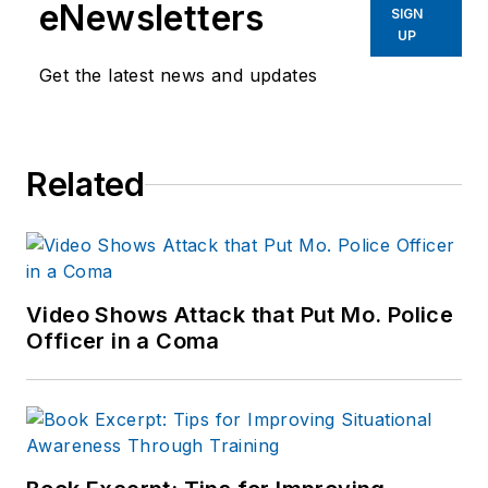
eNewsletters
SIGN
UP
Get the latest news and updates
Related
Video Shows Attack that Put Mo. Police
Officer in a Coma