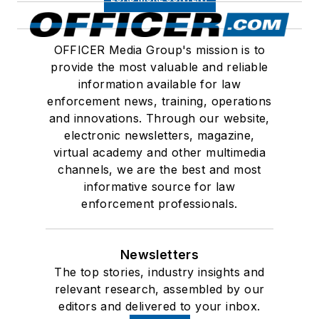
OFFICER Media Group's mission is to
provide the most valuable and reliable
information available for law
enforcement news, training, operations
and innovations. Through our website,
electronic newsletters, magazine,
virtual academy and other multimedia
channels, we are the best and most
informative source for law
enforcement professionals.
Newsletters
The top stories, industry insights and
relevant research, assembled by our
editors and delivered to your inbox.