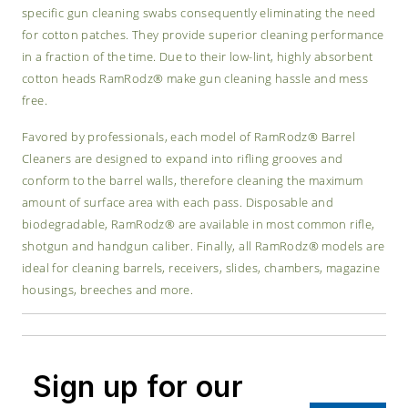
specific gun cleaning swabs consequently eliminating the need
for cotton patches. They provide superior cleaning performance
in a fraction of the time. Due to their low-lint, highly absorbent
cotton heads RamRodz® make gun cleaning hassle and mess
free.
Favored by professionals, each model of RamRodz® Barrel
Cleaners are designed to expand into rifling grooves and
conform to the barrel walls, therefore cleaning the maximum
amount of surface area with each pass. Disposable and
biodegradable, RamRodz® are available in most common rifle,
shotgun and handgun caliber. Finally, all RamRodz® models are
ideal for cleaning barrels, receivers, slides, chambers, magazine
housings, breeches and more.
Sign up for our