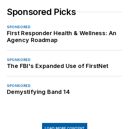
Sponsored Picks
SPONSORED
First Responder Health & Wellness: An
Agency Roadmap
SPONSORED
The FBI's Expanded Use of FirstNet
SPONSORED
Demystifying Band 14
LOAD MORE CONTENT