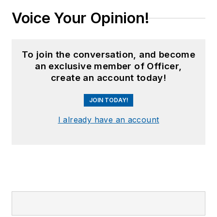
Voice Your Opinion!
To join the conversation, and become
an exclusive member of Officer,
create an account today!
JOIN TODAY!
I already have an account