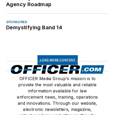
Agency Roadmap
SPONSORED
Demystifying Band 14
LOAD MORE CONTENT
OFFICER Media Group's mission is to
provide the most valuable and reliable
information available for law
enforcement news, training, operations
and innovations. Through our website,
electronic newsletters, magazine,