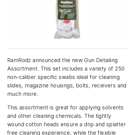
RamRodz announced the new Gun Detailing
Assortment. This set includes a variety of 250
non-caliber specific swabs ideal for cleaning
slides, magazine housings, bolts, receivers and
much more.
This assortment is great for applying solvents
and other cleaning chemicals. The tightly
wound cotton heads ensure a drip and splatter
free cleaning experience, while the flexible