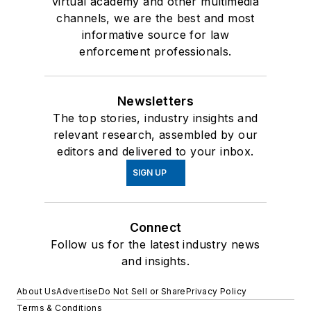
virtual academy and other multimedia
channels, we are the best and most
informative source for law
enforcement professionals.
Newsletters
The top stories, industry insights and
relevant research, assembled by our
editors and delivered to your inbox.
SIGN UP
Connect
Follow us for the latest industry news
and insights.
About Us
Advertise
Do Not Sell or Share
Privacy Policy
Terms & Conditions