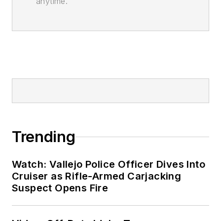
anytime.
Trending
Watch: Vallejo Police Officer Dives Into
Cruiser as Rifle-Armed Carjacking
Suspect Opens Fire