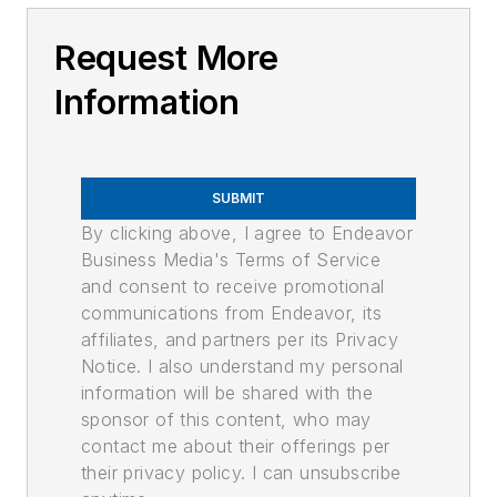
Request More
Information
SUBMIT
By clicking above, I agree to Endeavor
Business Media's Terms of Service
and consent to receive promotional
communications from Endeavor, its
affiliates, and partners per its Privacy
Notice. I also understand my personal
information will be shared with the
sponsor of this content, who may
contact me about their offerings per
their privacy policy. I can unsubscribe