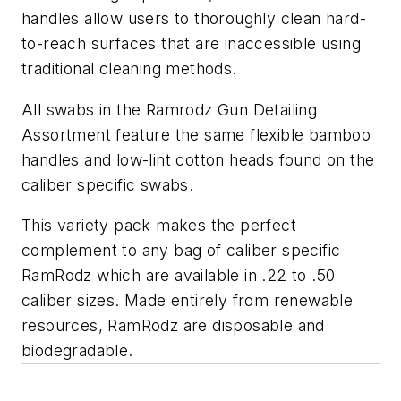
handles allow users to thoroughly clean hard-
to-reach surfaces that are inaccessible using
traditional cleaning methods.
All swabs in the Ramrodz Gun Detailing
Assortment feature the same flexible bamboo
handles and low-lint cotton heads found on the
caliber specific swabs.
This variety pack makes the perfect
complement to any bag of caliber specific
RamRodz which are available in .22 to .50
caliber sizes. ­­Made entirely from renewable
resources, RamRodz are disposable and
biodegradable.