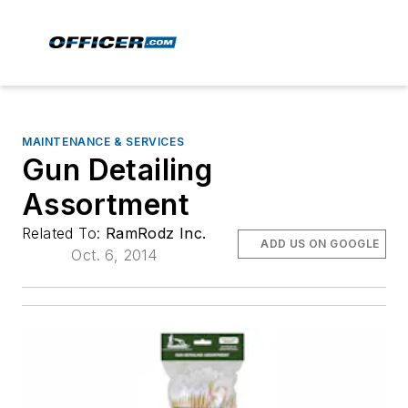
MAINTENANCE & SERVICES
Gun Detailing
Assortment
Related To:
RamRodz Inc.
ADD US ON GOOGLE
Oct. 6, 2014