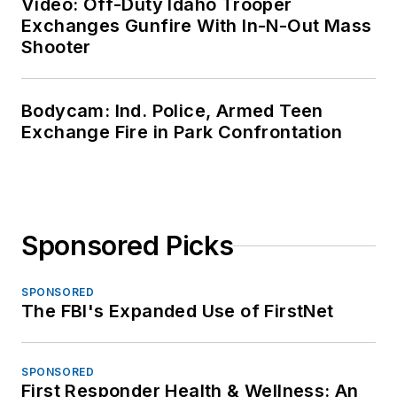
Video: Off-Duty Idaho Trooper
Exchanges Gunfire With In-N-Out Mass
Shooter
Bodycam: Ind. Police, Armed Teen
Exchange Fire in Park Confrontation
Sponsored Picks
SPONSORED
The FBI's Expanded Use of FirstNet
SPONSORED
First Responder Health & Wellness: An