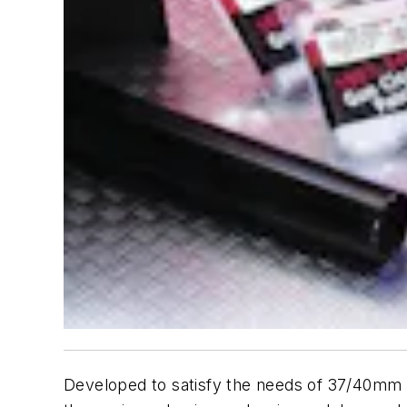
Developed to satisfy the needs of 37/40mm a