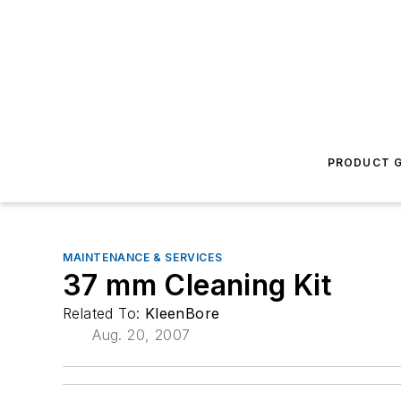
PRODUCT G
MAINTENANCE & SERVICES
37 mm Cleaning Kit
Related To:
KleenBore
Aug. 20, 2007