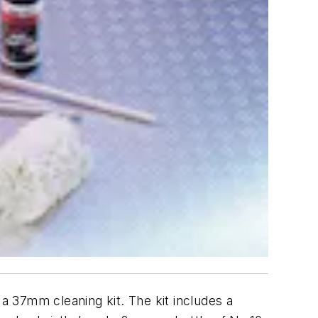
 37mm cleaning kit. The kit includes a