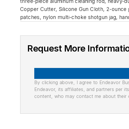
three-piece aluminum cleaning rod, heavy-du
Copper Cutter, Silicone Gun Cloth, 2-ounce 
patches, nylon multi-choke shotgun jag, han
Request More Informati
By clicking above, I agree to Endeavor B
Endeavor, its affiliates, and partners per 
content, who may contact me about their of