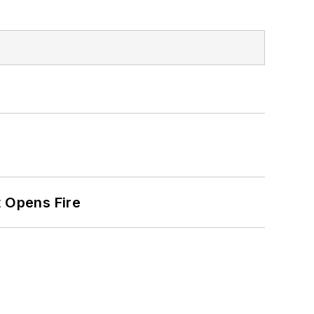
t Opens Fire