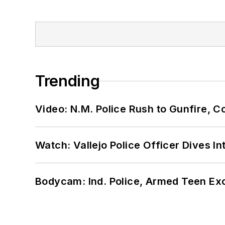
Trending
Video: N.M. Police Rush to Gunfire,
Watch: Vallejo Police Officer Dives I
Bodycam: Ind. Police, Armed Teen Exc