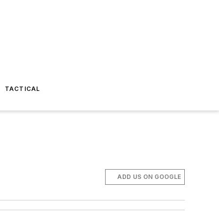
TACTICAL
ADD US ON GOOGLE