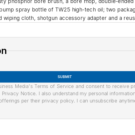
ty phosphor bore brush, a bore mop, double-ended n
pump spray bottle of TW25 high-tech oil; two packag
d wiping cloth, shotgun accessory adapter and a reu
on
SUBMIT
usiness Media's Terms of Service and consent to receive 
its Privacy Notice. I also understand my personal informatio
ferings per their privacy policy. I can unsubscribe anytim