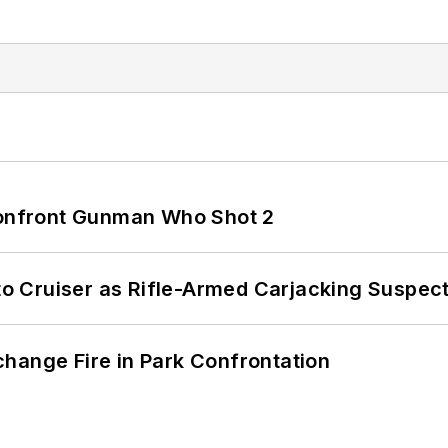
 Confront Gunman Who Shot 2
nto Cruiser as Rifle-Armed Carjacking Suspec
hange Fire in Park Confrontation