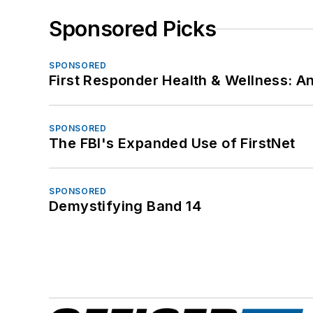
Sponsored Picks
SPONSORED
First Responder Health & Wellness:
SPONSORED
The FBI's Expanded Use of FirstNet
SPONSORED
Demystifying Band 14