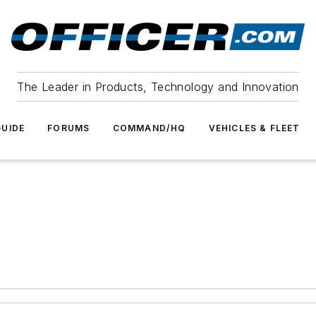
The Leader in Products, Technology and Innovation
UIDE
FORUMS
COMMAND/HQ
VEHICLES & FLEET