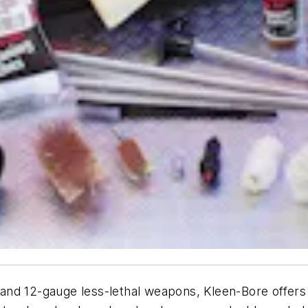
nd 12-gauge less-lethal weapons, Kleen-Bore offers a