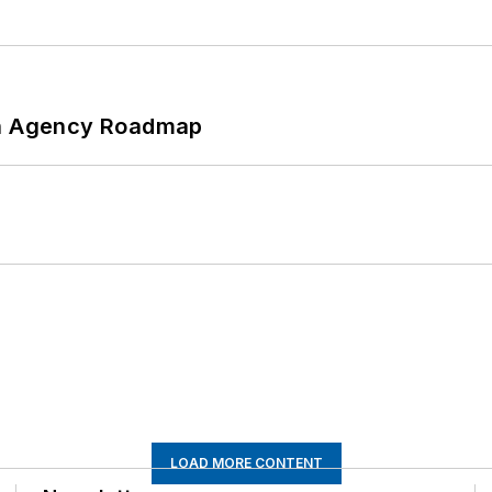
 An Agency Roadmap
LOAD MORE CONTENT