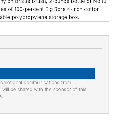
ylon bristle brush, 2-ounce bottle of No.10
es of 100-percent Big Bore 4-inch cotton
sable polypropylene storage box.
promotional communications from
n will be shared with the sponsor of this
e.