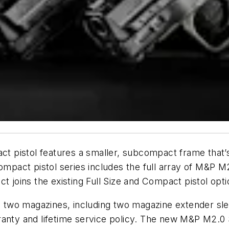
pistol features a smaller, subcompact frame that’s 
pact pistol series includes the full array of M&P 
ins the existing Full Size and Compact pistol option
two magazines, including two magazine extender slee
ranty and lifetime service policy. The new M&P M2.0 