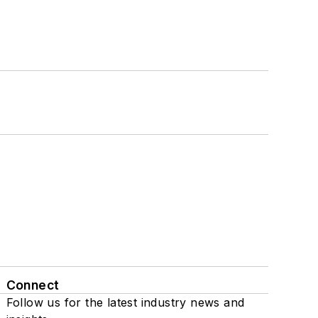
Connect
Follow us for the latest industry news and