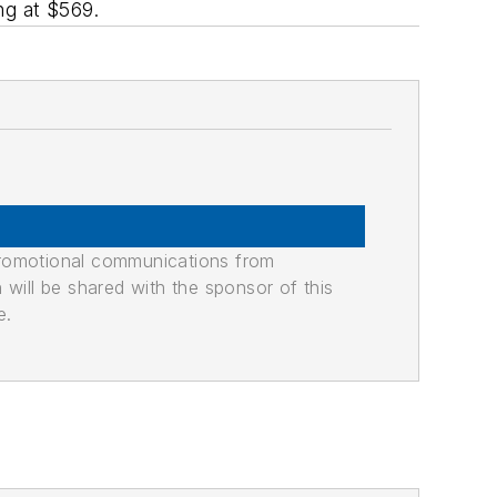
ng at $569.
promotional communications from
n will be shared with the sponsor of this
e.