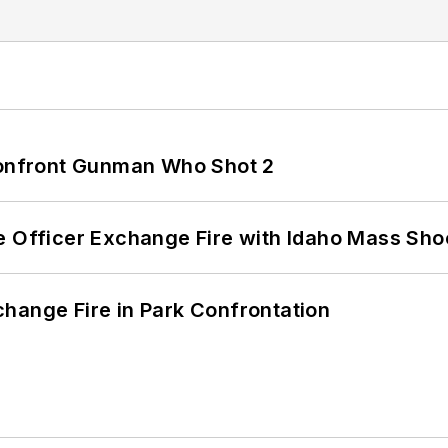
 Confront Gunman Who Shot 2
e Officer Exchange Fire with Idaho Mass Sho
hange Fire in Park Confrontation