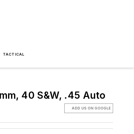
TACTICAL
9mm, 40 S&W, .45 Auto
ADD US ON GOOGLE