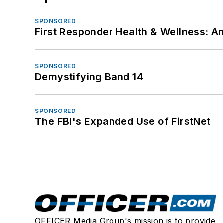
SPONSORED
First Responder Health & Wellness:
SPONSORED
Demystifying Band 14
SPONSORED
The FBI's Expanded Use of FirstNet
OFFICER Media Group's mission is to provide