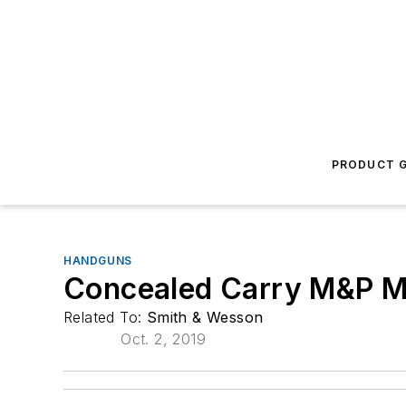
PRODUCT G
HANDGUNS
Concealed Carry M&P M2
Related To:
Smith & Wesson
Oct. 2, 2019