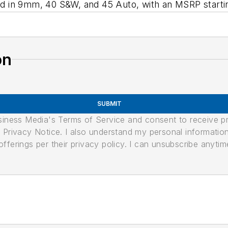
 in 9mm, 40 S&W, and 45 Auto, with an MSRP starti
on
SUBMIT
usiness Media's Terms of Service and consent to receive 
its Privacy Notice. I also understand my personal informatio
ferings per their privacy policy. I can unsubscribe anytim