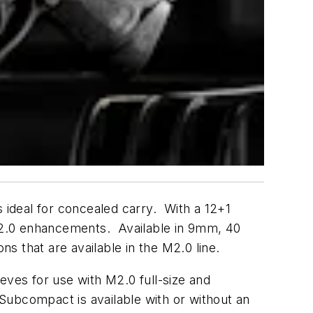
ideal for concealed carry. With a 12+1
M2.0 enhancements. Available in 9mm, 40
s that are available in the M2.0 line.
ves for use with M2.0 full-size and
Subcompact is available with or without an