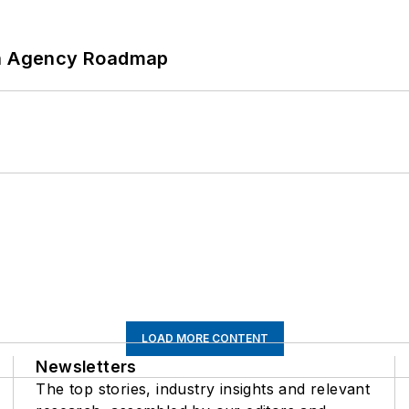
 An Agency Roadmap
LOAD MORE CONTENT
Newsletters
The top stories, industry insights and relevant