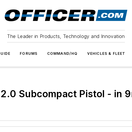
The Leader in Products, Technology and Innovation
UIDE
FORUMS
COMMAND/HQ
VEHICLES & FLEET
.0 Subcompact Pistol - in 