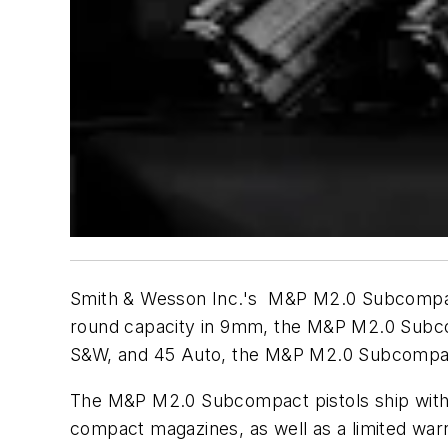
Smith & Wesson Inc.'s M&P M2.0 Subcompact 
round capacity in 9mm, the M&P M2.0 Subcom
S&W, and 45 Auto, the M&P M2.0 Subcompact jo
The M&P M2.0 Subcompact pistols ship with 
compact magazines, as well as a limited war