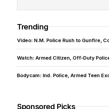
Trending
Video: N.M. Police Rush to Gunfire,
Watch: Armed Citizen, Off-Duty Polic
Bodycam: Ind. Police, Armed Teen Exc
Sponsored Picks