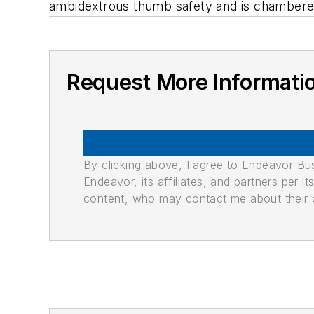
ambidextrous thumb safety and is chambered
Request More Informati
By clicking above, I agree to Endeavor B
Endeavor, its affiliates, and partners per 
content, who may contact me about their of