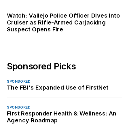
Watch: Vallejo Police Officer Dives Into
Cruiser as Rifle-Armed Carjacking
Suspect Opens Fire
Sponsored Picks
SPONSORED
The FBI's Expanded Use of FirstNet
SPONSORED
First Responder Health & Wellness: An
Agency Roadmap