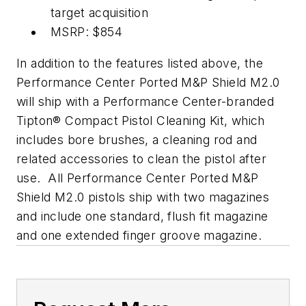
target acquisition
MSRP: $854
In addition to the features listed above, the
Performance Center Ported M&P Shield M2.0
will ship with a Performance Center-branded
Tipton® Compact Pistol Cleaning Kit, which
includes bore brushes, a cleaning rod and
related accessories to clean the pistol after
use. All Performance Center Ported M&P
Shield M2.0 pistols ship with two magazines
and include one standard, flush fit magazine
and one extended finger groove magazine.