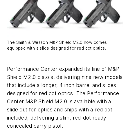
The Smith & Wesson M&P Shield M2.0 now comes
equipped with a slide designed for red dot optics.
Performance Center expanded its line of M&P
Shield M2.0 pistols, delivering nine new models
that include a longer, 4 inch barrel and slides
designed for red dot optics. The Performance
Center M&P Shield M2.0 is available with a
slide cut for optics and ships with a red dot
included, delivering a slim, red-dot ready
concealed carry pistol.