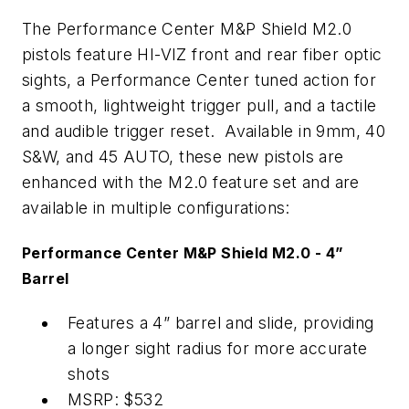
The Performance Center M&P Shield M2.0
pistols feature HI-VIZ front and rear fiber optic
sights, a Performance Center tuned action for
a smooth, lightweight trigger pull, and a tactile
and audible trigger reset. Available in 9mm, 40
S&W, and 45 AUTO, these new pistols are
enhanced with the M2.0 feature set and are
available in multiple configurations:
Performance Center M&P Shield M2.0 - 4”
Barrel
Features a 4” barrel and slide, providing
a longer sight radius for more accurate
shots
MSRP: $532