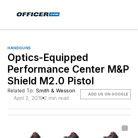
HANDGUNS
Optics-Equipped
Performance Center M&P
Shield M2.0 Pistol
Related To:
Smith & Wesson
ADD US ON GOOGLE
April 2, 2019
2 min read