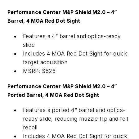
Performance Center M&P Shield M2.0 – 4”
Barrel, 4 MOA Red Dot Sight
Features a 4” barrel and optics-ready
slide
Includes 4 MOA Red Dot Sight for quick
target acquisition
MSRP: $826
Performance Center M&P Shield M2.0 – 4”
Ported Barrel, 4 MOA Red Dot Sight
Features a ported 4” barrel and optics-
ready slide, reducing muzzle flip and felt
recoil
Includes 4 MOA Red Dot Sight for quick