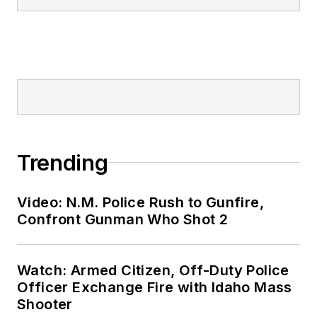
Trending
Video: N.M. Police Rush to Gunfire,
Confront Gunman Who Shot 2
Watch: Armed Citizen, Off-Duty Police
Officer Exchange Fire with Idaho Mass
Shooter