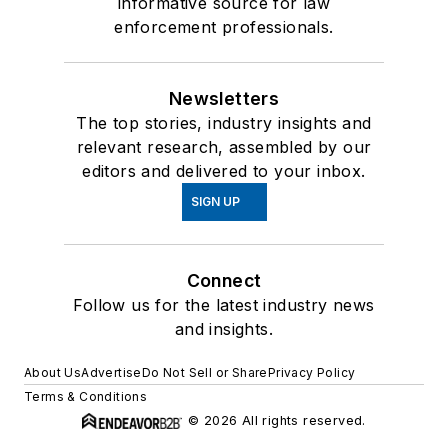
informative source for law
enforcement professionals.
Newsletters
The top stories, industry insights and
relevant research, assembled by our
editors and delivered to your inbox.
SIGN UP
Connect
Follow us for the latest industry news
and insights.
About Us
Advertise
Do Not Sell or Share
Privacy Policy
Terms & Conditions
© 2026 All rights reserved.