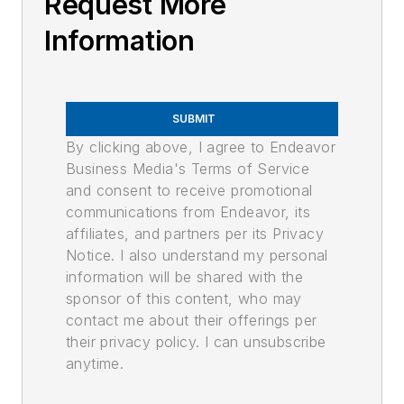
Request More
Information
SUBMIT
By clicking above, I agree to Endeavor
Business Media's Terms of Service
and consent to receive promotional
communications from Endeavor, its
affiliates, and partners per its Privacy
Notice. I also understand my personal
information will be shared with the
sponsor of this content, who may
contact me about their offerings per
their privacy policy. I can unsubscribe
anytime.