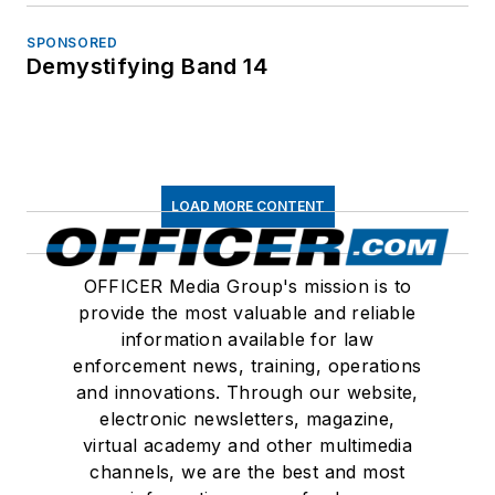
SPONSORED
Demystifying Band 14
LOAD MORE CONTENT
OFFICER Media Group's mission is to
provide the most valuable and reliable
information available for law
enforcement news, training, operations
and innovations. Through our website,
electronic newsletters, magazine,
virtual academy and other multimedia
channels, we are the best and most