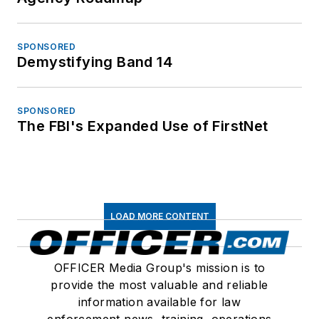
SPONSORED
Demystifying Band 14
SPONSORED
The FBI's Expanded Use of FirstNet
LOAD MORE CONTENT
OFFICER Media Group's mission is to
provide the most valuable and reliable
information available for law