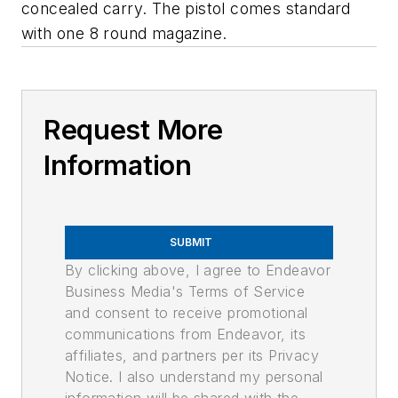
concealed carry. The pistol comes standard
with one 8 round magazine.
Request More
Information
SUBMIT
By clicking above, I agree to Endeavor
Business Media's Terms of Service
and consent to receive promotional
communications from Endeavor, its
affiliates, and partners per its Privacy
Notice. I also understand my personal