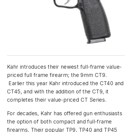
Kahr introduces their newest full-frame value-
priced full frame firearm; the 9mm CT9.
Earlier this year Kahr introduced the CT40 and
CT45, and with the addition of the CT9, it
completes their value-priced CT Series.
For decades, Kahr has offered gun enthusiasts
the option of both compact and full-frame
firearms. Their popular TP9, TP40 and TP45