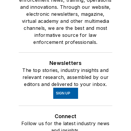
enforcement news, training, operations
and innovations. Through our website,
electronic newsletters, magazine,
virtual academy and other multimedia
channels, we are the best and most
informative source for law
enforcement professionals.
Newsletters
The top stories, industry insights and
relevant research, assembled by our
editors and delivered to your inbox.
SIGN UP
Connect
Follow us for the latest industry news
and insights.