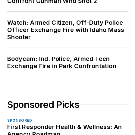
Confront Gunman Who Shot 2
Watch: Armed Citizen, Off-Duty Police
Officer Exchange Fire with Idaho Mass
Shooter
Bodycam: Ind. Police, Armed Teen
Exchange Fire in Park Confrontation
Sponsored Picks
SPONSORED
First Responder Health & Wellness: An
Agency Roadmap