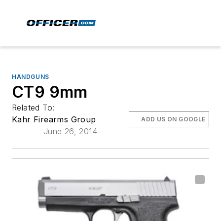
HANDGUNS
CT9 9mm
Related To:
Kahr Firearms Group
ADD US ON GOOGLE
June 26, 2014