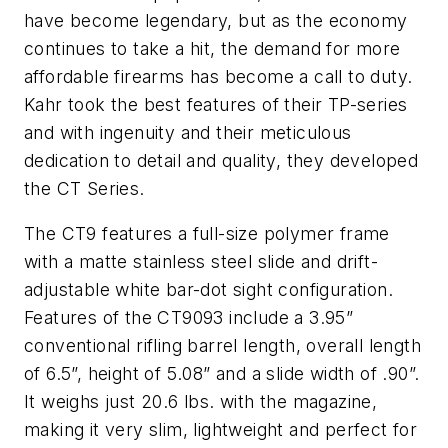
have become legendary, but as the economy
continues to take a hit, the demand for more
affordable firearms has become a call to duty.
Kahr took the best features of their TP-series
and with ingenuity and their meticulous
dedication to detail and quality, they developed
the CT Series.
The CT9 features a full-size polymer frame
with a matte stainless steel slide and drift-
adjustable white bar-dot sight configuration.
Features of the CT9093 include a 3.95”
conventional rifling barrel length, overall length
of 6.5”, height of 5.08” and a slide width of .90”.
It weighs just 20.6 lbs. with the magazine,
making it very slim, lightweight and perfect for