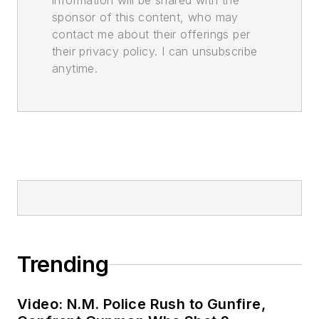
information will be shared with the
sponsor of this content, who may
contact me about their offerings per
their privacy policy. I can unsubscribe
anytime.
Trending
Video: N.M. Police Rush to Gunfire,