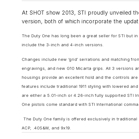
At SHOT show 2013, STI proudly unveiled thei
version, both of which incorporate the updat
The Duty One has long been a great seller for STI but i
include the 3-inch and 4-inch versions.
Changes include new ‘grid’ serrations and matching front 
engravings, and new G10 Micarta grips. All 3 versions ar
housings provide an excellent hold and the controls are S
features include traditional 1911 styling with lowered an
are either a 5.01-inch or 4.26-inch fully supported STI I
One pistols come standard with STI International comma
The Duty One family is offered exclusively in traditional
ACP, .40S&W, and 9x19.