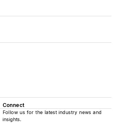
Connect
Follow us for the latest industry news and
insights.