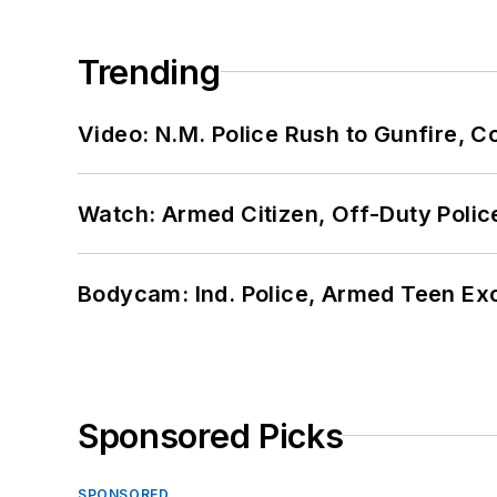
Trending
Video: N.M. Police Rush to Gunfire,
Watch: Armed Citizen, Off-Duty Polic
Bodycam: Ind. Police, Armed Teen Exc
Sponsored Picks
SPONSORED