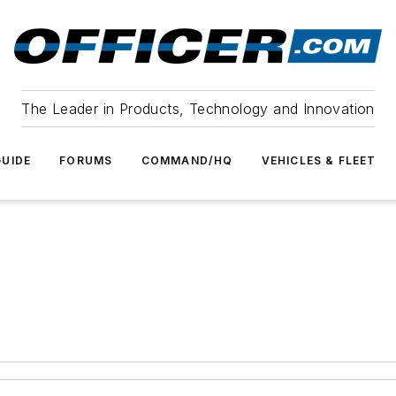
The Leader in Products, Technology and Innovation
UIDE
FORUMS
COMMAND/HQ
VEHICLES & FLEET