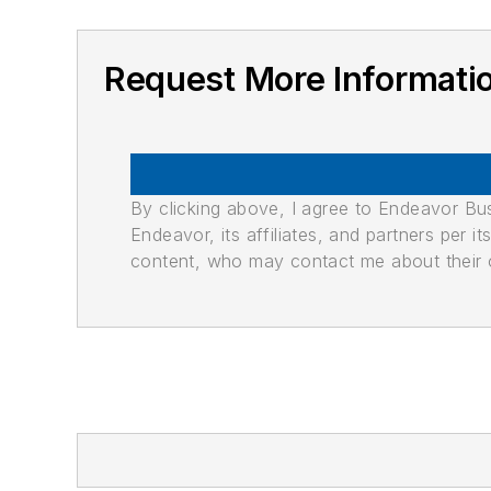
Request More Informati
By clicking above, I agree to Endeavor B
Endeavor, its affiliates, and partners per 
content, who may contact me about their of