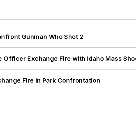
 Confront Gunman Who Shot 2
e Officer Exchange Fire with Idaho Mass Sho
hange Fire in Park Confrontation