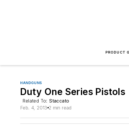
PRODUCT G
HANDGUNS
Duty One Series Pistols
Related To:
Staccato
Feb. 4, 2013
2 min read