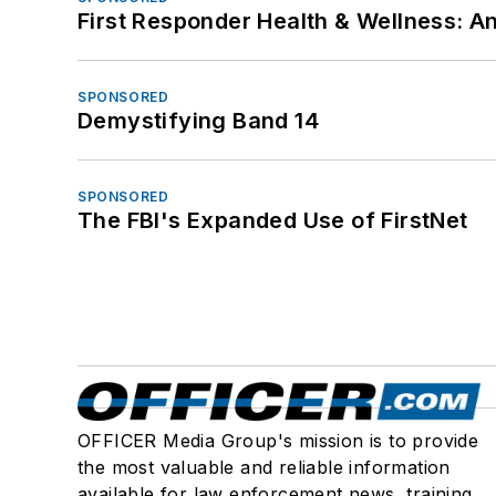
First Responder Health & Wellness:
SPONSORED
Demystifying Band 14
SPONSORED
The FBI's Expanded Use of FirstNet
OFFICER Media Group's mission is to provide
the most valuable and reliable information
available for law enforcement news, training,