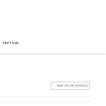
TACTICAL
ADD US ON GOOGLE