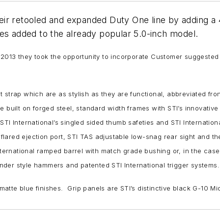
r retooled and expanded Duty One line by adding a 4.
es added to the already popular 5.0-inch model.
n 2013 they took the opportunity to incorporate Customer suggested
strap which are as stylish as they are functional, abbreviated front
e built on forged steel, standard width frames with STI’s innovativ
TI International’s singled sided thumb safeties and STI Internation
d flared ejection port, STI TAS adjustable low-snag rear sight and t
nternational ramped barrel with match grade bushing or, in the case 
nder style hammers and patented STI International trigger systems.
 matte blue finishes. Grip panels are STI’s distinctive black G-10 Mi