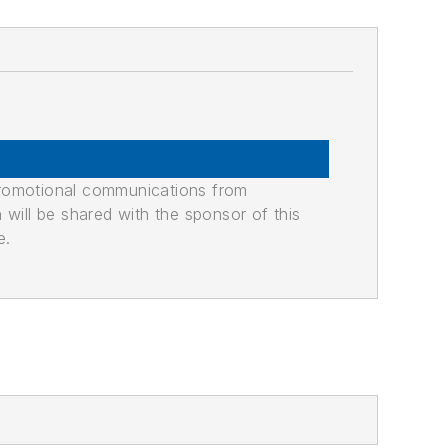
promotional communications from
n will be shared with the sponsor of this
e.