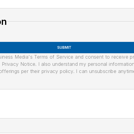
on
SUBMIT
usiness Media's Terms of Service and consent to receive 
its Privacy Notice. I also understand my personal informatio
ferings per their privacy policy. I can unsubscribe anytim