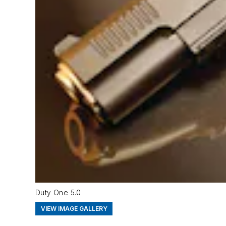
Duty One 5.0
VIEW IMAGE GALLERY