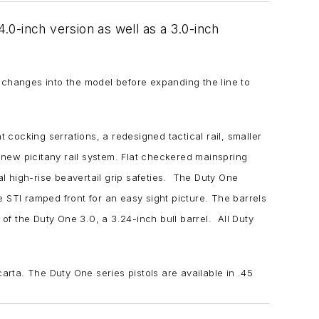
0-inch version as well as a 3.0-inch
 changes into the model before expanding the line to
 cocking serrations, a redesigned tactical rail, smaller
e new picitany rail system. Flat checkered mainspring
al high-rise beavertail grip safeties. The Duty One
he STI ramped front for an easy sight picture. The barrels
of the Duty One 3.0, a 3.24-inch bull barrel. All Duty
carta. The Duty One series pistols are available in .45