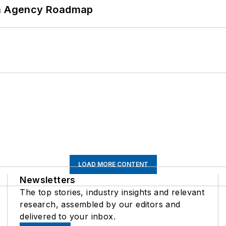
 An Agency Roadmap
LOAD MORE CONTENT
Newsletters
The top stories, industry insights and relevant
research, assembled by our editors and
delivered to your inbox.