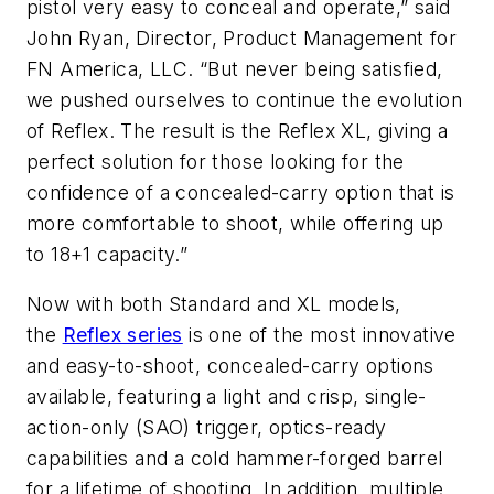
pistol very easy to conceal and operate,” said
John Ryan, Director, Product Management for
FN America, LLC. “But never being satisfied,
we pushed ourselves to continue the evolution
of Reflex. The result is the Reflex XL, giving a
perfect solution for those looking for the
confidence of a concealed-carry option that is
more comfortable to shoot, while offering up
to 18+1 capacity.”
Now with both Standard and XL models,
the
Reflex series
is one of the most innovative
and easy-to-shoot, concealed-carry options
available, featuring a light and crisp, single-
action-only (SAO) trigger, optics-ready
capabilities and a cold hammer-forged barrel
for a lifetime of shooting. In addition, multiple