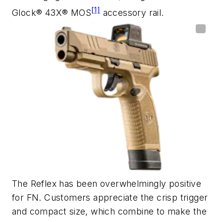
[1]
Glock® 43X® MOS
accessory rail.
The Reflex has been overwhelmingly positive
for FN. Customers appreciate the crisp trigger
and compact size, which combine to make the