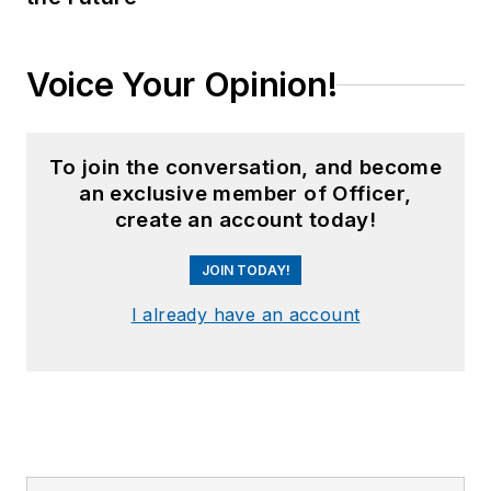
Voice Your Opinion!
To join the conversation, and become
an exclusive member of Officer,
create an account today!
JOIN TODAY!
I already have an account