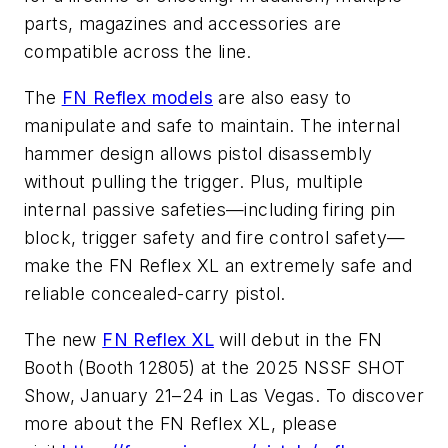
parts, magazines and accessories are
compatible across the line.
The
FN Reflex models
are also easy to
manipulate and safe to maintain. The internal
hammer design allows pistol disassembly
without pulling the trigger. Plus, multiple
internal passive safeties—including firing pin
block, trigger safety and fire control safety—
make the FN Reflex XL an extremely safe and
reliable concealed-carry pistol.
The new
FN Reflex XL
will debut in the FN
Booth (Booth 12805) at the 2025 NSSF SHOT
Show, January 21–24 in Las Vegas. To discover
more about the FN Reflex XL, please