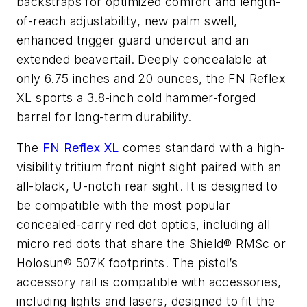
backstraps for optimized comfort and length-
of-reach adjustability, new palm swell,
enhanced trigger guard undercut and an
extended beavertail. Deeply concealable at
only 6.75 inches and 20 ounces, the FN Reflex
XL sports a 3.8-inch cold hammer-forged
barrel for long-term durability.
The
FN Reflex XL
comes standard with a high-
visibility tritium front night sight paired with an
all-black, U-notch rear sight. It is designed to
be compatible with the most popular
concealed-carry red dot optics, including all
micro red dots that share the Shield® RMSc or
Holosun® 507K footprints. The pistol’s
accessory rail is compatible with accessories,
including lights and lasers, designed to fit the