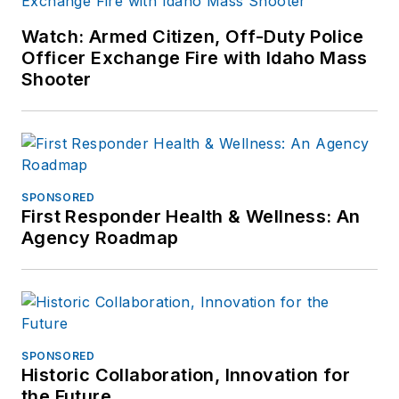
Watch: Armed Citizen, Off-Duty Police
Officer Exchange Fire with Idaho Mass
Shooter
SPONSORED
First Responder Health & Wellness: An
Agency Roadmap
SPONSORED
Historic Collaboration, Innovation for
the Future