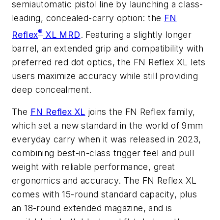
semiautomatic pistol line by launching a class-
leading, concealed-carry option: the
FN
®
Reflex
XL MRD
. Featuring a slightly longer
barrel, an extended grip and compatibility with
preferred red dot optics, the FN Reflex XL lets
users maximize accuracy while still providing
deep concealment.
The
FN Reflex XL
joins the FN Reflex family,
which set a new standard in the world of 9mm
everyday carry when it was released in 2023,
combining best-in-class trigger feel and pull
weight with reliable performance, great
ergonomics and accuracy. The FN Reflex XL
comes with 15-round standard capacity, plus
an 18-round extended magazine, and is