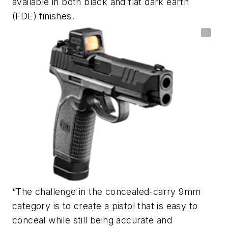
available in both black and flat dark earth
(FDE) finishes.
“The challenge in the concealed-carry 9mm
category is to create a pistol that is easy to
conceal while still being accurate and