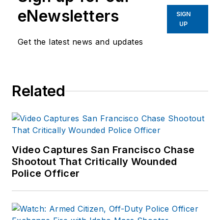
eNewsletters
SIGN
UP
Get the latest news and updates
Related
Video Captures San Francisco Chase
Shootout That Critically Wounded
Police Officer