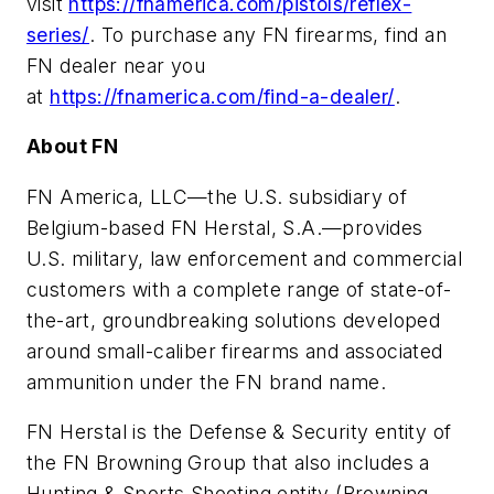
visit
https://fnamerica.com/pistols/reflex-
series/
. To purchase any FN firearms, find an
FN dealer near you
at
https://fnamerica.com/find-a-dealer/
.
About FN
FN America, LLC—the U.S. subsidiary of
Belgium-based FN Herstal, S.A.—provides
U.S. military, law enforcement and commercial
customers with a complete range of state-of-
the-art, groundbreaking solutions developed
around small-caliber firearms and associated
ammunition under the FN brand name.
FN Herstal is the Defense & Security entity of
the FN Browning Group that also includes a
Hunting & Sports Shooting entity (Browning