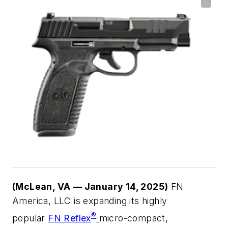
(McLean, VA — January 14, 2025)
FN
America, LLC is expanding its highly
®
popular
FN Reflex
micro-compact,