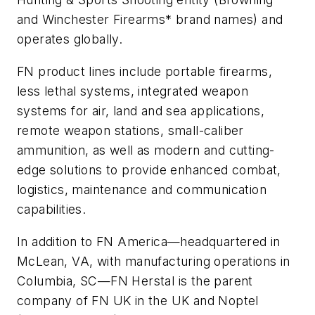
and Winchester Firearms* brand names) and
operates globally.
FN product lines include portable firearms,
less lethal systems, integrated weapon
systems for air, land and sea applications,
remote weapon stations, small-caliber
ammunition, as well as modern and cutting-
edge solutions to provide enhanced combat,
logistics, maintenance and communication
capabilities.
In addition to FN America—headquartered in
McLean, VA, with manufacturing operations in
Columbia, SC—FN Herstal is the parent
company of FN UK in the UK and Noptel