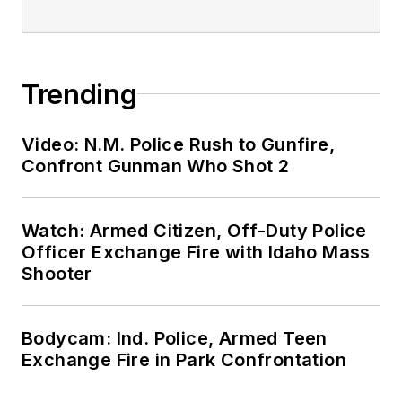
Trending
Video: N.M. Police Rush to Gunfire,
Confront Gunman Who Shot 2
Watch: Armed Citizen, Off-Duty Police
Officer Exchange Fire with Idaho Mass
Shooter
Bodycam: Ind. Police, Armed Teen
Exchange Fire in Park Confrontation