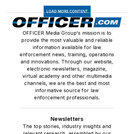
LOAD MORE CONTENT
OFFICER Media Group's mission is to
provide the most valuable and reliable
information available for law
enforcement news, training, operations
and innovations. Through our website,
electronic newsletters, magazine,
virtual academy and other multimedia
channels, we are the best and most
informative source for law
enforcement professionals.
Newsletters
The top stories, industry insights and
relevant research, assembled by our