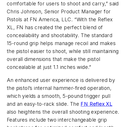
comfortable for users to shoot and carry,” said
Chris Johnson, Senior Product Manager for
Pistols at FN America, LLC. “With the Reflex
XL, FN has created the perfect blend of
concealability and shootability. The standard
15-round grip helps manage recoil and makes
the pistol easier to shoot, while still maintaining
overall dimensions that make the pistol
concealable at just 1.1 inches wide.”
An enhanced user experience is delivered by
the pistol’s internal hammer-fired operation,
which yields a smooth, 5-pound trigger pull
and an easy-to-rack slide. The
FN Reflex XL
also heightens the overall shooting experience.
Features include two interchangeable grip