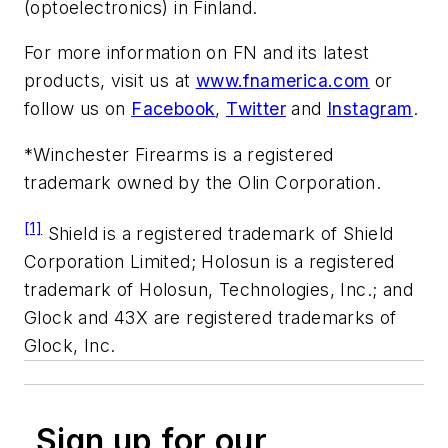
(optoelectronics) in Finland.
For more information on FN and its latest
products, visit us at
www.fnamerica.com
or
follow us on
Facebook
,
Twitter
and
Instagram
.
*Winchester Firearms is a registered
trademark owned by the Olin Corporation.
[1]
Shield is a registered trademark of Shield
Corporation Limited; Holosun is a registered
trademark of Holosun, Technologies, Inc.; and
Glock and 43X are registered trademarks of
Glock, Inc.
Sign up for our