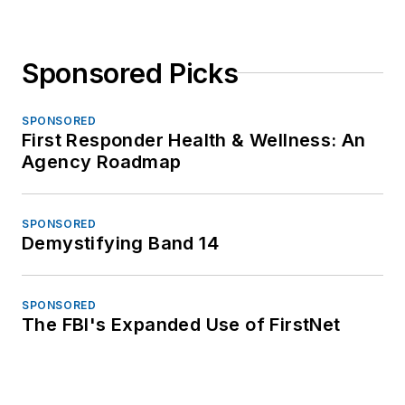
Sponsored Picks
SPONSORED
First Responder Health & Wellness: An
Agency Roadmap
SPONSORED
Demystifying Band 14
SPONSORED
The FBI's Expanded Use of FirstNet