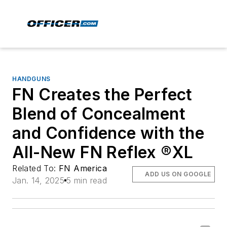
HANDGUNS
FN Creates the Perfect
Blend of Concealment
and Confidence with the
All-New FN Reflex ®XL
Related To:
FN America
ADD US ON GOOGLE
Jan. 14, 2025
5 min read