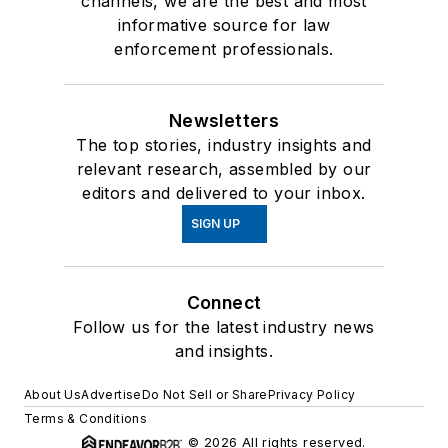
channels, we are the best and most
informative source for law
enforcement professionals.
Newsletters
The top stories, industry insights and
relevant research, assembled by our
editors and delivered to your inbox.
SIGN UP
Connect
Follow us for the latest industry news
and insights.
About Us
Advertise
Do Not Sell or Share
Privacy Policy
Terms & Conditions
© 2026 All rights reserved.