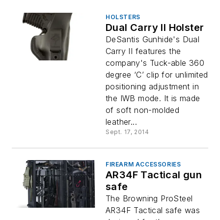
HOLSTERS
Dual Carry II Holster
DeSantis Gunhide's Dual
Carry II features the
company's Tuck-able 360
degree ‘C’ clip for unlimited
positioning adjustment in
the IWB mode. It is made
of soft non-molded
leather...
Sept. 17, 2014
FIREARM ACCESSORIES
AR34F Tactical gun
safe
The Browning ProSteel
AR34F Tactical safe was