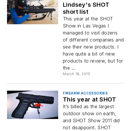
Lindsey's SHOT
short list
This year at the SHOT
Show in Las Vegas I
managed to visit dozens
of different companies and
see their new products. I
have quite a bit of new
products to review, but for
the ...
March 18, 2015
FIREARM ACCESSORIES
This year at SHOT
It’s billed as the largest
outdoor show on earth,
and SHOT Show 2011 did
not disappoint. SHOT