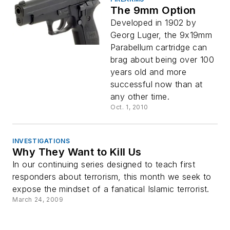
The 9mm Option
Developed in 1902 by
Georg Luger, the 9x19mm
Parabellum cartridge can
brag about being over 100
years old and more
successful now than at
any other time.
Oct. 1, 2010
INVESTIGATIONS
Why They Want to Kill Us
In our continuing series designed to teach first
responders about terrorism, this month we seek to
expose the mindset of a fanatical Islamic terrorist.
March 24, 2009