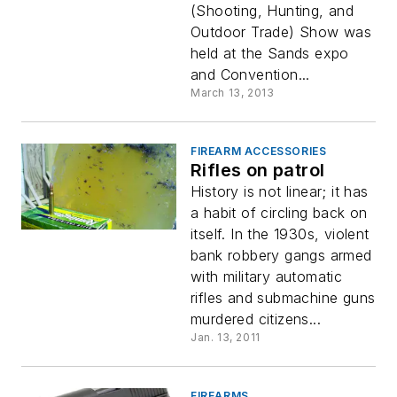
(Shooting, Hunting, and
Outdoor Trade) Show was
held at the Sands expo
and Convention...
March 13, 2013
FIREARM ACCESSORIES
Rifles on patrol
History is not linear; it has
a habit of circling back on
itself. In the 1930s, violent
bank robbery gangs armed
with military automatic
rifles and submachine guns
murdered citizens...
Jan. 13, 2011
FIREARMS