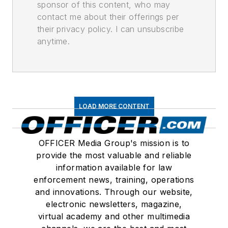
sponsor of this content, who may
contact me about their offerings per
their privacy policy. I can unsubscribe
anytime.
LOAD MORE CONTENT
OFFICER Media Group's mission is to
provide the most valuable and reliable
information available for law
enforcement news, training, operations
and innovations. Through our website,
electronic newsletters, magazine,
virtual academy and other multimedia