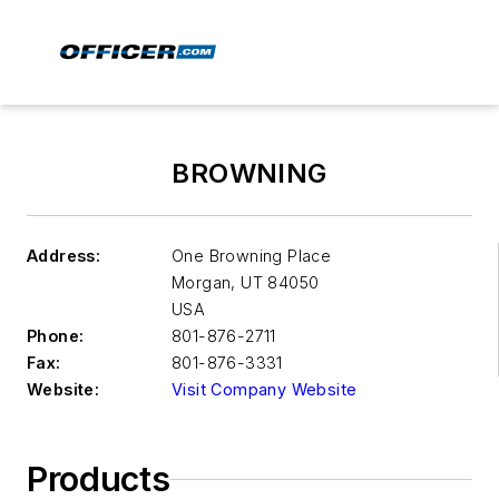
BROWNING
Address:
One Browning Place
Morgan
,
UT 84050
USA
Phone:
801-876-2711
Fax:
801-876-3331
Website:
Visit Company Website
Products