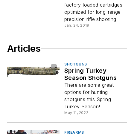
factory-loaded cartridges
optimized for long-range
precision rifle shooting.
Jan. 24, 2019
Articles
SHOTGUNS
Spring Turkey
Season Shotguns
There are some great
options for hunting
shotguns this Spring
Turkey Season!
May 11, 2022
FIREARMS