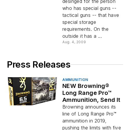
desinged for the person
who has special guns --
tactical guns -- that have
special storage
requirements. On the
outside it has a ...
Aug. 4, 2009
Press Releases
AMMUNITION
NEW Browning®
Long Range Pro™
Ammunition, Send It
Browning announces its
line of Long Range Pro™
ammunition in 2019,
pushing the limits with five