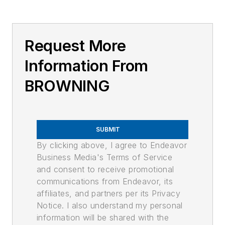
Request More
Information From
BROWNING
SUBMIT
By clicking above, I agree to Endeavor
Business Media's Terms of Service
and consent to receive promotional
communications from Endeavor, its
affiliates, and partners per its Privacy
Notice. I also understand my personal
information will be shared with the