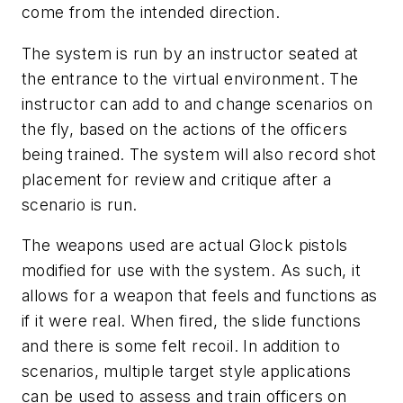
come from the intended direction.
The system is run by an instructor seated at
the entrance to the virtual environment. The
instructor can add to and change scenarios on
the fly, based on the actions of the officers
being trained. The system will also record shot
placement for review and critique after a
scenario is run.
The weapons used are actual Glock pistols
modified for use with the system. As such, it
allows for a weapon that feels and functions as
if it were real. When fired, the slide functions
and there is some felt recoil. In addition to
scenarios, multiple target style applications
can be used to assess and train officers on