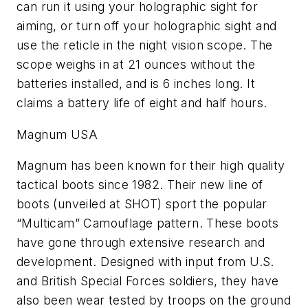
can run it using your holographic sight for
aiming, or turn off your holographic sight and
use the reticle in the night vision scope. The
scope weighs in at 21 ounces without the
batteries installed, and is 6 inches long. It
claims a battery life of eight and half hours.
Magnum USA
Magnum has been known for their high quality
tactical boots since 1982. Their new line of
boots (unveiled at SHOT) sport the popular
“Multicam” Camouflage pattern. These boots
have gone through extensive research and
development. Designed with input from U.S.
and British Special Forces soldiers, they have
also been wear tested by troops on the ground