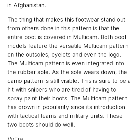
in Afghanistan.
The thing that makes this footwear stand out
from others done in this pattern is that the
entire boot is covered in Multicam. Both boot
models feature the versatile Multicam pattern
on the outsoles, eyelets and even the logo.
The Multicam pattern is even integrated into
the rubber sole. As the sole wears down, the
camo pattern is still visible. This is sure to be a
hit with snipers who are tired of having to
spray paint their boots. The Multicam pattern
has grown in popularity since its introduction
with tactical teams and military units. These
two boots should do well.
VirTra