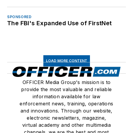
SPONSORED
The FBI's Expanded Use of FirstNet
LOAD MORE CONTENT
OFFICER Media Group's mission is to
provide the most valuable and reliable
information available for law
enforcement news, training, operations
and innovations. Through our website,
electronic newsletters, magazine,
virtual academy and other multimedia
channels, we are the best and most