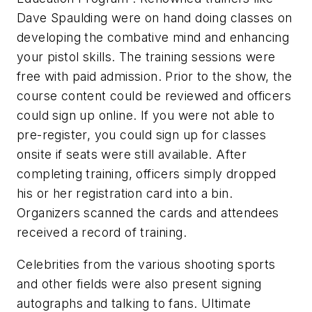
Dave Spaulding were on hand doing classes on
developing the combative mind and enhancing
your pistol skills. The training sessions were
free with paid admission. Prior to the show, the
course content could be reviewed and officers
could sign up online. If you were not able to
pre-register, you could sign up for classes
onsite if seats were still available. After
completing training, officers simply dropped
his or her registration card into a bin.
Organizers scanned the cards and attendees
received a record of training.
Celebrities from the various shooting sports
and other fields were also present signing
autographs and talking to fans. Ultimate