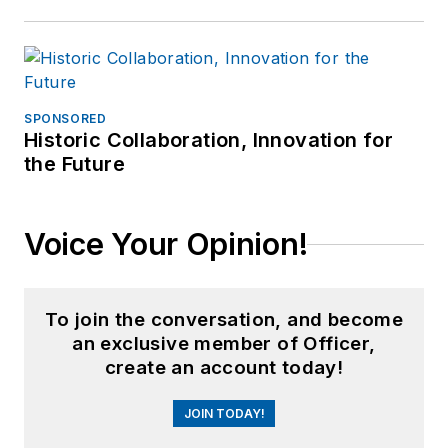
SPONSORED
Historic Collaboration, Innovation for
the Future
Voice Your Opinion!
To join the conversation, and become
an exclusive member of Officer,
create an account today!
JOIN TODAY!