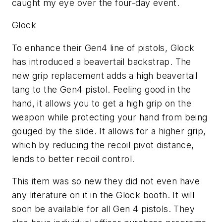
caught my eye over the four-day event.
Glock
To enhance their Gen4 line of pistols, Glock
has introduced a beavertail backstrap. The
new grip replacement adds a high beavertail
tang to the Gen4 pistol. Feeling good in the
hand, it allows you to get a high grip on the
weapon while protecting your hand from being
gouged by the slide. It allows for a higher grip,
which by reducing the recoil pivot distance,
lends to better recoil control.
This item was so new they did not even have
any literature on it in the Glock booth. It will
soon be available for all Gen 4 pistols. They