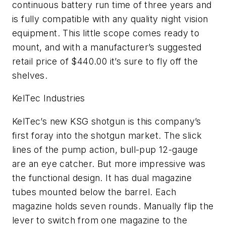
continuous battery run time of three years and
is fully compatible with any quality night vision
equipment. This little scope comes ready to
mount, and with a manufacturer’s suggested
retail price of $440.00 it’s sure to fly off the
shelves.
KelTec Industries
KelTec’s new KSG shotgun is this company’s
first foray into the shotgun market. The slick
lines of the pump action, bull-pup 12-gauge
are an eye catcher. But more impressive was
the functional design. It has dual magazine
tubes mounted below the barrel. Each
magazine holds seven rounds. Manually flip the
lever to switch from one magazine to the