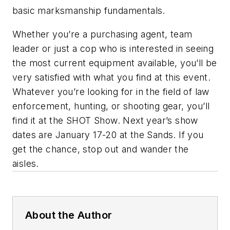
basic marksmanship fundamentals.
Whether you’re a purchasing agent, team
leader or just a cop who is interested in seeing
the most current equipment available, you’ll be
very satisfied with what you find at this event.
Whatever you’re looking for in the field of law
enforcement, hunting, or shooting gear, you’ll
find it at the SHOT Show. Next year’s show
dates are January 17-20 at the Sands. If you
get the chance, stop out and wander the
aisles.
About the Author