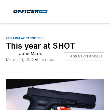
FIREARM ACCESSORIES
This year at SHOT
John Marrs
ADD US ON GOOGLE
March 13, 2013
8 min read