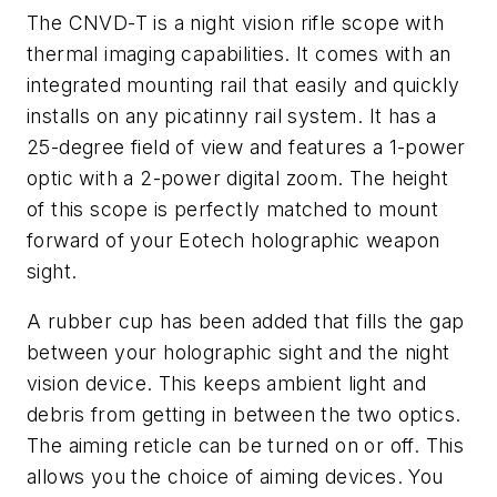
The CNVD-T is a night vision rifle scope with
thermal imaging capabilities. It comes with an
integrated mounting rail that easily and quickly
installs on any picatinny rail system. It has a
25-degree field of view and features a 1-power
optic with a 2-power digital zoom. The height
of this scope is perfectly matched to mount
forward of your Eotech holographic weapon
sight.
A rubber cup has been added that fills the gap
between your holographic sight and the night
vision device. This keeps ambient light and
debris from getting in between the two optics.
The aiming reticle can be turned on or off. This
allows you the choice of aiming devices. You