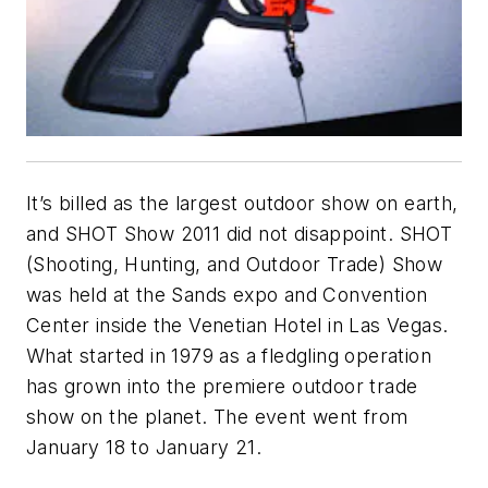
It’s billed as the largest outdoor show on earth,
and SHOT Show 2011 did not disappoint. SHOT
(Shooting, Hunting, and Outdoor Trade) Show
was held at the Sands expo and Convention
Center inside the Venetian Hotel in Las Vegas.
What started in 1979 as a fledgling operation
has grown into the premiere outdoor trade
show on the planet. The event went from
January 18 to January 21.