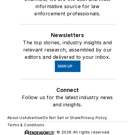
informative source for law
enforcement professionals.
Newsletters
The top stories, industry insights and
relevant research, assembled by our
editors and delivered to your inbox.
SIGN UP
Connect
Follow us for the latest industry news
and insights.
About Us
Advertise
Do Not Sell or Share
Privacy Policy
Terms & Conditions
© 2026 All rights reserved.