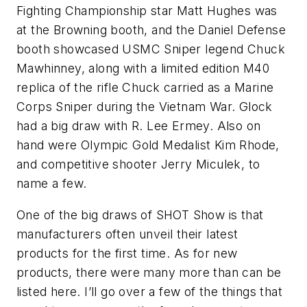
Fighting Championship star Matt Hughes was
at the Browning booth, and the Daniel Defense
booth showcased USMC Sniper legend Chuck
Mawhinney, along with a limited edition M40
replica of the rifle Chuck carried as a Marine
Corps Sniper during the Vietnam War. Glock
had a big draw with R. Lee Ermey. Also on
hand were Olympic Gold Medalist Kim Rhode,
and competitive shooter Jerry Miculek, to
name a few.
One of the big draws of SHOT Show is that
manufacturers often unveil their latest
products for the first time. As for new
products, there were many more than can be
listed here. I’ll go over a few of the things that