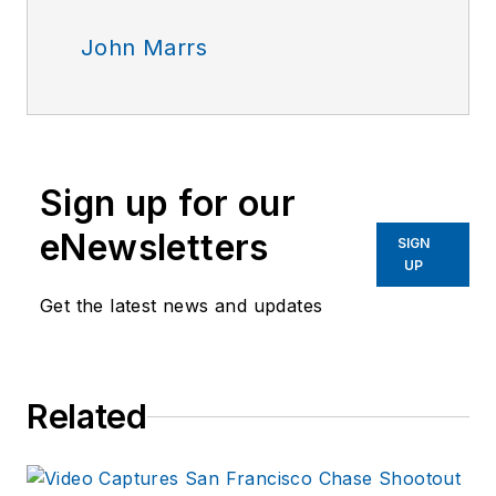
John Marrs
Sign up for our
eNewsletters
SIGN
UP
Get the latest news and updates
Related