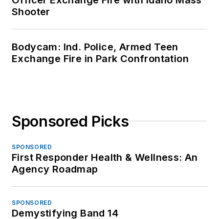
Shooter
Bodycam: Ind. Police, Armed Teen
Exchange Fire in Park Confrontation
Sponsored Picks
SPONSORED
First Responder Health & Wellness: An
Agency Roadmap
SPONSORED
Demystifying Band 14