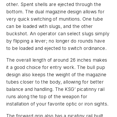
other. Spent shells are ejected through the
bottom. The dual magazine design allows for
very quick switching of munitions. One tube
can be loaded with slugs, and the other
buckshot. An operator can select slugs simply
by flipping a lever; no longer do rounds have
to be loaded and ejected to switch ordinance.
The overall length of around 26 inches makes
it a good choice for entry work. The bull pup
design also keeps the weight of the magazine
tubes closer to the body, allowing for better
balance and handling. The KSG’ picatinny rail
runs along the top of the weapon for
installation of your favorite optic or iron sights.
The forward grip also has a picatiny rail built