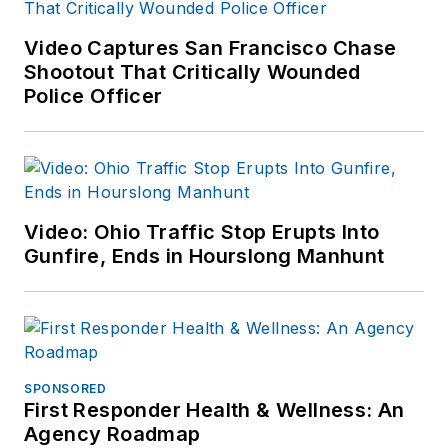
Video Captures San Francisco Chase
Shootout That Critically Wounded
Police Officer
Video: Ohio Traffic Stop Erupts Into
Gunfire, Ends in Hourslong Manhunt
SPONSORED
First Responder Health & Wellness: An
Agency Roadmap