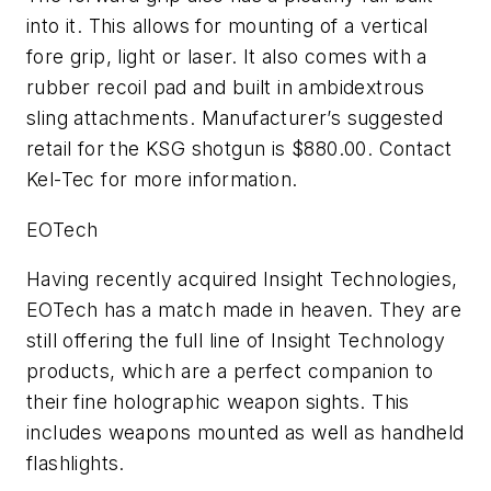
into it. This allows for mounting of a vertical
fore grip, light or laser. It also comes with a
rubber recoil pad and built in ambidextrous
sling attachments. Manufacturer’s suggested
retail for the KSG shotgun is $880.00. Contact
Kel-Tec for more information.
EOTech
Having recently acquired Insight Technologies,
EOTech has a match made in heaven. They are
still offering the full line of Insight Technology
products, which are a perfect companion to
their fine holographic weapon sights. This
includes weapons mounted as well as handheld
flashlights.