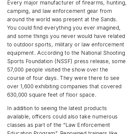
Every major manufacturer of firearms, hunting,
camping, and law enforcement gear from
around the world was present at the Sands.
You could find everything you ever imagined,
and some things you never would have related
to outdoor sports, military or law enforcement
equipment. According to the National Shooting
Sports Foundation (NSSF) press release, some
57,000 people visited the show over the
course of four days. They were there to see
over 1,600 exhibiting companies that covered
630,000 square feet of floor space.
In addition to seeing the latest products
available, officers could also take numerous
classes as part of the “Law Enforcement
Education Program”. Renowned trainers like