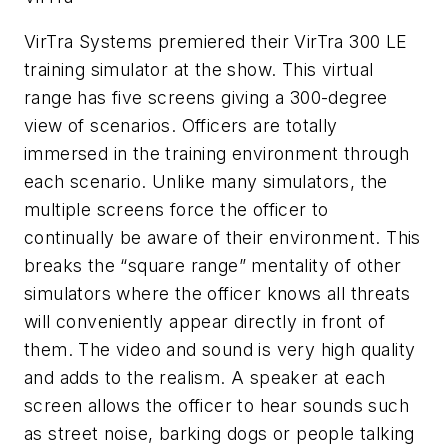
VirTra Systems premiered their VirTra 300 LE
training simulator at the show. This virtual
range has five screens giving a 300-degree
view of scenarios. Officers are totally
immersed in the training environment through
each scenario. Unlike many simulators, the
multiple screens force the officer to
continually be aware of their environment. This
breaks the “square range” mentality of other
simulators where the officer knows all threats
will conveniently appear directly in front of
them. The video and sound is very high quality
and adds to the realism. A speaker at each
screen allows the officer to hear sounds such
as street noise, barking dogs or people talking