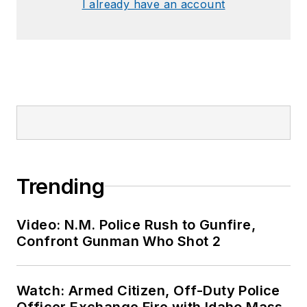
I already have an account
Trending
Video: N.M. Police Rush to Gunfire,
Confront Gunman Who Shot 2
Watch: Armed Citizen, Off-Duty Police
Officer Exchange Fire with Idaho Mass