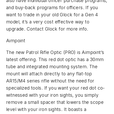
also have individual officer purchase programs,
and buy-back programs for officers. If you
want to trade in your old Glock for a Gen 4
model, it’s a very cost effective way to
upgrade. Contact Glock for more info.
Aimpoint
The new Patrol Rifle Optic (PRO) is Aimpoint’s
latest offering. This red dot optic has a 30mm
tube and integrated mounting system. The
mount will attach directly to any flat-top
AR15/M4 series rifle without the need for
specialized tools. If you want your red dot co-
witnessed with your iron sights, you simply
remove a small spacer that lowers the scope
level with your iron sights. It boasts a