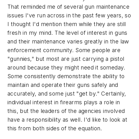
That reminded me of several gun maintenance
issues I've run across in the past few years, so
I thought I'd mention them while they are still
fresh in my mind. The level of interest in guns
and their maintenance varies greatly in the law
enforcement community. Some people are
"gunnies," but most are just carrying a pistol
around because they might need it someday.
Some consistently demonstrate the ability to
maintain and operate their guns safely and
accurately, and some just "get by." Certainly,
individual interest in firearms plays a role in
this, but the leaders of the agencies involved
have a responsibility as well. I'd like to look at
this from both sides of the equation.