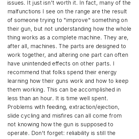
issues. It just isn't worth it. In fact, many of the
malfunctions I see on the range are the result
of someone trying to "improve" something on
their gun, but not understanding how the whole
thing works as a complete machine. They are,
after all, machines. The parts are designed to
work together, and altering one part can often
have unintended effects on other parts. I
recommend that folks spend their energy
learning how their guns work and how to keep
them working. This can be accomplished in
less than an hour. It is time well spent.
Problems with feeding, extraction/ejection,
slide cycling and misfires can all come from
not knowing how the gun is supposed to
operate. Don't forget: reliability is still the