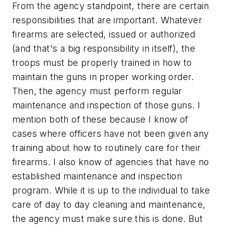
From the agency standpoint, there are certain
responsibilities that are important. Whatever
firearms are selected, issued or authorized
(and that's a big responsibility in itself), the
troops must be properly trained in how to
maintain the guns in proper working order.
Then, the agency must perform regular
maintenance and inspection of those guns. I
mention both of these because I know of
cases where officers have not been given any
training about how to routinely care for their
firearms. I also know of agencies that have no
established maintenance and inspection
program. While it is up to the individual to take
care of day to day cleaning and maintenance,
the agency must make sure this is done. But