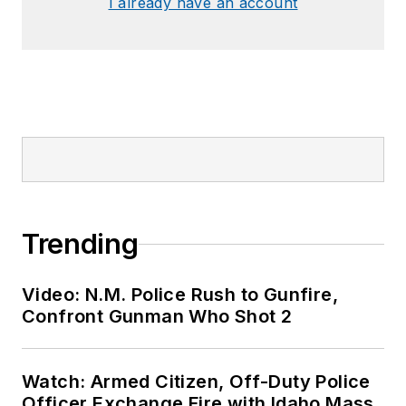
I already have an account
Trending
Video: N.M. Police Rush to Gunfire,
Confront Gunman Who Shot 2
Watch: Armed Citizen, Off-Duty Police
Officer Exchange Fire with Idaho Mass