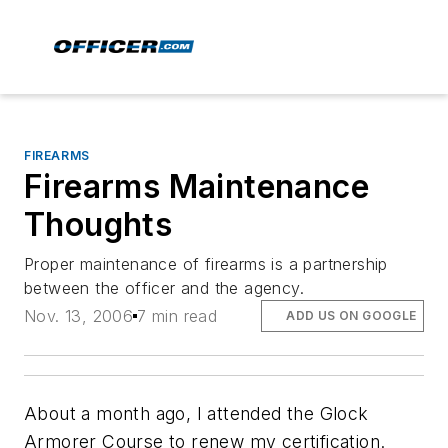
FIREARMS
Firearms Maintenance
Thoughts
Proper maintenance of firearms is a partnership
between the officer and the agency.
Nov. 13, 2006
7 min read
ADD US ON GOOGLE
About a month ago, I attended the Glock
Armorer Course to renew my certification.