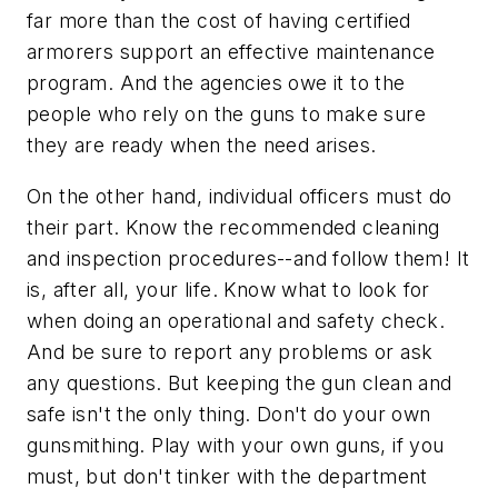
far more than the cost of having certified
armorers support an effective maintenance
program. And the agencies owe it to the
people who rely on the guns to make sure
they are ready when the need arises.
On the other hand, individual officers must do
their part. Know the recommended cleaning
and inspection procedures--and follow them! It
is, after all, your life. Know what to look for
when doing an operational and safety check.
And be sure to report any problems or ask
any questions. But keeping the gun clean and
safe isn't the only thing. Don't do your own
gunsmithing. Play with your own guns, if you
must, but don't tinker with the department