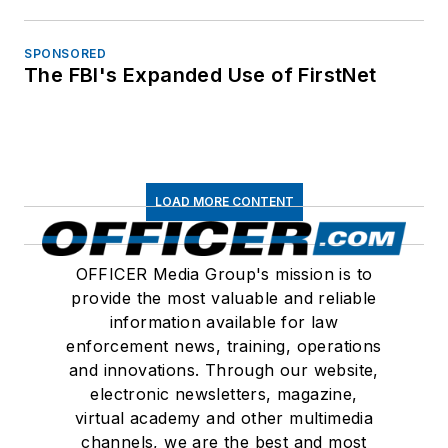
SPONSORED
The FBI's Expanded Use of FirstNet
LOAD MORE CONTENT
OFFICER Media Group's mission is to
provide the most valuable and reliable
information available for law
enforcement news, training, operations
and innovations. Through our website,
electronic newsletters, magazine,
virtual academy and other multimedia
channels, we are the best and most