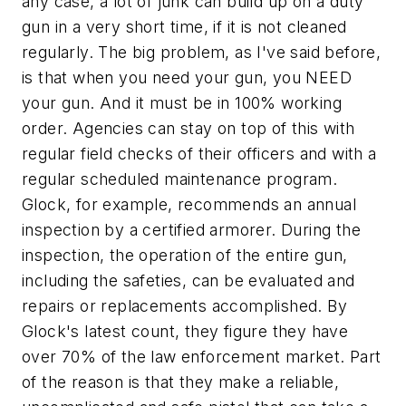
any case, a lot of junk can build up on a duty
gun in a very short time, if it is not cleaned
regularly. The big problem, as I've said before,
is that when you need your gun, you NEED
your gun. And it must be in 100% working
order. Agencies can stay on top of this with
regular field checks of their officers and with a
regular scheduled maintenance program.
Glock, for example, recommends an annual
inspection by a certified armorer. During the
inspection, the operation of the entire gun,
including the safeties, can be evaluated and
repairs or replacements accomplished. By
Glock's latest count, they figure they have
over 70% of the law enforcement market. Part
of the reason is that they make a reliable,