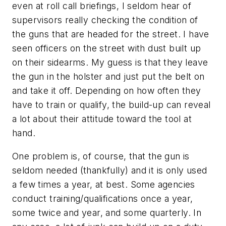
even at roll call briefings, I seldom hear of
supervisors really checking the condition of
the guns that are headed for the street. I have
seen officers on the street with dust built up
on their sidearms. My guess is that they leave
the gun in the holster and just put the belt on
and take it off. Depending on how often they
have to train or qualify, the build-up can reveal
a lot about their attitude toward the tool at
hand.
One problem is, of course, that the gun is
seldom needed (thankfully) and it is only used
a few times a year, at best. Some agencies
conduct training/qualifications once a year,
some twice and year, and some quarterly. In