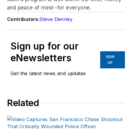
and peace of mind--for everyone.
Contributors:
Steve Denney
Sign up for our
eNewsletters
SIGN
UP
Get the latest news and updates
Related