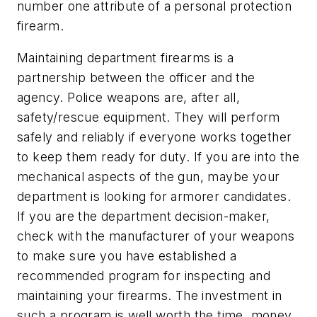
number one attribute of a personal protection
firearm.
Maintaining department firearms is a
partnership between the officer and the
agency. Police weapons are, after all,
safety/rescue equipment. They will perform
safely and reliably if everyone works together
to keep them ready for duty. If you are into the
mechanical aspects of the gun, maybe your
department is looking for armorer candidates.
If you are the department decision-maker,
check with the manufacturer of your weapons
to make sure you have established a
recommended program for inspecting and
maintaining your firearms. The investment in
such a program is well worth the time, money