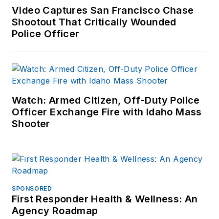
Video Captures San Francisco Chase
Shootout That Critically Wounded
Police Officer
Watch: Armed Citizen, Off-Duty Police
Officer Exchange Fire with Idaho Mass
Shooter
SPONSORED
First Responder Health & Wellness: An
Agency Roadmap