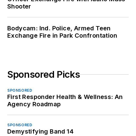
Shooter
Bodycam: Ind. Police, Armed Teen
Exchange Fire in Park Confrontation
Sponsored Picks
SPONSORED
First Responder Health & Wellness: An
Agency Roadmap
SPONSORED
Demystifying Band 14