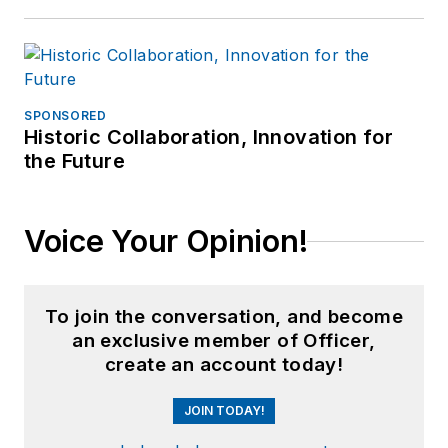
SPONSORED
Historic Collaboration, Innovation for
the Future
Voice Your Opinion!
To join the conversation, and become
an exclusive member of Officer,
create an account today!
JOIN TODAY!