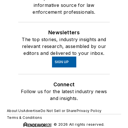
informative source for law
enforcement professionals.
Newsletters
The top stories, industry insights and
relevant research, assembled by our
editors and delivered to your inbox.
SIGN UP
Connect
Follow us for the latest industry news
and insights.
About Us
Advertise
Do Not Sell or Share
Privacy Policy
Terms & Conditions
© 2026 All rights reserved.