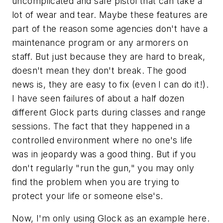
uncomplicated and safe pistol that can take a
lot of wear and tear. Maybe these features are
part of the reason some agencies don't have a
maintenance program or any armorers on
staff. But just because they are hard to break,
doesn't mean they don't break. The good
news is, they are easy to fix (even I can do it!).
I have seen failures of about a half dozen
different Glock parts during classes and range
sessions. The fact that they happened in a
controlled environment where no one's life
was in jeopardy was a good thing. But if you
don't regularly "run the gun," you may only
find the problem when you are trying to
protect your life or someone else's.
Now, I'm only using Glock as an example here.