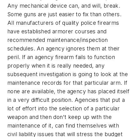
Any mechanical device can, and will, break.
Some guns are just easier to fix than others.
All manufacturers of quality police firearms
have established armorer courses and
recommended maintenance/inspection
schedules. An agency ignores them at their
peril. If an agency firearm fails to function
properly when it is really needed, any
subsequent investigation is going to look at the
maintenance records for that particular arm. If
none are available, the agency has placed itself
in a very difficult position. Agencies that put a
lot of effort into the selection of a particular
weapon and then don't keep up with the
maintenance of it, can find themselves with
civil liability issues that will stress the budget