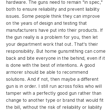
hardware. The guns need to remain "in spec,"
both to ensure reliability and prevent liability
issues. Some people think they can improve
on the years of design and testing that
manufacturers have put into their products. If
the gun really is a problem for you, then let
your department work that out. That's their
responsibility. But home gunsmithing can come
back and bite everyone in the behind, even if it
is done with the best of intentions. A good
armorer should be able to recommend
solutions. And if not, then maybe a different
gun is in order. I still run across folks who will
tamper with a perfectly good gun rather than
change to another type or brand that would fit
the bill, without the risk of reliability or liability