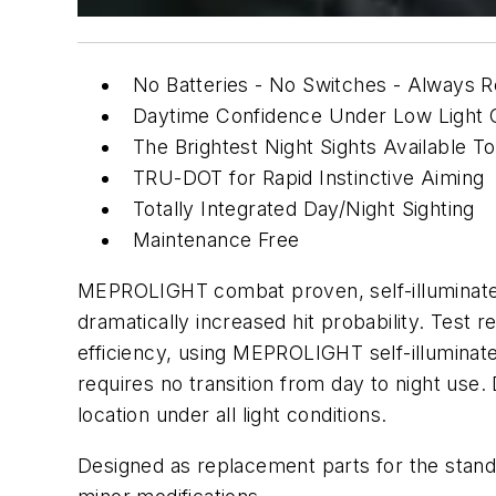
No Batteries - No Switches - Always
Daytime Confidence Under Low Light C
The Brightest Night Sights Available T
TRU-DOT for Rapid Instinctive Aiming
Totally Integrated Day/Night Sighting
Maintenance Free
MEPROLIGHT combat proven, self-illuminated n
dramatically increased hit probability. Tes
efficiency, using MEPROLIGHT self-illuminat
requires no transition from day to night use.
location under all light conditions.
Designed as replacement parts for the stand