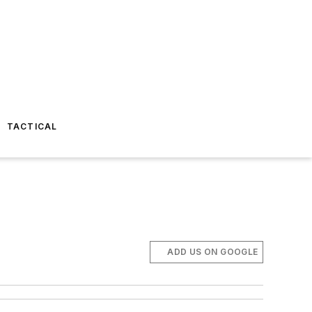
TACTICAL
ADD US ON GOOGLE