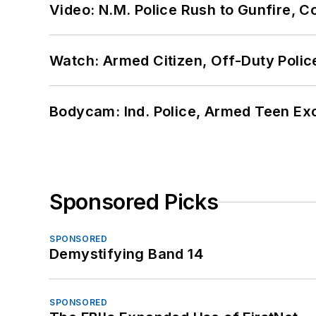
Video: N.M. Police Rush to Gunfire,
Watch: Armed Citizen, Off-Duty Polic
Bodycam: Ind. Police, Armed Teen Exc
Sponsored Picks
SPONSORED
Demystifying Band 14
SPONSORED