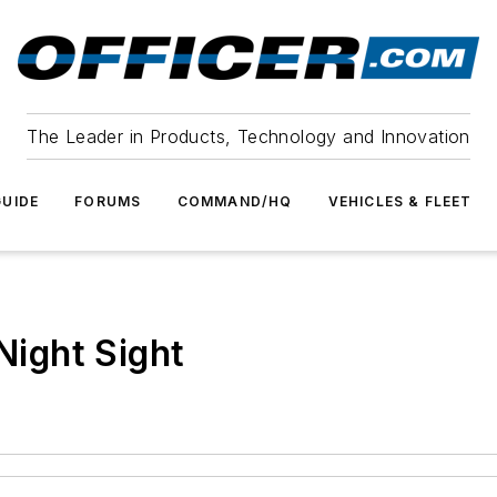
The Leader in Products, Technology and Innovation
UIDE
FORUMS
COMMAND/HQ
VEHICLES & FLEET
 Night Sight