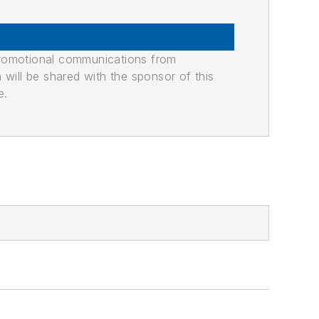
promotional communications from
n will be shared with the sponsor of this
e.