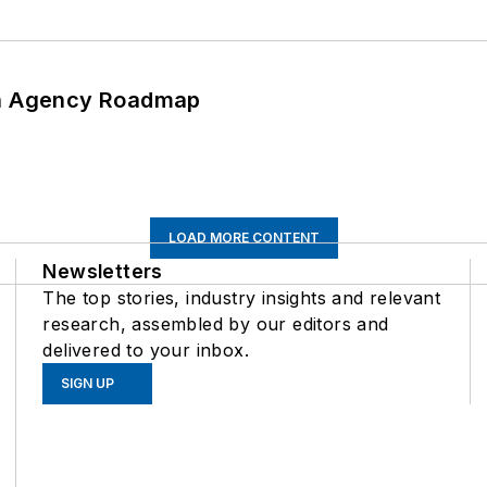
 An Agency Roadmap
LOAD MORE CONTENT
Newsletters
The top stories, industry insights and relevant
research, assembled by our editors and
delivered to your inbox.
SIGN UP