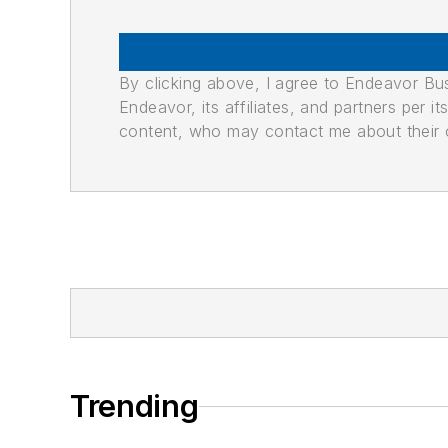
By clicking above, I agree to Endeavor B
Endeavor, its affiliates, and partners per 
content, who may contact me about their of
Trending