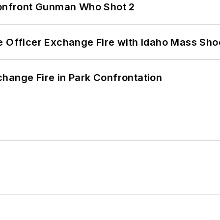
 Confront Gunman Who Shot 2
e Officer Exchange Fire with Idaho Mass Sho
hange Fire in Park Confrontation