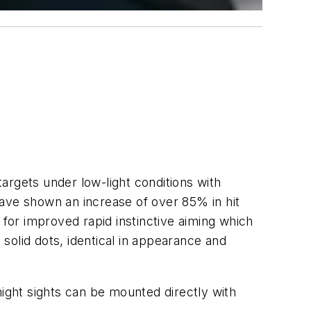
argets under low-light conditions with
have shown an increase of over 85% in hit
or improved rapid instinctive aiming which
 solid dots, identical in appearance and
ght sights can be mounted directly with