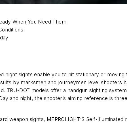
 Ready When You Need Them
onditions
oday
ight sights enable you to hit stationary or moving t
t results by marksmen and journeymen level shooters 
ed. TRU-DOT models offer a handgun sighting system f
 Day and night, the shooter’s aiming reference is three
ard weapon sights, MEPROLIGHT’S Self-Illuminated ni