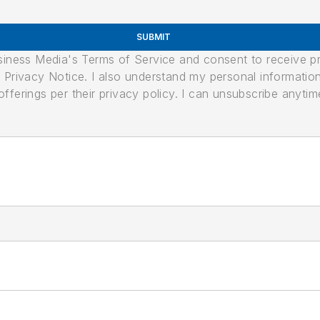
SUBMIT
usiness Media's Terms of Service and consent to receive 
its Privacy Notice. I also understand my personal informatio
ferings per their privacy policy. I can unsubscribe anytim