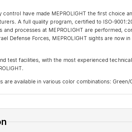
ity control have made MEPROLIGHT the first choice 
rers. A full quality program, certified to ISO-9001
oducts and processes at MEPROLIGHT are performed, c
e Israel Defense Forces, MEPROLIGHT sights are now i
est facilities, with the most experienced technical s
PROLIGHT.
are available in various color combinations: Green
on