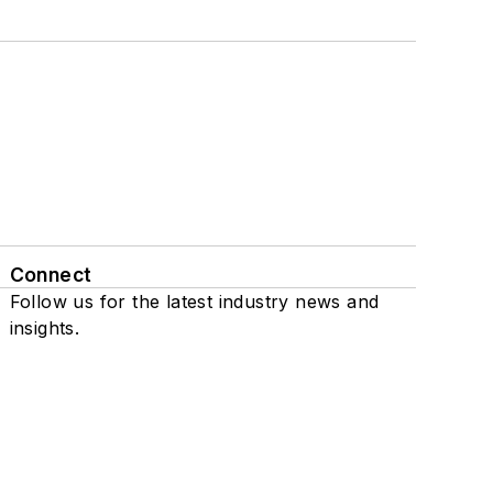
Connect
Follow us for the latest industry news and
insights.