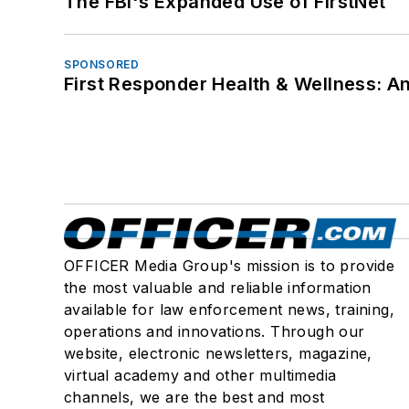
The FBI's Expanded Use of FirstNet
SPONSORED
First Responder Health & Wellness:
OFFICER Media Group's mission is to provide
the most valuable and reliable information
available for law enforcement news, training,
operations and innovations. Through our
website, electronic newsletters, magazine,
virtual academy and other multimedia
channels, we are the best and most