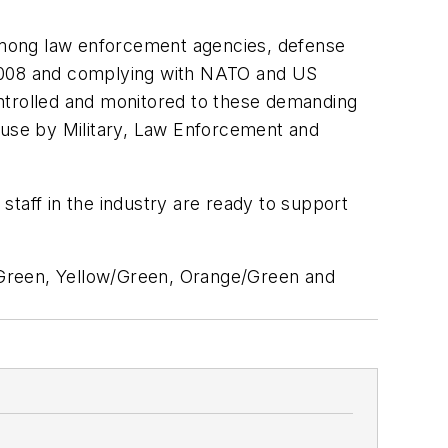
among law enforcement agencies, defense
:2008 and complying with NATO and US
ontrolled and monitored to these demanding
n use by Military, Law Enforcement and
taff in the industry are ready to support
/Green, Yellow/Green, Orange/Green and