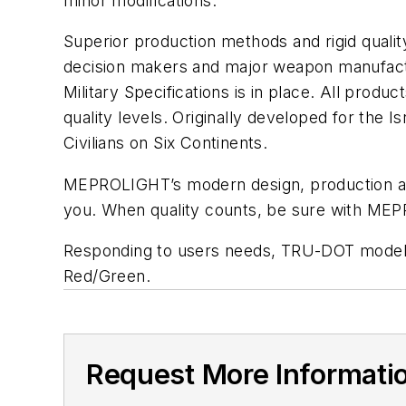
minor modifications.
Superior production methods and rigid qual
decision makers and major weapon manufactu
Military Specifications is in place. All pr
quality levels. Originally developed for th
Civilians on Six Continents.
MEPROLIGHT’s modern design, production and t
you. When quality counts, be sure with ME
Responding to users needs, TRU-DOT models 
Red/Green.
Request More Informati