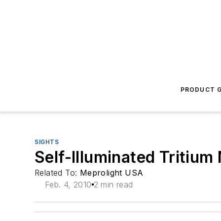
PRODUCT G
SIGHTS
Self-Illuminated Tritium
Related To:
Meprolight USA
Feb. 4, 2010
2 min read