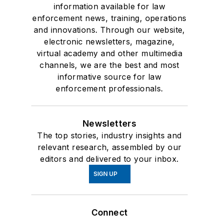
information available for law
enforcement news, training, operations
and innovations. Through our website,
electronic newsletters, magazine,
virtual academy and other multimedia
channels, we are the best and most
informative source for law
enforcement professionals.
Newsletters
The top stories, industry insights and
relevant research, assembled by our
editors and delivered to your inbox.
SIGN UP
Connect