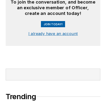
To join the conversation, and become
an exclusive member of Officer,
create an account today!
JOIN TODAY!
I already have an account
Trending