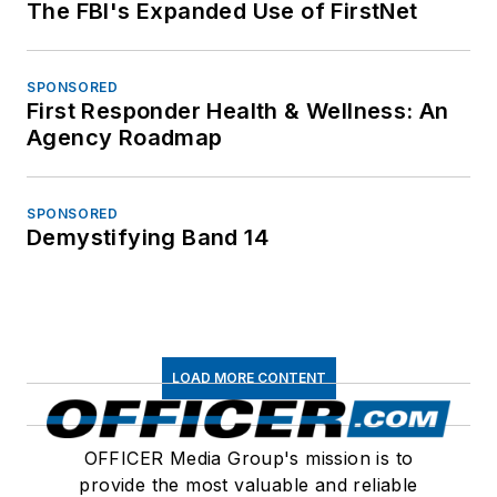
The FBI's Expanded Use of FirstNet
SPONSORED
First Responder Health & Wellness: An
Agency Roadmap
SPONSORED
Demystifying Band 14
LOAD MORE CONTENT
OFFICER Media Group's mission is to
provide the most valuable and reliable