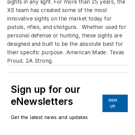
sights in any light. For more than 25 years, the
XS team has created some of the most
innovative sights on the market today for
pistols, rifles, and shotguns. Whether used for
personal defense or hunting, these sights are
designed and built to be the absolute best for
their specific purpose. American Made. Texas
Proud. 2A Strong.
Sign up for our
eNewsletters
SIGN
UP
Get the latest news and updates