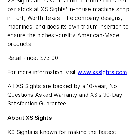
XS Sights are CNC machined from solid steel
bar stock at XS Sights’ in-house machine shop
in Fort, Worth Texas. The company designs,
machines, and does its own tritium insertion to
ensure the highest-quality American-Made
products.
Retail Price: $73.00
For more information, visit
www.xssights.com
All XS Sights are backed by a 10-year, No
Questions Asked Warranty and XS’s 30-Day
Satisfaction Guarantee.
About XS Sights
XS Sights is known for making the fastest