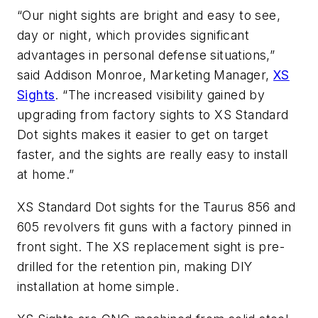
“Our night sights are bright and easy to see,
day or night, which provides significant
advantages in personal defense situations,”
said Addison Monroe, Marketing Manager,
XS
Sights
. “The increased visibility gained by
upgrading from factory sights to XS Standard
Dot sights makes it easier to get on target
faster, and the sights are really easy to install
at home.”
XS Standard Dot sights for the Taurus 856 and
605 revolvers fit guns with a factory pinned in
front sight. The XS replacement sight is pre-
drilled for the retention pin, making DIY
installation at home simple.