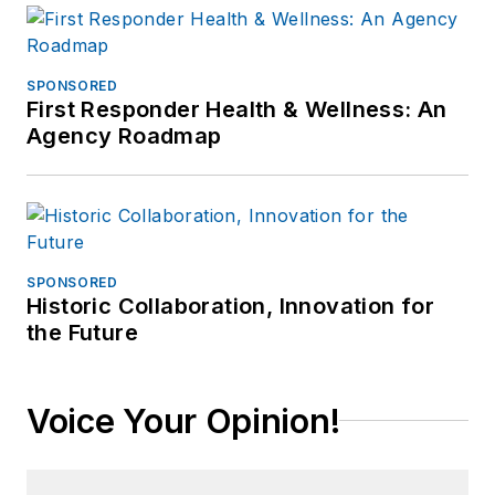
SPONSORED
First Responder Health & Wellness: An
Agency Roadmap
SPONSORED
Historic Collaboration, Innovation for
the Future
Voice Your Opinion!