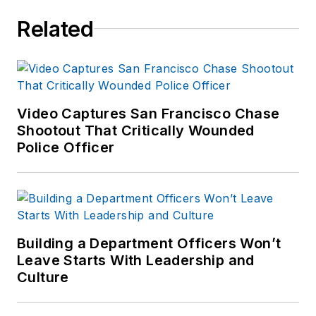
Related
Video Captures San Francisco Chase
Shootout That Critically Wounded
Police Officer
Building a Department Officers Won’t
Leave Starts With Leadership and
Culture