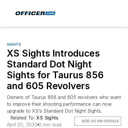
SIGHTS
XS Sights Introduces
Standard Dot Night
Sights for Taurus 856
and 605 Revolvers
Owners of Taurus 856 and 605 revolvers who want
to improve their shooting performance can now
upgrade to XS’s Standard Dot Night Sights.
Related To:
XS Sights
ADD US ON GOOGLE
April 20, 2023
2 min read