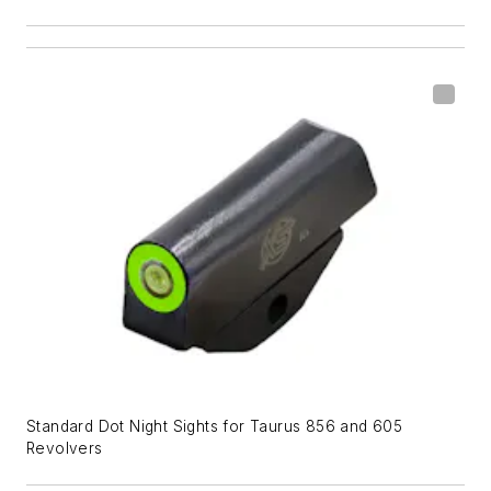
Standard Dot Night Sights for Taurus 856 and 605
Revolvers