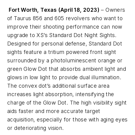
Fort Worth, Texas (April 18, 2023)
– Owners
of Taurus 856 and 605 revolvers who want to
improve their shooting performance can now
upgrade to XS’s Standard Dot Night Sights.
Designed for personal defense, Standard Dot
sights feature a tritium powered front sight
surrounded by a photoluminescent orange or
green Glow Dot that absorbs ambient light and
glows in low light to provide dual illumination.
The convex dot’s additional surface area
increases light absorption, intensifying the
charge of the Glow Dot. The high visibility sight
aids faster and more accurate target
acquisition, especially for those with aging eyes
or deteriorating vision.