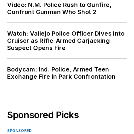
Video: N.M. Police Rush to Gunfire,
Confront Gunman Who Shot 2
Watch: Vallejo Police Officer Dives Into
Cruiser as Rifle-Armed Carjacking
Suspect Opens Fire
Bodycam: Ind. Police, Armed Teen
Exchange Fire in Park Confrontation
Sponsored Picks
SPONSORED