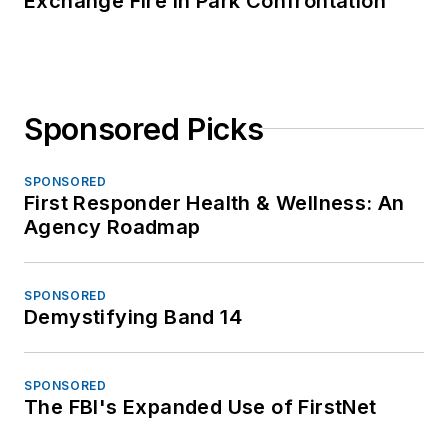
Exchange Fire in Park Confrontation
Sponsored Picks
SPONSORED
First Responder Health & Wellness: An
Agency Roadmap
SPONSORED
Demystifying Band 14
SPONSORED
The FBI's Expanded Use of FirstNet