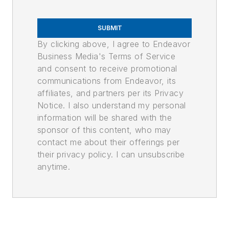
SUBMIT
By clicking above, I agree to Endeavor
Business Media's Terms of Service
and consent to receive promotional
communications from Endeavor, its
affiliates, and partners per its Privacy
Notice. I also understand my personal
information will be shared with the
sponsor of this content, who may
contact me about their offerings per
their privacy policy. I can unsubscribe
anytime.