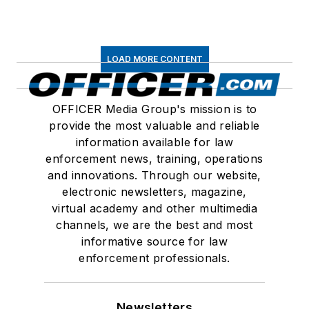
LOAD MORE CONTENT
OFFICER Media Group's mission is to
provide the most valuable and reliable
information available for law
enforcement news, training, operations
and innovations. Through our website,
electronic newsletters, magazine,
virtual academy and other multimedia
channels, we are the best and most
informative source for law
enforcement professionals.
Newsletters