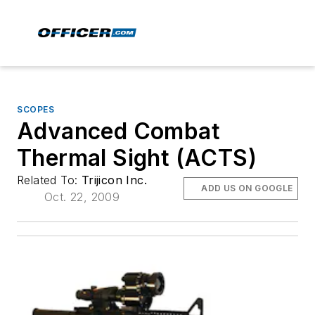
SCOPES
Advanced Combat
Thermal Sight (ACTS)
Related To:
Trijicon Inc.
ADD US ON GOOGLE
Oct. 22, 2009