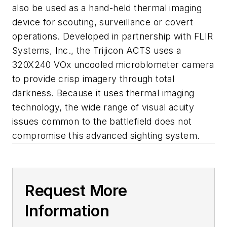
also be used as a hand-held thermal imaging
device for scouting, surveillance or covert
operations. Developed in partnership with FLIR
Systems, Inc., the Trijicon ACTS uses a
320X240 VOx uncooled microblometer camera
to provide crisp imagery through total
darkness. Because it uses thermal imaging
technology, the wide range of visual acuity
issues common to the battlefield does not
compromise this advanced sighting system.
Request More
Information