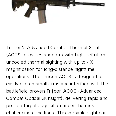
Trijicon's Advanced Combat Thermal Sight
(ACTS) provides shooters with high-definition
uncooled thermal sighting with up to 4X
magnification for long-distance nighttime
operations. The Trijicon ACTS is designed to
easily clip on small arms and interface with the
battlefield proven Trijicon ACOG (Advanced
Combat Optical Gunsight), delivering rapid and
precise target acquisition under the most
challenging conditions. This versatile sight can