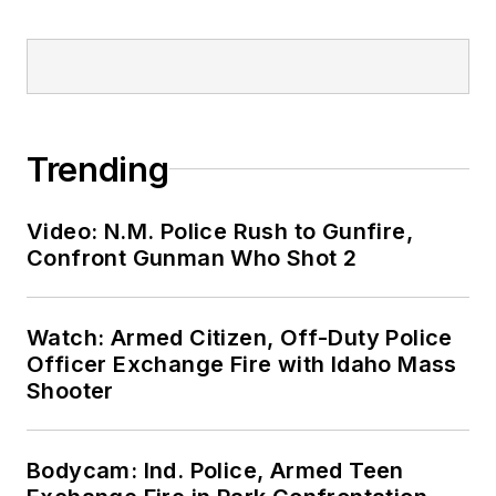
Trending
Video: N.M. Police Rush to Gunfire,
Confront Gunman Who Shot 2
Watch: Armed Citizen, Off-Duty Police
Officer Exchange Fire with Idaho Mass
Shooter
Bodycam: Ind. Police, Armed Teen