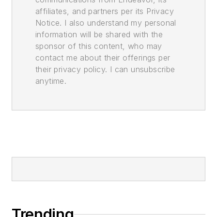
affiliates, and partners per its Privacy
Notice. I also understand my personal
information will be shared with the
sponsor of this content, who may
contact me about their offerings per
their privacy policy. I can unsubscribe
anytime.
Trending