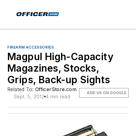
FIREARM ACCESSORIES
Magpul High-Capacity
Magazines, Stocks,
Grips, Back-up Sights
Related To:
OfficerStore.com
ADD US ON GOOGLE
Sept. 5, 2012
4 min read