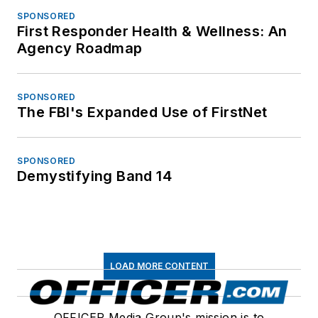
SPONSORED
First Responder Health & Wellness: An
Agency Roadmap
SPONSORED
The FBI's Expanded Use of FirstNet
SPONSORED
Demystifying Band 14
LOAD MORE CONTENT
OFFICER Media Group's mission is to