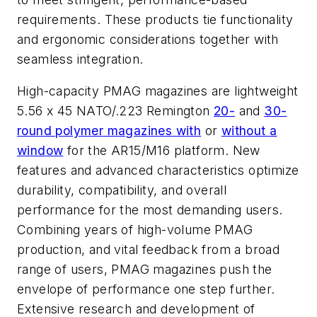
requirements. These products tie functionality
and ergonomic considerations together with
seamless integration.
High-capacity PMAG magazines are lightweight
5.56 x 45 NATO/.223 Remington
20-
and
30-
round polymer magazines with
or
without a
window
for the AR15/M16 platform. New
features and advanced characteristics optimize
durability, compatibility, and overall
performance for the most demanding users.
Combining years of high-volume PMAG
production, and vital feedback from a broad
range of users, PMAG magazines push the
envelope of performance one step further.
Extensive research and development of