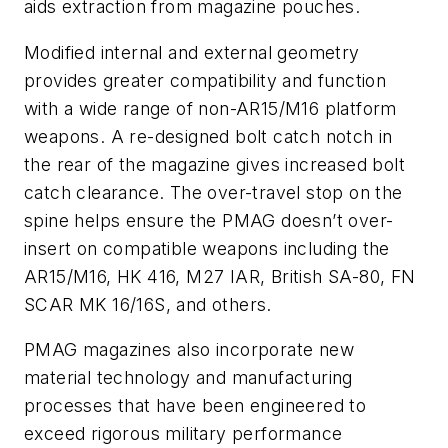
aids extraction from magazine pouches.
Modified internal and external geometry
provides greater compatibility and function
with a wide range of non-AR15/M16 platform
weapons. A re-designed bolt catch notch in
the rear of the magazine gives increased bolt
catch clearance. The over-travel stop on the
spine helps ensure the PMAG doesn’t over-
insert on compatible weapons including the
AR15/M16, HK 416, M27 IAR, British SA-80, FN
SCAR MK 16/16S, and others.
PMAG magazines also incorporate new
material technology and manufacturing
processes that have been engineered to
exceed rigorous military performance