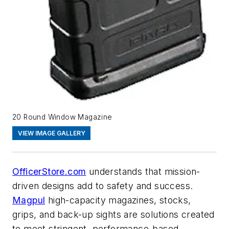
20 Round Window Magazine
VIEW IMAGE GALLERY
OfficerStore.com
understands that mission-
driven designs add to safety and success.
Magpul
high-capacity magazines, stocks,
grips, and back-up sights are solutions created
to meet stringent, performance-based