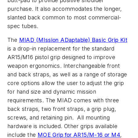
butt-pad to provide positive shoulder
purchase. It also accommodates the longer,
slanted back common to most commercial-
spec tubes.
The
MIAD (MIssion ADaptable) Basic Grip Kit
is a drop-in replacement for the standard
AR15/M16 pistol grip designed to improve
weapon ergonomics. Interchangeable front
and back straps, as well as a range of storage
core options allow the user to adjust the grip
for hand size and dynamic mission
requirements. The MIAD comes with three
back straps, two front straps, a grip plug,
screws, and retaining pin. All mounting
hardware is included. Other grips available
include the
MOE Grip for AR15/M-16 or M4
,