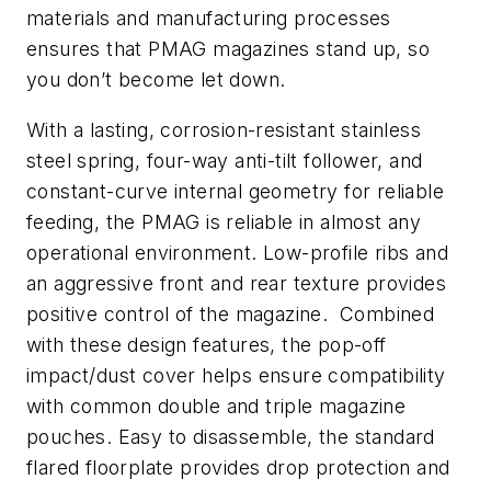
materials and manufacturing processes
ensures that PMAG magazines stand up, so
you don’t become let down.
With a lasting, corrosion-resistant stainless
steel spring, four-way anti-tilt follower, and
constant-curve internal geometry for reliable
feeding, the PMAG is reliable in almost any
operational environment. Low-profile ribs and
an aggressive front and rear texture provides
positive control of the magazine. Combined
with these design features, the pop-off
impact/dust cover helps ensure compatibility
with common double and triple magazine
pouches. Easy to disassemble, the standard
flared floorplate provides drop protection and