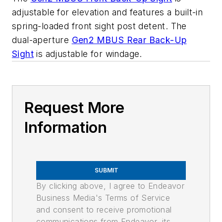
adjustable for elevation and features a built-in
spring-loaded front sight post detent. The
dual-aperture
Gen2 MBUS Rear Back-Up
Sight
is adjustable for windage.
Request More
Information
SUBMIT
By clicking above, I agree to Endeavor
Business Media's Terms of Service
and consent to receive promotional
communications from Endeavor, its