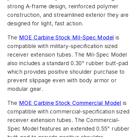
strong A-frame design, reinforced polymer
construction, and streamlined exterior they are
designed for light, fast action.
The
MOE Carbine Stock Mil-Spec Model
is
compatible with military-specification sized
receiver extension tubes. The Mil-Spec Model
also includes a standard 0.30" rubber butt-pad
which provides positive shoulder purchase to
prevent slippage even with body armor or
modular gear.
The
MOE Carbine Stock Commercial Model
is
compatible with commercial-specification sized
receiver extension tubes. The Commercial-
Spec Model features an extended 0.55" rubber