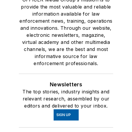
provide the most valuable and reliable
information available for law
enforcement news, training, operations
and innovations. Through our website,
electronic newsletters, magazine,
virtual academy and other multimedia
channels, we are the best and most
informative source for law
enforcement professionals.
Newsletters
The top stories, industry insights and
relevant research, assembled by our
editors and delivered to your inbox.
SIGN UP