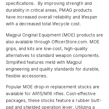
specifications. By improving strength and
durability in critical areas, PMAG products
have increased overall reliability and lifespan
with a decreased total lifecycle cost.
Magpul Original Equipment (MOE) products are
also available through OfficerStore.com. MOE
grips, and kits are low-cost, high-quality
alternatives to standard weapon components.
Simplified features meld with Magpul
engineering and quality standards for durable,
flexible accessories.
Popular MOE drop-in replacement stocks are
available for AR15/M16 rifles. Cost-effective
packages, these stocks feature a rubber butt-
pad and shielded operation lever. Utilizing a