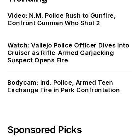
Video: N.M. Police Rush to Gunfire,
Confront Gunman Who Shot 2
Watch: Vallejo Police Officer Dives Into
Cruiser as Rifle-Armed Carjacking
Suspect Opens Fire
Bodycam: Ind. Police, Armed Teen
Exchange Fire in Park Confrontation
Sponsored Picks