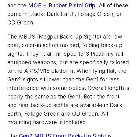
and the
MOE + Rubber Pistol Grip
. All of these
come in Black, Dark Earth, Foliage Green, or
OD Green.
The MBUS (Magpul Back-Up Sights) are low-
cost, color-injection molded, folding back-up
sights. They fit all mil-spec 1913 Picatinny rail-
equipped weapons, but are specifically tailored
to the AR15/M16 platform. When lying flat, the
Gen2 sights sit lower than the Gen1 for less
interference with some optics. Overall length is
nearly the same as the Gen1. Both the front
and rear back-up sights are available in Dark
Earth, Foliage Green and OD Green. All
mounting hardware is included.
The
Gen2 MBUS Front Back-Up Sight
is