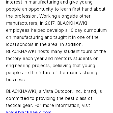
interest in manufacturing and give young
people an opportunity to learn first hand about
the profession. Working alongside other
manufacturers, in 2017, BLACKHAWK!
employees helped develop a 10 day curriculum
on manufacturing and taught it in one of the
local schools in the area. In addition,
BLACKHAWK! hosts many student tours of the
factory each year and mentors students on
engineering projects, believing that young
people are the future of the manufacturing
business.
BLACKHAWK!, a Vista Outdoor, Inc. brand, is
committed to providing the best class of
tactical gear. For more information, visit
www.blackhawk.com
.