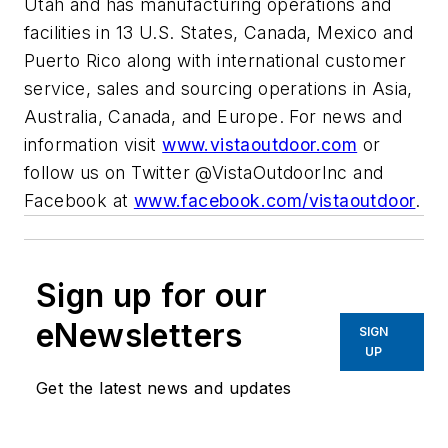
Utah and has manufacturing operations and
facilities in 13 U.S. States, Canada, Mexico and
Puerto Rico along with international customer
service, sales and sourcing operations in Asia,
Australia, Canada, and Europe. For news and
information visit
www.vistaoutdoor.com
or
follow us on Twitter @VistaOutdoorInc and
Facebook at
www.facebook.com/vistaoutdoor
.
Sign up for our
eNewsletters
SIGN
UP
Get the latest news and updates