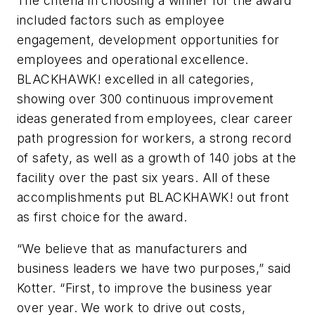
The criteria in choosing a winner for the award
included factors such as employee
engagement, development opportunities for
employees and operational excellence.
BLACKHAWK! excelled in all categories,
showing over 300 continuous improvement
ideas generated from employees, clear career
path progression for workers, a strong record
of safety, as well as a growth of 140 jobs at the
facility over the past six years. All of these
accomplishments put BLACKHAWK! out front
as first choice for the award.
“We believe that as manufacturers and
business leaders we have two purposes,” said
Kotter. “First, to improve the business year
over year. We work to drive out costs,