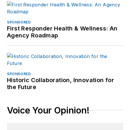
SPONSORED
First Responder Health & Wellness: An
Agency Roadmap
SPONSORED
Historic Collaboration, Innovation for
the Future
Voice Your Opinion!