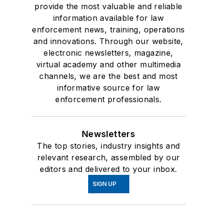
provide the most valuable and reliable
information available for law
enforcement news, training, operations
and innovations. Through our website,
electronic newsletters, magazine,
virtual academy and other multimedia
channels, we are the best and most
informative source for law
enforcement professionals.
Newsletters
The top stories, industry insights and
relevant research, assembled by our
editors and delivered to your inbox.
SIGN UP