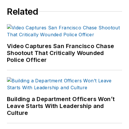
Related
Video Captures San Francisco Chase
Shootout That Critically Wounded
Police Officer
Building a Department Officers Won’t
Leave Starts With Leadership and
Culture