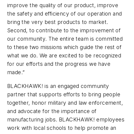
improve the quality of our product, improve
the safety and efficiency of our operation and
bring the very best products to market.
Second, to contribute to the improvement of
our community. The entire team is committed
to these two missions which guide the rest of
what we do. We are excited to be recognized
for our efforts and the progress we have
made.”
BLACKHAWK! is an engaged community
partner that supports efforts to bring people
together, honor military and law enforcement,
and advocate for the importance of
manufacturing jobs. BLACKHAWK! employees
work with local schools to help promote an