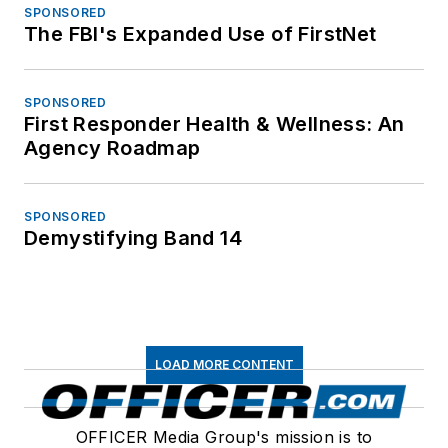
SPONSORED
The FBI's Expanded Use of FirstNet
SPONSORED
First Responder Health & Wellness: An
Agency Roadmap
SPONSORED
Demystifying Band 14
LOAD MORE CONTENT
OFFICER Media Group's mission is to