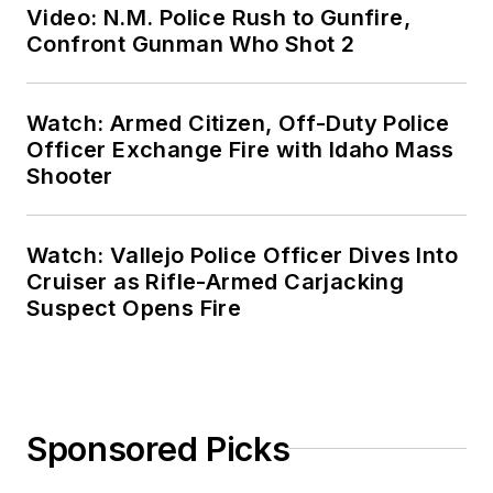
Video: N.M. Police Rush to Gunfire,
Confront Gunman Who Shot 2
Watch: Armed Citizen, Off-Duty Police
Officer Exchange Fire with Idaho Mass
Shooter
Watch: Vallejo Police Officer Dives Into
Cruiser as Rifle-Armed Carjacking
Suspect Opens Fire
Sponsored Picks