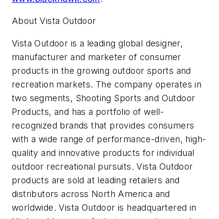
About Vista Outdoor
Vista Outdoor is a leading global designer,
manufacturer and marketer of consumer
products in the growing outdoor sports and
recreation markets. The company operates in
two segments, Shooting Sports and Outdoor
Products, and has a portfolio of well-
recognized brands that provides consumers
with a wide range of performance-driven, high-
quality and innovative products for individual
outdoor recreational pursuits. Vista Outdoor
products are sold at leading retailers and
distributors across North America and
worldwide. Vista Outdoor is headquartered in