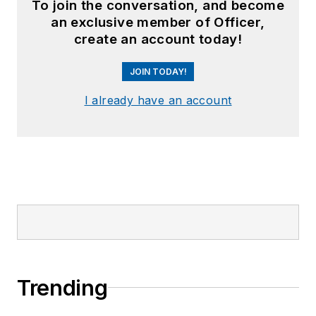
To join the conversation, and become
an exclusive member of Officer,
create an account today!
JOIN TODAY!
I already have an account
Trending