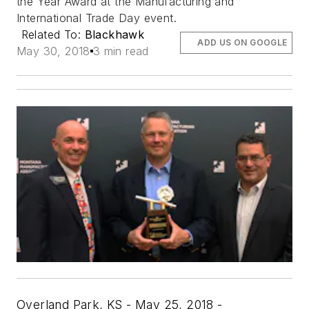
the Year Award at the Manufacturing and
International Trade Day event.
Related To:
Blackhawk
ADD US ON GOOGLE
May 30, 2018
3 min read
Overland Park, KS - May 25, 2018 -