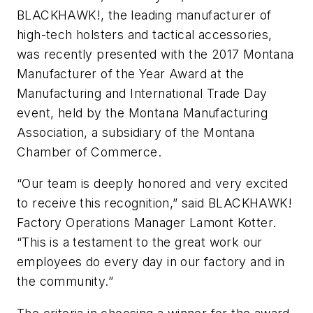
BLACKHAWK!, the leading manufacturer of
high-tech holsters and tactical accessories,
was recently presented with the 2017 Montana
Manufacturer of the Year Award at the
Manufacturing and International Trade Day
event, held by the Montana Manufacturing
Association, a subsidiary of the Montana
Chamber of Commerce.
“Our team is deeply honored and very excited
to receive this recognition,” said BLACKHAWK!
Factory Operations Manager Lamont Kotter.
“This is a testament to the great work our
employees do every day in our factory and in
the community.”