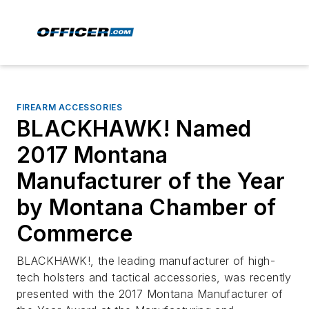
FIREARM ACCESSORIES
BLACKHAWK! Named
2017 Montana
Manufacturer of the Year
by Montana Chamber of
Commerce
BLACKHAWK!, the leading manufacturer of high-
tech holsters and tactical accessories, was recently
presented with the 2017 Montana Manufacturer of