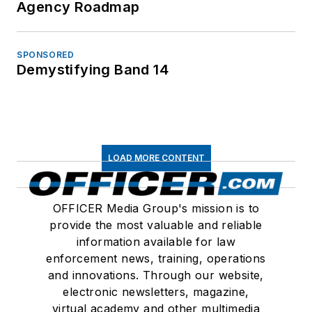
Agency Roadmap
SPONSORED
Demystifying Band 14
LOAD MORE CONTENT
OFFICER Media Group's mission is to
provide the most valuable and reliable
information available for law
enforcement news, training, operations
and innovations. Through our website,
electronic newsletters, magazine,
virtual academy and other multimedia