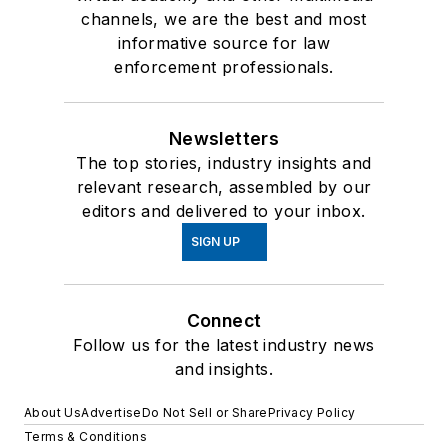
channels, we are the best and most
informative source for law
enforcement professionals.
Newsletters
The top stories, industry insights and
relevant research, assembled by our
editors and delivered to your inbox.
SIGN UP
Connect
Follow us for the latest industry news
and insights.
About Us
Advertise
Do Not Sell or Share
Privacy Policy
Terms & Conditions