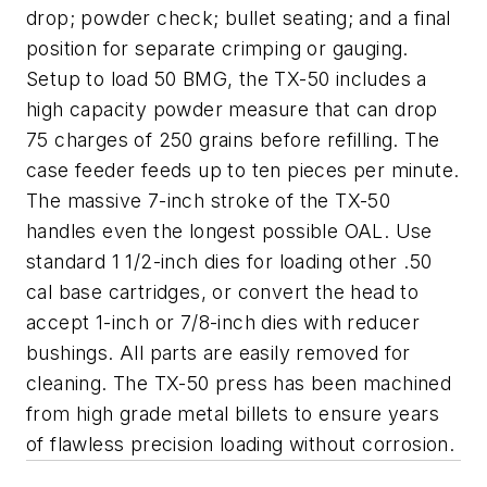
drop; powder check; bullet seating; and a final
position for separate crimping or gauging.
Setup to load 50 BMG, the TX-50 includes a
high capacity powder measure that can drop
75 charges of 250 grains before refilling. The
case feeder feeds up to ten pieces per minute.
The massive 7-inch stroke of the TX-50
handles even the longest possible OAL. Use
standard 1 1/2-inch dies for loading other .50
cal base cartridges, or convert the head to
accept 1-inch or 7/8-inch dies with reducer
bushings. All parts are easily removed for
cleaning. The TX-50 press has been machined
from high grade metal billets to ensure years
of flawless precision loading without corrosion.