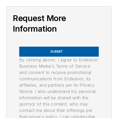
Request More
Information
SUBMIT
By clicking above, I agree to Endeavor
Business Media's Terms of Service
and consent to receive promotional
communications from Endeavor, its
affiliates, and partners per its Privacy
Notice. I also understand my personal
information will be shared with the
sponsor of this content, who may
contact me about their offerings per
their privacy policy. I can unsubscribe