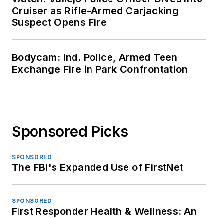
Cruiser as Rifle-Armed Carjacking
Suspect Opens Fire
Bodycam: Ind. Police, Armed Teen
Exchange Fire in Park Confrontation
Sponsored Picks
SPONSORED
The FBI's Expanded Use of FirstNet
SPONSORED
First Responder Health & Wellness: An