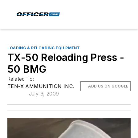
LOADING & RELOADING EQUIPMENT
TX-50 Reloading Press -
50 BMG
Related To:
TEN-X AMMUNITION INC.
ADD US ON GOOGLE
July 6, 2009