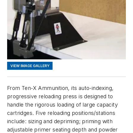
VIEW IMAGE GALLERY
From Ten-X Ammunition, its auto-indexing,
progressive reloading press is designed to
handle the rigorous loading of large capacity
cartridges. Five reloading positions/stations
include: sizing and depriming; priming with
adjustable primer seating depth and powder