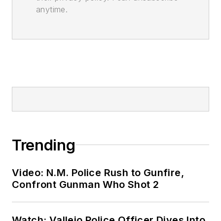
anytime.
Trending
Video: N.M. Police Rush to Gunfire,
Confront Gunman Who Shot 2
Watch: Vallejo Police Officer Dives Into