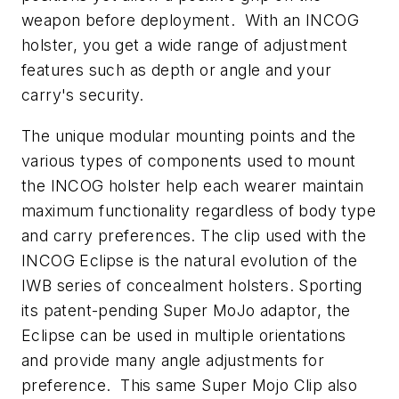
weapon before deployment. With an INCOG
holster, you get a wide range of adjustment
features such as depth or angle and your
carry's security.
The unique modular mounting points and the
various types of components used to mount
the INCOG holster help each wearer maintain
maximum functionality regardless of body type
and carry preferences. The clip used with the
INCOG Eclipse is the natural evolution of the
IWB series of concealment holsters. Sporting
its patent-pending Super MoJo adaptor, the
Eclipse can be used in multiple orientations
and provide many angle adjustments for
preference. This same Super Mojo Clip also