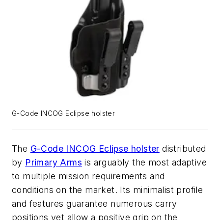
G-Code INCOG Eclipse holster
The
G-Code INCOG Eclipse holster
distributed
by
Primary Arms
is arguably the most adaptive
to multiple mission requirements and
conditions on the market. Its minimalist profile
and features guarantee numerous carry
positions yet allow a positive grip on the