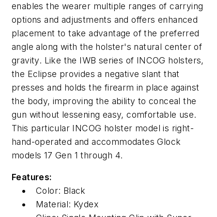
enables the wearer multiple ranges of carrying
options and adjustments and offers enhanced
placement to take advantage of the preferred
angle along with the holster's natural center of
gravity. Like the IWB series of INCOG holsters,
the Eclipse provides a negative slant that
presses and holds the firearm in place against
the body, improving the ability to conceal the
gun without lessening easy, comfortable use.
This particular INCOG holster model is right-
hand-operated and accommodates Glock
models 17 Gen 1 through 4.
Features:
Color: Black
Material: Kydex