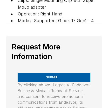
Clips: Single Mounting Clip with Super
MoJo adapter
Operation: Right Hand
Models Supported: Glock 17 Gen1 - 4
Request More
Information
SUBMIT
By clicking above, I agree to Endeavor
Business Media's Terms of Service
and consent to receive promotional
communications from Endeavor, its