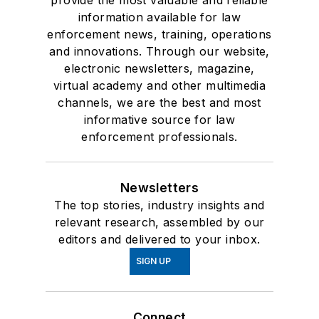
provide the most valuable and reliable
information available for law
enforcement news, training, operations
and innovations. Through our website,
electronic newsletters, magazine,
virtual academy and other multimedia
channels, we are the best and most
informative source for law
enforcement professionals.
Newsletters
The top stories, industry insights and
relevant research, assembled by our
editors and delivered to your inbox.
SIGN UP
Connect