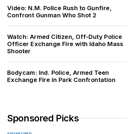
Video: N.M. Police Rush to Gunfire,
Confront Gunman Who Shot 2
Watch: Armed Citizen, Off-Duty Police
Officer Exchange Fire with Idaho Mass
Shooter
Bodycam: Ind. Police, Armed Teen
Exchange Fire in Park Confrontation
Sponsored Picks
SPONSORED