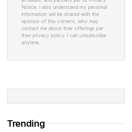
affiliates, and partners per its Privacy
Notice. I also understand my personal
information will be shared with the
sponsor of this content, who may
contact me about their offerings per
their privacy policy. I can unsubscribe
anytime.
Trending