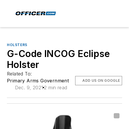
HOLSTERS
G-Code INCOG Eclipse
Holster
Related To:
Primary Arms Government
ADD US ON GOOGLE
Dec. 9, 2021
2 min read