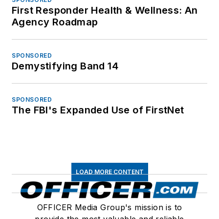
First Responder Health & Wellness: An
Agency Roadmap
SPONSORED
Demystifying Band 14
SPONSORED
The FBI's Expanded Use of FirstNet
LOAD MORE CONTENT
OFFICER Media Group's mission is to