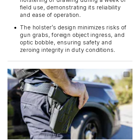
field use, demonstrating its reliability
and ease of operation.
The holster’s design minimizes risks of
gun grabs, foreign object ingress, and
optic bobble, ensuring safety and
zeroing integrity in duty conditions.