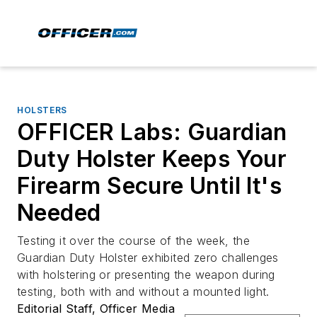
HOLSTERS
OFFICER Labs: Guardian
Duty Holster Keeps Your
Firearm Secure Until It's
Needed
Testing it over the course of the week, the
Guardian Duty Holster exhibited zero challenges
with holstering or presenting the weapon during
testing, both with and without a mounted light.
Editorial Staff, Officer Media