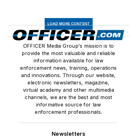
LOAD MORE CONTENT
OFFICER Media Group's mission is to
provide the most valuable and reliable
information available for law
enforcement news, training, operations
and innovations. Through our website,
electronic newsletters, magazine,
virtual academy and other multimedia
channels, we are the best and most
informative source for law
enforcement professionals.
Newsletters