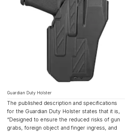
Guardian Duty Holster
The published description and specifications
for the Guardian Duty Holster states that it is,
“Designed to ensure the reduced risks of gun
grabs, foreign object and finger ingress, and