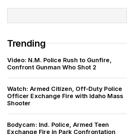
Trending
Video: N.M. Police Rush to Gunfire,
Confront Gunman Who Shot 2
Watch: Armed Citizen, Off-Duty Police
Officer Exchange Fire with Idaho Mass
Shooter
Bodycam: Ind. Police, Armed Teen
Exchange Fire in Park Confrontation