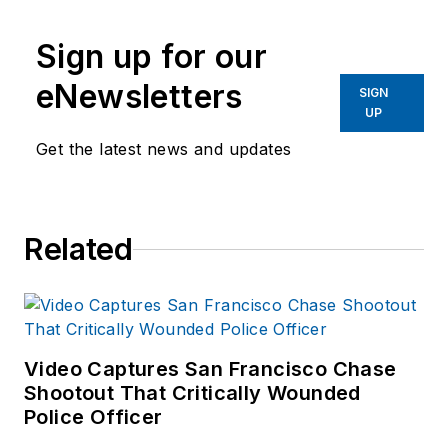
Sign up for our
eNewsletters
SIGN
UP
Get the latest news and updates
Related
Video Captures San Francisco Chase
Shootout That Critically Wounded
Police Officer