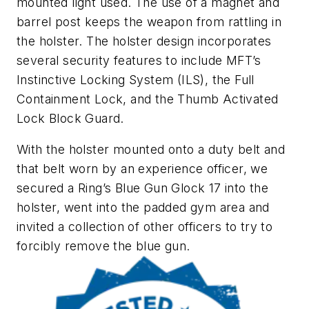
mounted light used. The use of a magnet and
barrel post keeps the weapon from rattling in
the holster. The holster design incorporates
several security features to include MFT’s
Instinctive Locking System (ILS), the Full
Containment Lock, and the Thumb Activated
Lock Block Guard.
With the holster mounted onto a duty belt and
that belt worn by an experience officer, we
secured a Ring’s Blue Gun Glock 17 into the
holster, went into the padded gym area and
invited a collection of other officers to try to
forcibly remove the blue gun.