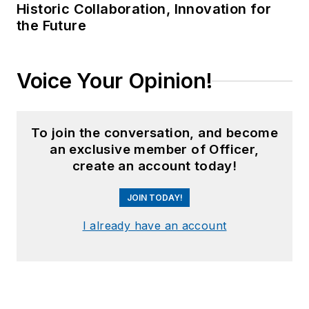
Historic Collaboration, Innovation for
the Future
Voice Your Opinion!
To join the conversation, and become
an exclusive member of Officer,
create an account today!
JOIN TODAY!
I already have an account