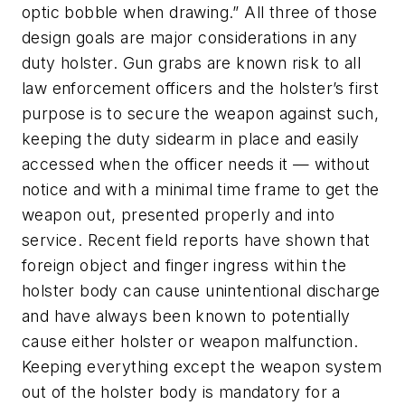
optic bobble when drawing.” All three of those
design goals are major considerations in any
duty holster. Gun grabs are known risk to all
law enforcement officers and the holster’s first
purpose is to secure the weapon against such,
keeping the duty sidearm in place and easily
accessed when the officer needs it — without
notice and with a minimal time frame to get the
weapon out, presented properly and into
service. Recent field reports have shown that
foreign object and finger ingress within the
holster body can cause unintentional discharge
and have always been known to potentially
cause either holster or weapon malfunction.
Keeping everything except the weapon system
out of the holster body is mandatory for a