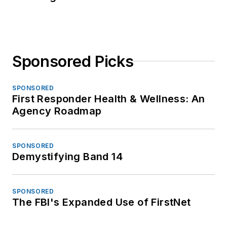
Sponsored Picks
SPONSORED
First Responder Health & Wellness: An
Agency Roadmap
SPONSORED
Demystifying Band 14
SPONSORED
The FBI's Expanded Use of FirstNet