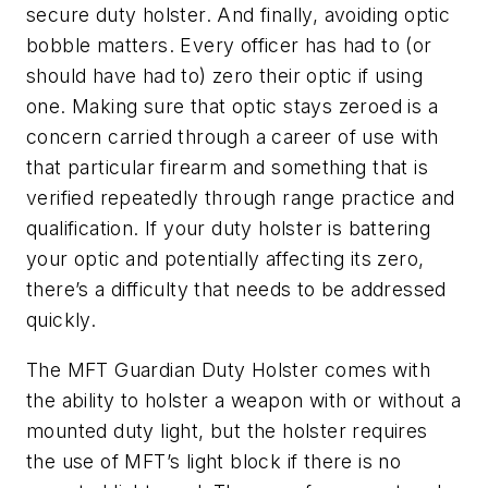
secure duty holster. And finally, avoiding optic
bobble matters. Every officer has had to (or
should have had to) zero their optic if using
one. Making sure that optic stays zeroed is a
concern carried through a career of use with
that particular firearm and something that is
verified repeatedly through range practice and
qualification. If your duty holster is battering
your optic and potentially affecting its zero,
there’s a difficulty that needs to be addressed
quickly.
The MFT Guardian Duty Holster comes with
the ability to holster a weapon with or without a
mounted duty light, but the holster requires
the use of MFT’s light block if there is no