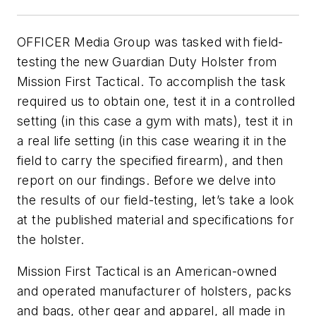
OFFICER Media Group was tasked with field-
testing the new Guardian Duty Holster from
Mission First Tactical. To accomplish the task
required us to obtain one, test it in a controlled
setting (in this case a gym with mats), test it in
a real life setting (in this case wearing it in the
field to carry the specified firearm), and then
report on our findings. Before we delve into
the results of our field-testing, let’s take a look
at the published material and specifications for
the holster.
Mission First Tactical is an American-owned
and operated manufacturer of holsters, packs
and bags, other gear and apparel, all made in