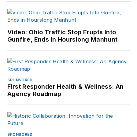
Video: Ohio Traffic Stop Erupts Into
Gunfire, Ends in Hourslong Manhunt
SPONSORED
First Responder Health & Wellness: An
Agency Roadmap
SPONSORED