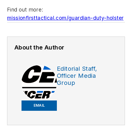
Find out more:
missionfirsttactical.com/guardian-duty-holster
About the Author
Editorial Staff,
Officer Media
Group
EMAIL