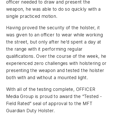
officer needed to draw and present the
weapon, he was able to do so quickly with a
single practiced motion.
Having proved the security of the holster, it
was given to an officer to wear while working
the street, but only after he’d spent a day at
the range with it performing regular
qualifications. Over the course of the week, he
experienced zero challenges with holstering or
presenting the weapon and tested the holster
both with and without a mounted light.
With all of the testing complete, OFFICER
Media Group is proud to award the “Tested -
Field Rated” seal of approval to the MFT
Guardian Duty Holster.