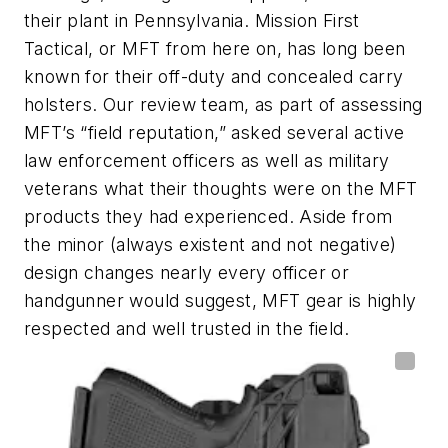
their plant in Pennsylvania. Mission First
Tactical, or MFT from here on, has long been
known for their off-duty and concealed carry
holsters. Our review team, as part of assessing
MFT’s “field reputation,” asked several active
law enforcement officers as well as military
veterans what their thoughts were on the MFT
products they had experienced. Aside from
the minor (always existent and not negative)
design changes nearly every officer or
handgunner would suggest, MFT gear is highly
respected and well trusted in the field.