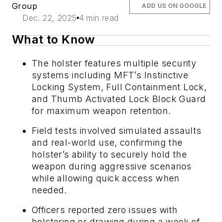
Group
ADD US ON GOOGLE
Dec. 22, 2025
4 min read
What to Know
The holster features multiple security
systems including MFT’s Instinctive
Locking System, Full Containment Lock,
and Thumb Activated Lock Block Guard
for maximum weapon retention.
Field tests involved simulated assaults
and real-world use, confirming the
holster’s ability to securely hold the
weapon during aggressive scenarios
while allowing quick access when
needed.
Officers reported zero issues with
holstering or drawing during a week of