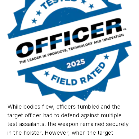
While bodies flew, officers tumbled and the
target officer had to defend against multiple
test assailants, the weapon remained securely
in the holster. However, when the target