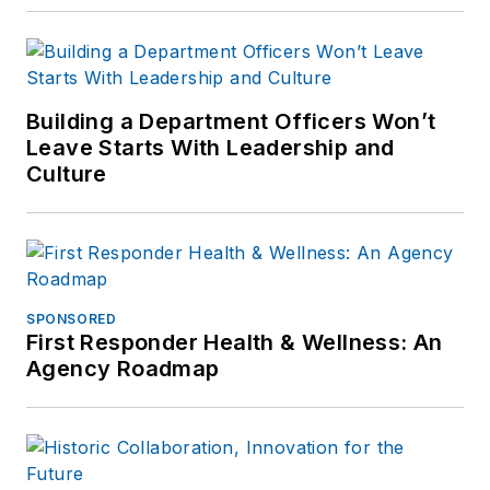
Building a Department Officers Won’t
Leave Starts With Leadership and
Culture
SPONSORED
First Responder Health & Wellness: An
Agency Roadmap