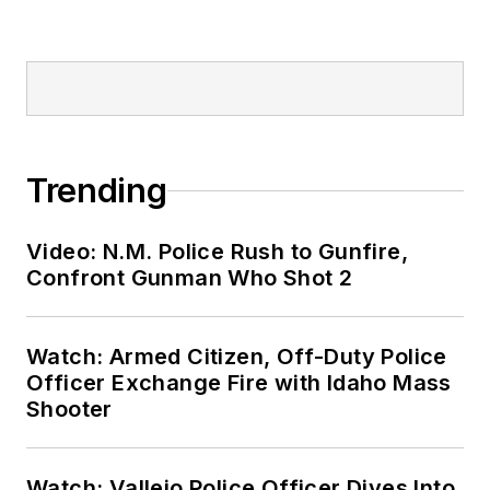
Trending
Video: N.M. Police Rush to Gunfire,
Confront Gunman Who Shot 2
Watch: Armed Citizen, Off-Duty Police
Officer Exchange Fire with Idaho Mass
Shooter
Watch: Vallejo Police Officer Dives Into