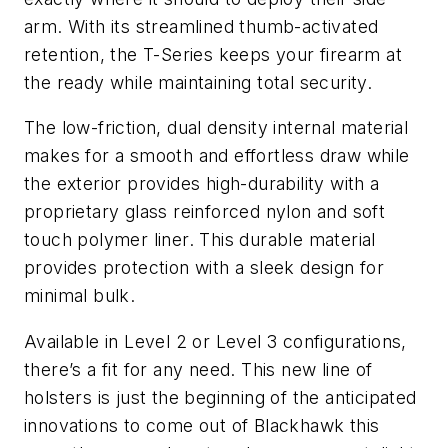
arm. With its streamlined thumb-activated
retention, the T-Series keeps your firearm at
the ready while maintaining total security.
The low-friction, dual density internal material
makes for a smooth and effortless draw while
the exterior provides high-durability with a
proprietary glass reinforced nylon and soft
touch polymer liner. This durable material
provides protection with a sleek design for
minimal bulk.
Available in Level 2 or Level 3 configurations,
there’s a fit for any need. This new line of
holsters is just the beginning of the anticipated
innovations to come out of Blackhawk this