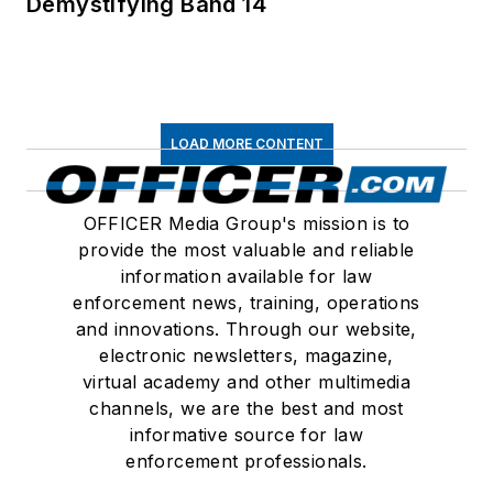
Demystifying Band 14
LOAD MORE CONTENT
OFFICER Media Group's mission is to
provide the most valuable and reliable
information available for law
enforcement news, training, operations
and innovations. Through our website,
electronic newsletters, magazine,
virtual academy and other multimedia
channels, we are the best and most
informative source for law
enforcement professionals.