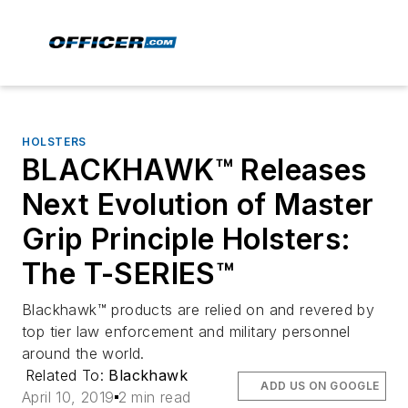
HOLSTERS
BLACKHAWK™ Releases
Next Evolution of Master
Grip Principle Holsters:
The T-SERIES™
Blackhawk™ products are relied on and revered by
top tier law enforcement and military personnel
around the world.
Related To:
Blackhawk
ADD US ON GOOGLE
April 10, 2019
2 min read