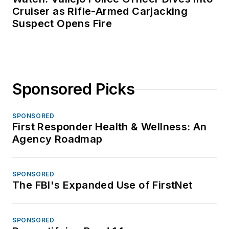
Cruiser as Rifle-Armed Carjacking
Suspect Opens Fire
Sponsored Picks
SPONSORED
First Responder Health & Wellness: An
Agency Roadmap
SPONSORED
The FBI's Expanded Use of FirstNet
SPONSORED