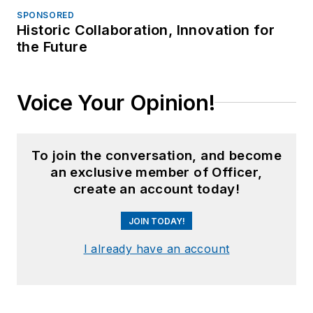
SPONSORED
Historic Collaboration, Innovation for
the Future
Voice Your Opinion!
To join the conversation, and become
an exclusive member of Officer,
create an account today!
JOIN TODAY!
I already have an account