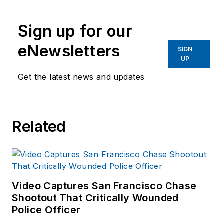
Sign up for our
eNewsletters
SIGN
UP
Get the latest news and updates
Related
Video Captures San Francisco Chase
Shootout That Critically Wounded
Police Officer