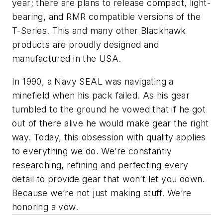
year; there are plans to release compact, light-
bearing, and RMR compatible versions of the
T-Series. This and many other Blackhawk
products are proudly designed and
manufactured in the USA.
In 1990, a Navy SEAL was navigating a
minefield when his pack failed. As his gear
tumbled to the ground he vowed that if he got
out of there alive he would make gear the right
way. Today, this obsession with quality applies
to everything we do. We’re constantly
researching, refining and perfecting every
detail to provide gear that won’t let you down.
Because we’re not just making stuff. We’re
honoring a vow.