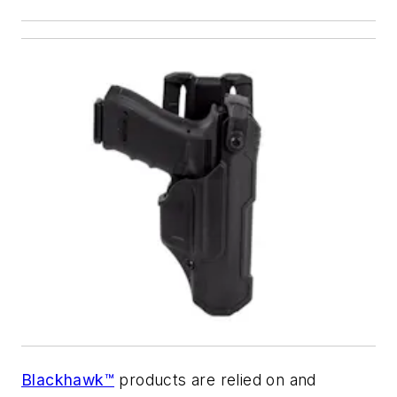
Blackhawk™
products are relied on and