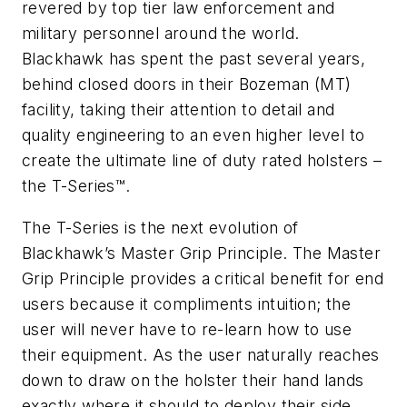
revered by top tier law enforcement and
military personnel around the world.
Blackhawk has spent the past several years,
behind closed doors in their Bozeman (MT)
facility, taking their attention to detail and
quality engineering to an even higher level to
create the ultimate line of duty rated holsters –
the T-Series™.
The T-Series is the next evolution of
Blackhawk’s Master Grip Principle. The Master
Grip Principle provides a critical benefit for end
users because it compliments intuition; the
user will never have to re-learn how to use
their equipment. As the user naturally reaches
down to draw on the holster their hand lands
exactly where it should to deploy their side