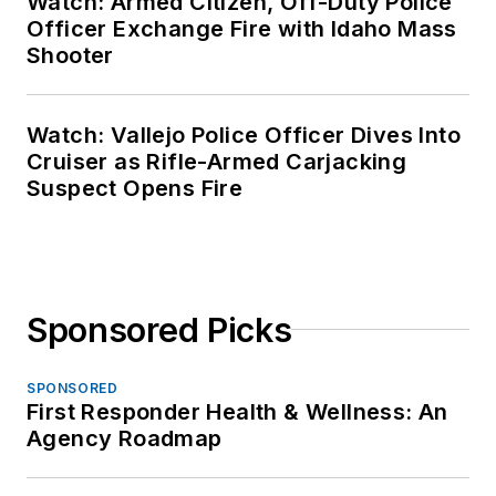
Watch: Armed Citizen, Off-Duty Police
Officer Exchange Fire with Idaho Mass
Shooter
Watch: Vallejo Police Officer Dives Into
Cruiser as Rifle-Armed Carjacking
Suspect Opens Fire
Sponsored Picks
SPONSORED
First Responder Health & Wellness: An
Agency Roadmap