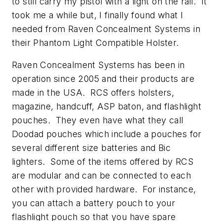
to still carry my pistol with a light on the rail. It
took me a while but, I finally found what I
needed from Raven Concealment Systems in
their Phantom Light Compatible Holster.
Raven Concealment Systems has been in
operation since 2005 and their products are
made in the USA. RCS offers holsters,
magazine, handcuff, ASP baton, and flashlight
pouches. They even have what they call
Doodad pouches which include a pouches for
several different size batteries and Bic
lighters. Some of the items offered by RCS
are modular and can be connected to each
other with provided hardware. For instance,
you can attach a battery pouch to your
flashlight pouch so that you have spare