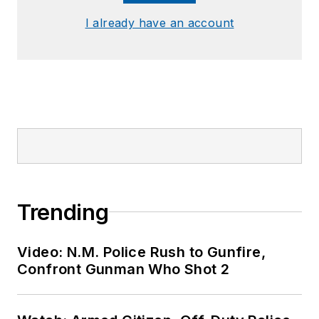
I already have an account
Trending
Video: N.M. Police Rush to Gunfire,
Confront Gunman Who Shot 2