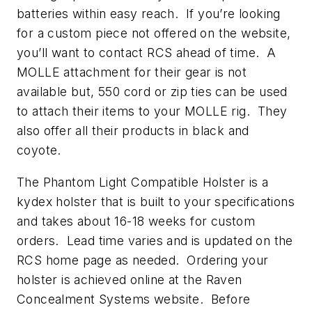
batteries within easy reach. If you’re looking
for a custom piece not offered on the website,
you’ll want to contact RCS ahead of time. A
MOLLE attachment for their gear is not
available but, 550 cord or zip ties can be used
to attach their items to your MOLLE rig. They
also offer all their products in black and
coyote.
The Phantom Light Compatible Holster is a
kydex holster that is built to your specifications
and takes about 16-18 weeks for custom
orders. Lead time varies and is updated on the
RCS home page as needed. Ordering your
holster is achieved online at the Raven
Concealment Systems website. Before