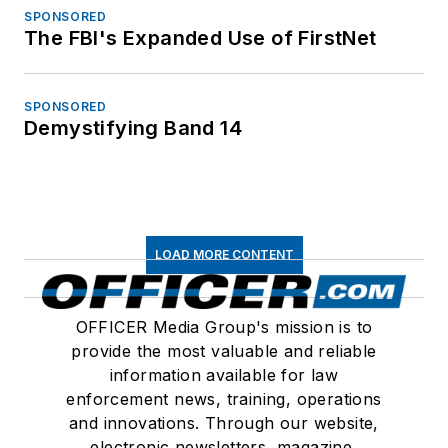
SPONSORED
The FBI's Expanded Use of FirstNet
SPONSORED
Demystifying Band 14
LOAD MORE CONTENT
OFFICER Media Group's mission is to
provide the most valuable and reliable
information available for law
enforcement news, training, operations
and innovations. Through our website,
electronic newsletters, magazine,