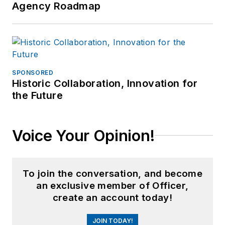
Agency Roadmap
training companies.
SPONSORED
Historic Collaboration, Innovation for
the Future
Voice Your Opinion!
To join the conversation, and become
an exclusive member of Officer,
create an account today!
JOIN TODAY!