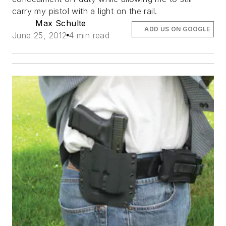
carry my pistol with a light on the rail.
Max Schulte
ADD US ON GOOGLE
June 25, 2012
4 min read