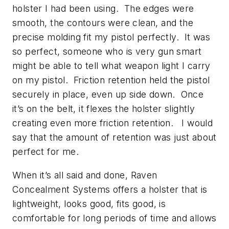
holster I had been using. The edges were
smooth, the contours were clean, and the
precise molding fit my pistol perfectly. It was
so perfect, someone who is very gun smart
might be able to tell what weapon light I carry
on my pistol. Friction retention held the pistol
securely in place, even up side down. Once
it’s on the belt, it flexes the holster slightly
creating even more friction retention. I would
say that the amount of retention was just about
perfect for me.
When it’s all said and done, Raven
Concealment Systems offers a holster that is
lightweight, looks good, fits good, is
comfortable for long periods of time and allows