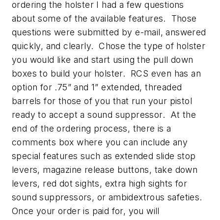
ordering the holster I had a few questions
about some of the available features. Those
questions were submitted by e-mail, answered
quickly, and clearly. Chose the type of holster
you would like and start using the pull down
boxes to build your holster. RCS even has an
option for .75” and 1” extended, threaded
barrels for those of you that run your pistol
ready to accept a sound suppressor. At the
end of the ordering process, there is a
comments box where you can include any
special features such as extended slide stop
levers, magazine release buttons, take down
levers, red dot sights, extra high sights for
sound suppressors, or ambidextrous safeties.
Once your order is paid for, you will