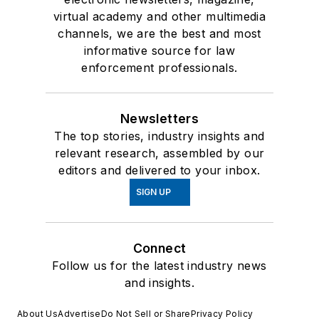
virtual academy and other multimedia
channels, we are the best and most
informative source for law
enforcement professionals.
Newsletters
The top stories, industry insights and
relevant research, assembled by our
editors and delivered to your inbox.
SIGN UP
Connect
Follow us for the latest industry news
and insights.
About Us
Advertise
Do Not Sell or Share
Privacy Policy