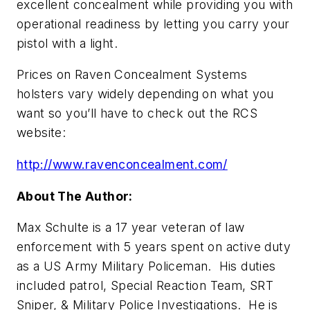
excellent concealment while providing you with
operational readiness by letting you carry your
pistol with a light.
Prices on Raven Concealment Systems
holsters vary widely depending on what you
want so you’ll have to check out the RCS
website:
http://www.ravenconcealment.com/
About The Author:
Max Schulte is a 17 year veteran of law
enforcement with 5 years spent on active duty
as a US Army Military Policeman. His duties
included patrol, Special Reaction Team, SRT
Sniper, & Military Police Investigations. He is