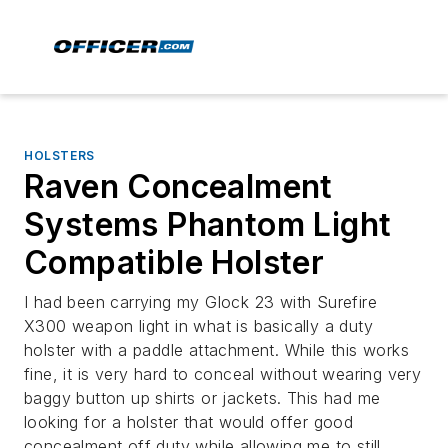
HOLSTERS
Raven Concealment
Systems Phantom Light
Compatible Holster
I had been carrying my Glock 23 with Surefire
X300 weapon light in what is basically a duty
holster with a paddle attachment. While this works
fine, it is very hard to conceal without wearing very
baggy button up shirts or jackets. This had me
looking for a holster that would offer good
concealment off duty while allowing me to still