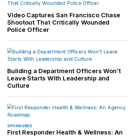
agency in Maryland
where he has
Video Captures San Francisco Chase
worked patrol,
Shootout That Critically Wounded
criminal
Police Officer
investigations,
fugitive
investigations, and
aviation. He is a field
Building a Department Officers Won’t
armorer for
Leave Starts With Leadership and
numerous weapon
Culture
systems and an
adjunct firearms
instructor for his
agency as well as
several civilian
SPONSORED
firearms and tactics
First Responder Health & Wellness: An