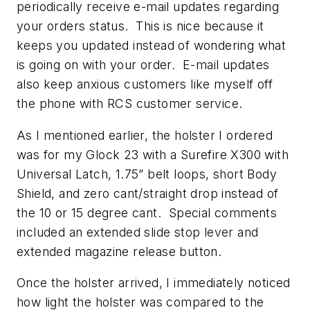
periodically receive e-mail updates regarding
your orders status. This is nice because it
keeps you updated instead of wondering what
is going on with your order. E-mail updates
also keep anxious customers like myself off
the phone with RCS customer service.
As I mentioned earlier, the holster I ordered
was for my Glock 23 with a Surefire X300 with
Universal Latch, 1.75” belt loops, short Body
Shield, and zero cant/straight drop instead of
the 10 or 15 degree cant. Special comments
included an extended slide stop lever and
extended magazine release button.
Once the holster arrived, I immediately noticed
how light the holster was compared to the