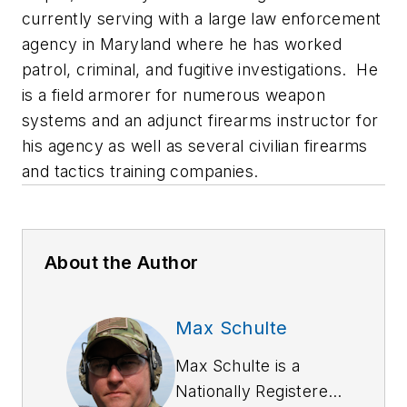
currently serving with a large law enforcement
agency in Maryland where he has worked
patrol, criminal, and fugitive investigations. He
is a field armorer for numerous weapon
systems and an adjunct firearms instructor for
his agency as well as several civilian firearms
and tactics training companies.
About the Author
Max Schulte
Max Schulte is a
Nationally Registered