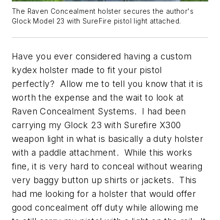
The Raven Concealment holster secures the author's
Glock Model 23 with SureFire pistol light attached.
Have you ever considered having a custom
kydex holster made to fit your pistol
perfectly? Allow me to tell you know that it is
worth the expense and the wait to look at
Raven Concealment Systems. I had been
carrying my Glock 23 with Surefire X300
weapon light in what is basically a duty holster
with a paddle attachment. While this works
fine, it is very hard to conceal without wearing
very baggy button up shirts or jackets. This
had me looking for a holster that would offer
good concealment off duty while allowing me