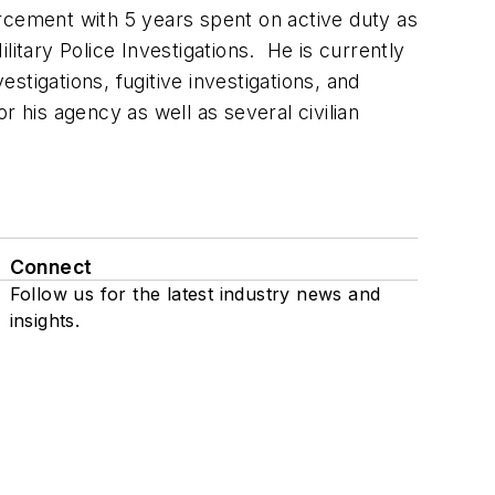
rcement with 5 years spent on active duty as
itary Police Investigations. He is currently
tigations, fugitive investigations, and
 his agency as well as several civilian
Connect
Follow us for the latest industry news and
insights.