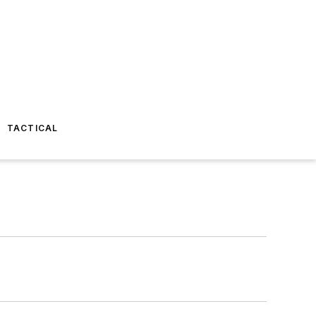
TACTICAL