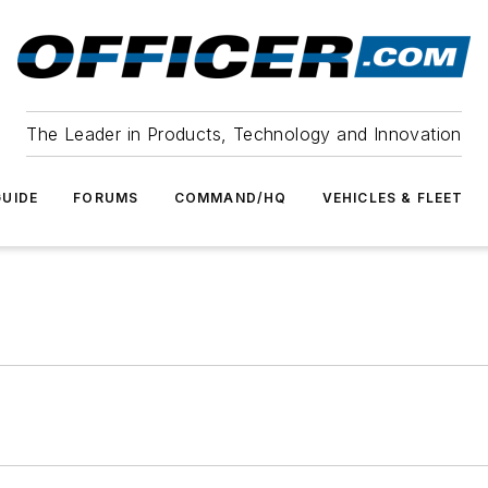
The Leader in Products, Technology and Innovation
UIDE
FORUMS
COMMAND/HQ
VEHICLES & FLEET