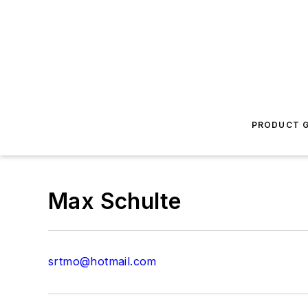
PRODUCT G
Max Schulte
srtmo@hotmail.com