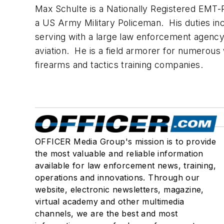
Max Schulte is a Nationally Registered EMT-
a US Army Military Policeman. His duties incl
serving with a large law enforcement agency 
aviation. He is a field armorer for numerous
firearms and tactics training companies.
OFFICER Media Group's mission is to provide
the most valuable and reliable information
available for law enforcement news, training,
operations and innovations. Through our
website, electronic newsletters, magazine,
virtual academy and other multimedia
channels, we are the best and most