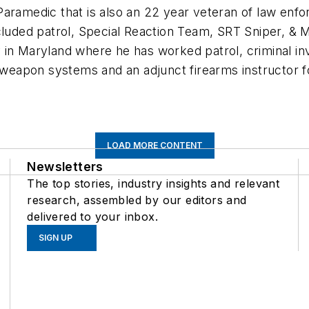
Paramedic that is also an 22 year veteran of law enfo
uded patrol, Special Reaction Team, SRT Sniper, & Mil
in Maryland where he has worked patrol, criminal inves
 weapon systems and an adjunct firearms instructor for
LOAD MORE CONTENT
Newsletters
The top stories, industry insights and relevant
research, assembled by our editors and
delivered to your inbox.
SIGN UP