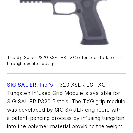
The Sig Sauer P320 XSERIES TXG offers comfortable grip
through updated design.
SIG SAUER, Inc.'s
. P320 XSERIES TXG
Tungsten Infused Grip Module is available for
SIG SAUER P320 Pistols. The TXG grip module
was developed by SIG SAUER engineers with
a patent-pending process by infusing tungsten
into the polymer material providing the weight