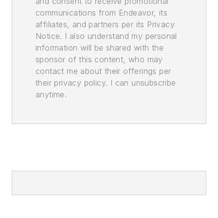
and consent to receive promotional
communications from Endeavor, its
affiliates, and partners per its Privacy
Notice. I also understand my personal
information will be shared with the
sponsor of this content, who may
contact me about their offerings per
their privacy policy. I can unsubscribe
anytime.