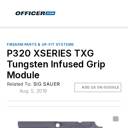
FIREARM PARTS & UP-FIT SYSTEMS
P320 XSERIES TXG
Tungsten Infused Grip
Module
Related To:
SIG SAUER
ADD US ON GOOGLE
Aug. 5, 2019