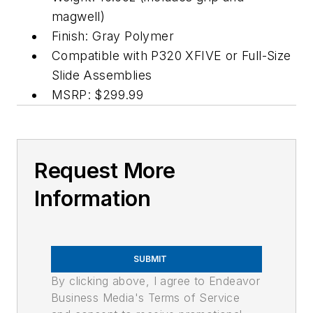
magwell)
Finish: Gray Polymer
Compatible with P320 XFIVE or Full-Size
Slide Assemblies
MSRP: $299.99
Request More
Information
SUBMIT
By clicking above, I agree to Endeavor
Business Media's Terms of Service