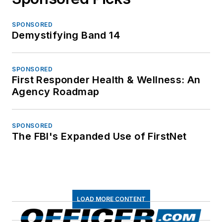
SPONSORED
Demystifying Band 14
SPONSORED
First Responder Health & Wellness: An
Agency Roadmap
SPONSORED
The FBI's Expanded Use of FirstNet
LOAD MORE CONTENT