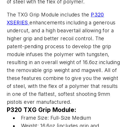
of steel with the flex of polymer.
The TXG Grip Module includes the
P320
XSERIES
enhancements including a generous
undercut, and a high beavertail allowing for a
higher grip and better recoil control. The
patent-pending process to develop the grip
module infuses the polymer with tungsten,
resulting in an overall weight of 16.6oz including
the removable grip weight and magwell. All of
these features combine to give you the weight
of steel, with the flex of a polymer that results
in one of the flattest, softest shooting 9mm
pistols ever manufactured.
P320 TXG Grip Module:
Frame Size: Full-Size Medium
Weight: 16.6oz (includes grip and