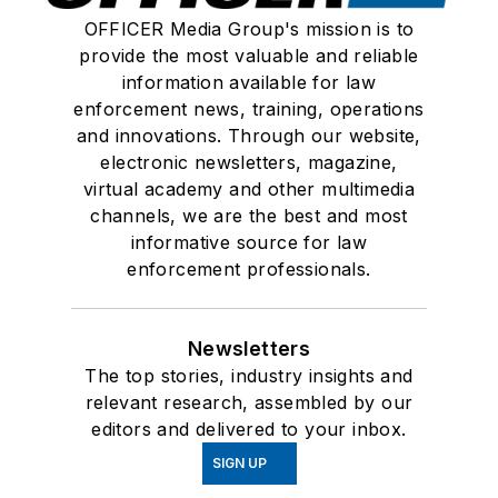
OFFICER Media Group's mission is to
provide the most valuable and reliable
information available for law
enforcement news, training, operations
and innovations. Through our website,
electronic newsletters, magazine,
virtual academy and other multimedia
channels, we are the best and most
informative source for law
enforcement professionals.
Newsletters
The top stories, industry insights and
relevant research, assembled by our
editors and delivered to your inbox.
SIGN UP