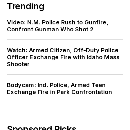
Trending
Video: N.M. Police Rush to Gunfire,
Confront Gunman Who Shot 2
Watch: Armed Citizen, Off-Duty Police
Officer Exchange Fire with Idaho Mass
Shooter
Bodycam: Ind. Police, Armed Teen
Exchange Fire in Park Confrontation
Sponsored Picks