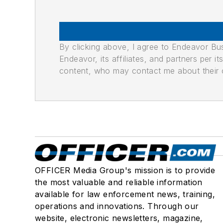
By clicking above, I agree to Endeavor B
Endeavor, its affiliates, and partners per 
content, who may contact me about their of
OFFICER Media Group's mission is to provide
the most valuable and reliable information
available for law enforcement news, training,
operations and innovations. Through our
website, electronic newsletters, magazine,