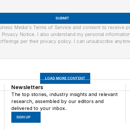
SUBMIT
usiness Media's Terms of Service and consent to receive 
its Privacy Notice. I also understand my personal informatio
ferings per their privacy policy. I can unsubscribe anytim
LOAD MORE CONTENT
Newsletters
The top stories, industry insights and relevant
research, assembled by our editors and
delivered to your inbox.
SIGN UP