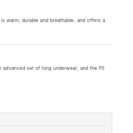
 is warm, durable and breathable, and offers a
an advanced set of long underwear, and the P5