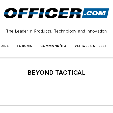
The Leader in Products, Technology and Innovation
UIDE
FORUMS
COMMAND/HQ
VEHICLES & FLEET
BEYOND TACTICAL