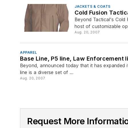
JACKETS & COATS
Cold Fusion Tactic
Beyond Tactical's Cold 
host of customizable op
Aug. 20, 2007
APPAREL
Base Line, P5 line, Law Enforcement l
Beyond, announced today that it has expanded it
line is a diverse set of ...
Aug. 20, 2007
Request More Informat