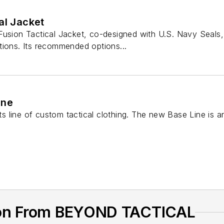
al Jacket
Fusion Tactical Jacket, co-designed with U.S. Navy Seals,
tions. Its recommended options...
ine
s line of custom tactical clothing. The new Base Line is 
ion From BEYOND TACTICAL