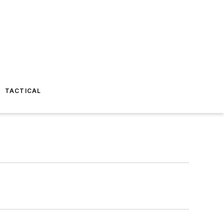
TACTICAL