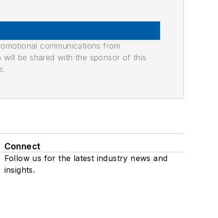
promotional communications from
n will be shared with the sponsor of this
e.
Connect
Follow us for the latest industry news and
insights.