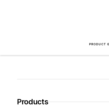
PRODUCT G
Products