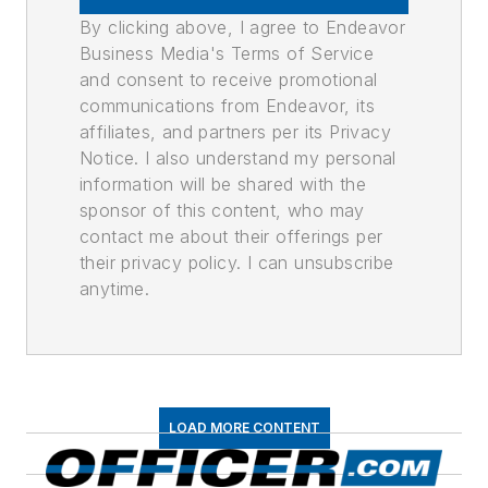
By clicking above, I agree to Endeavor
Business Media's Terms of Service
and consent to receive promotional
communications from Endeavor, its
affiliates, and partners per its Privacy
Notice. I also understand my personal
information will be shared with the
sponsor of this content, who may
contact me about their offerings per
their privacy policy. I can unsubscribe
anytime.
LOAD MORE CONTENT