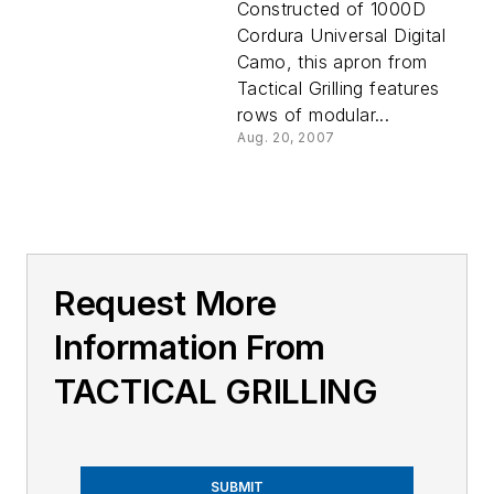
Constructed of 1000D
Cordura Universal Digital
Camo, this apron from
Tactical Grilling features
rows of modular...
Aug. 20, 2007
Request More
Information From
TACTICAL GRILLING
SUBMIT