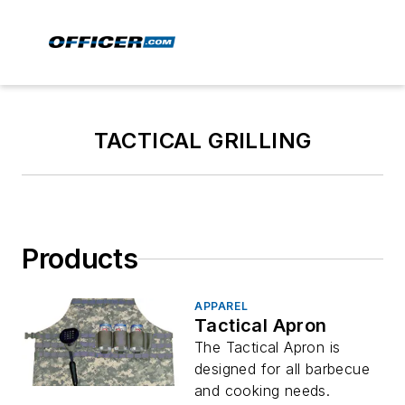
TACTICAL GRILLING
Products
APPAREL
Tactical Apron
The Tactical Apron is
designed for all barbecue
and cooking needs.