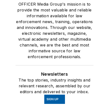
OFFICER Media Group's mission is to
provide the most valuable and reliable
information available for law
enforcement news, training, operations
and innovations. Through our website,
electronic newsletters, magazine,
virtual academy and other multimedia
channels, we are the best and most
informative source for law
enforcement professionals.
Newsletters
The top stories, industry insights and
relevant research, assembled by our
editors and delivered to your inbox.
SIGN UP