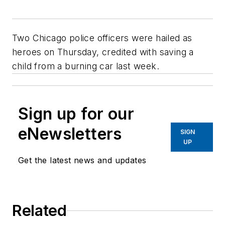
Two Chicago police officers were hailed as
heroes on Thursday, credited with saving a
child from a burning car last week.
Sign up for our
eNewsletters
SIGN
UP
Get the latest news and updates
Related