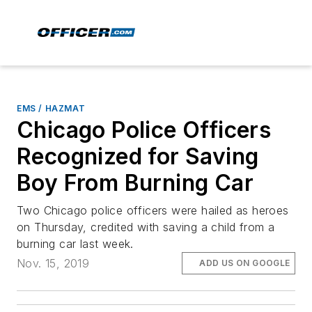
EMS / HAZMAT
Chicago Police Officers
Recognized for Saving
Boy From Burning Car
Two Chicago police officers were hailed as heroes
on Thursday, credited with saving a child from a
burning car last week.
Nov. 15, 2019
ADD US ON GOOGLE