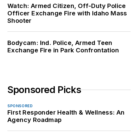
Watch: Armed Citizen, Off-Duty Police
Officer Exchange Fire with Idaho Mass
Shooter
Bodycam: Ind. Police, Armed Teen
Exchange Fire in Park Confrontation
Sponsored Picks
SPONSORED
First Responder Health & Wellness: An
Agency Roadmap