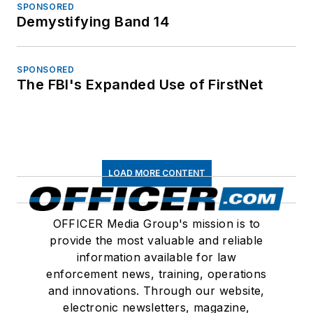
SPONSORED
Demystifying Band 14
SPONSORED
The FBI's Expanded Use of FirstNet
LOAD MORE CONTENT
OFFICER Media Group's mission is to
provide the most valuable and reliable
information available for law
enforcement news, training, operations
and innovations. Through our website,
electronic newsletters, magazine,