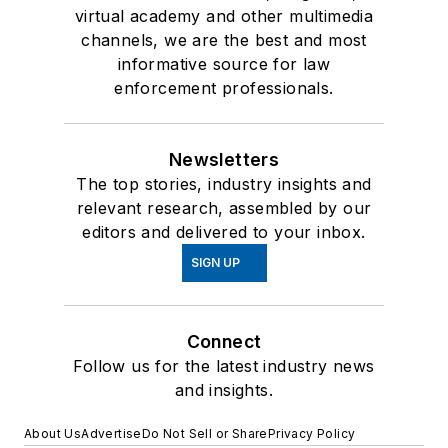
virtual academy and other multimedia
channels, we are the best and most
informative source for law
enforcement professionals.
Newsletters
The top stories, industry insights and
relevant research, assembled by our
editors and delivered to your inbox.
SIGN UP
Connect
Follow us for the latest industry news
and insights.
About Us
Advertise
Do Not Sell or Share
Privacy Policy