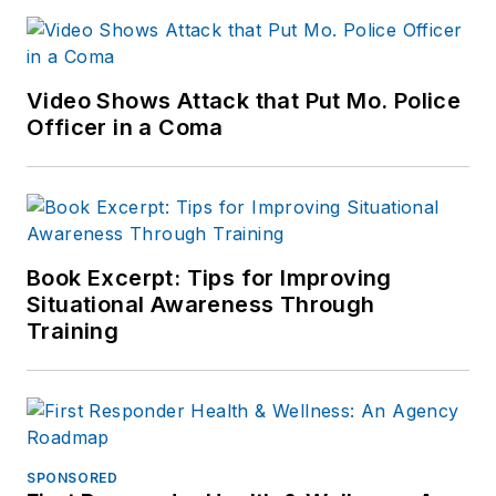
Video Shows Attack that Put Mo. Police
Officer in a Coma
Book Excerpt: Tips for Improving
Situational Awareness Through
Training
SPONSORED