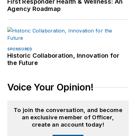
First Responder Health & Wellness: An
Agency Roadmap
SPONSORED
Historic Collaboration, Innovation for
the Future
Voice Your Opinion!
To join the conversation, and become
an exclusive member of Officer,
create an account today!