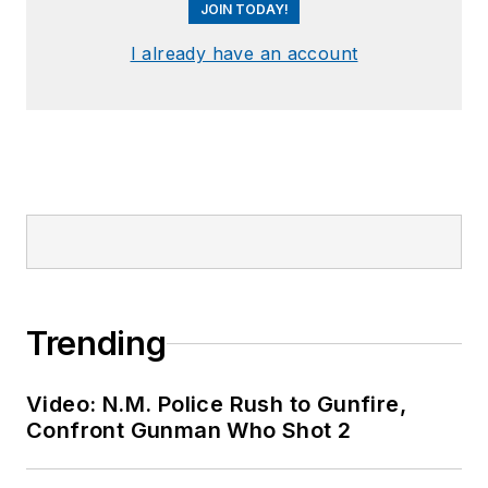
JOIN TODAY!
I already have an account
Trending
Video: N.M. Police Rush to Gunfire,
Confront Gunman Who Shot 2