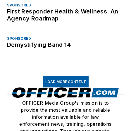
SPONSORED
First Responder Health & Wellness: An
Agency Roadmap
SPONSORED
Demystifying Band 14
LOAD MORE CONTENT
OFFICER Media Group's mission is to
provide the most valuable and reliable
information available for law
enforcement news, training, operations