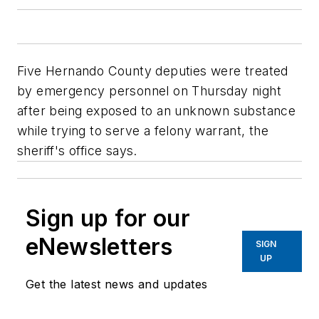
Five Hernando County deputies were treated
by emergency personnel on Thursday night
after being exposed to an unknown substance
while trying to serve a felony warrant, the
sheriff's office says.
Sign up for our
eNewsletters
SIGN
UP
Get the latest news and updates