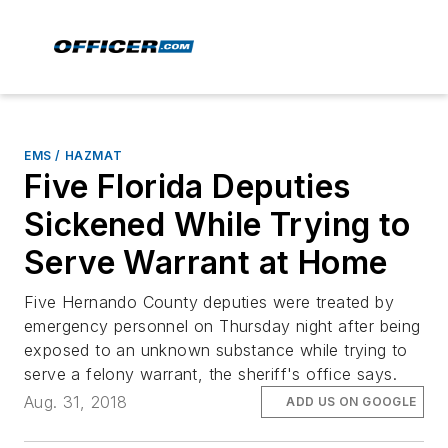
EMS / HAZMAT
Five Florida Deputies
Sickened While Trying to
Serve Warrant at Home
Five Hernando County deputies were treated by
emergency personnel on Thursday night after being
exposed to an unknown substance while trying to
serve a felony warrant, the sheriff's office says.
Aug. 31, 2018
ADD US ON GOOGLE