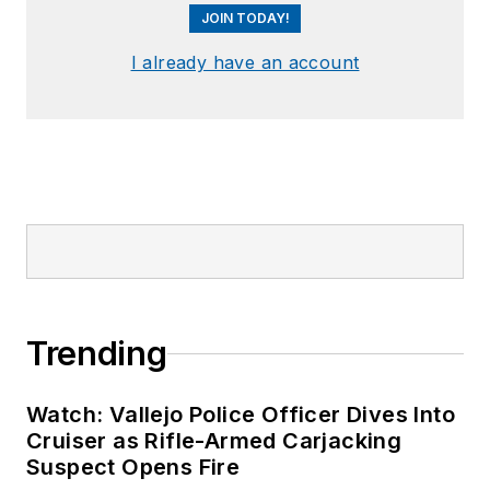
JOIN TODAY!
I already have an account
Trending
Watch: Vallejo Police Officer Dives Into
Cruiser as Rifle-Armed Carjacking
Suspect Opens Fire