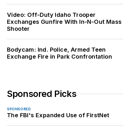
Video: Off-Duty Idaho Trooper
Exchanges Gunfire With In-N-Out Mass
Shooter
Bodycam: Ind. Police, Armed Teen
Exchange Fire in Park Confrontation
Sponsored Picks
SPONSORED
The FBI's Expanded Use of FirstNet