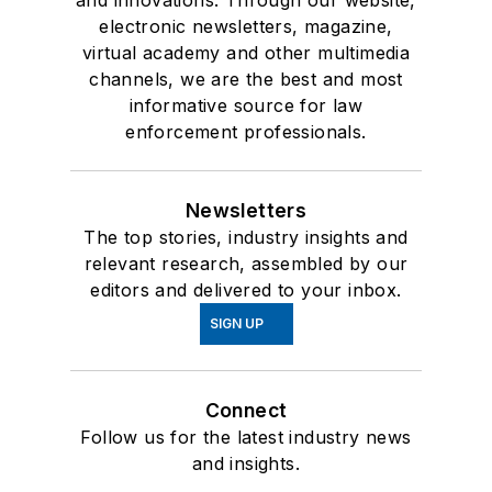
and innovations. Through our website,
electronic newsletters, magazine,
virtual academy and other multimedia
channels, we are the best and most
informative source for law
enforcement professionals.
Newsletters
The top stories, industry insights and
relevant research, assembled by our
editors and delivered to your inbox.
SIGN UP
Connect
Follow us for the latest industry news
and insights.