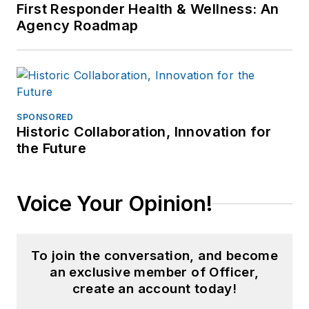
First Responder Health & Wellness: An
Agency Roadmap
SPONSORED
Historic Collaboration, Innovation for
the Future
Voice Your Opinion!
To join the conversation, and become
an exclusive member of Officer,
create an account today!