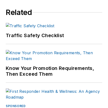
Related
Traffic Safety Checklist
Know Your Promotion Requirements,
Then Exceed Them
SPONSORED