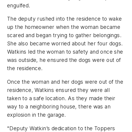
engulfed.
The deputy rushed into the residence to wake
up the homeowner when the woman became
scared and began trying to gather belongings.
She also became worried about her four dogs.
Watkins led the woman to safety and once she
was outside, he ensured the dogs were out of
the residence.
Once the woman and her dogs were out of the
residence, Watkins ensured they were all
taken to a safe location. As they made their
way to a neighboring house, there was an
explosion in the garage.
"Deputy Watkin’s dedication to the Toppers