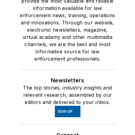
provide the most valuable and reliable
information available for law
enforcement news, training, operations
and innovations. Through our website,
electronic newsletters, magazine,
virtual academy and other multimedia
channels, we are the best and most
informative source for law
enforcement professionals.
Newsletters
The top stories, industry insights and
relevant research, assembled by our
editors and delivered to your inbox.
SIGN UP