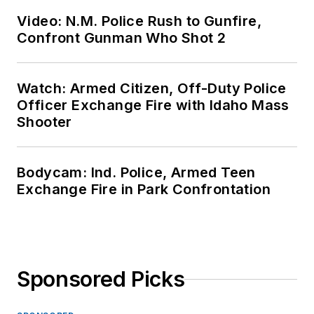
Video: N.M. Police Rush to Gunfire,
Confront Gunman Who Shot 2
Watch: Armed Citizen, Off-Duty Police
Officer Exchange Fire with Idaho Mass
Shooter
Bodycam: Ind. Police, Armed Teen
Exchange Fire in Park Confrontation
Sponsored Picks