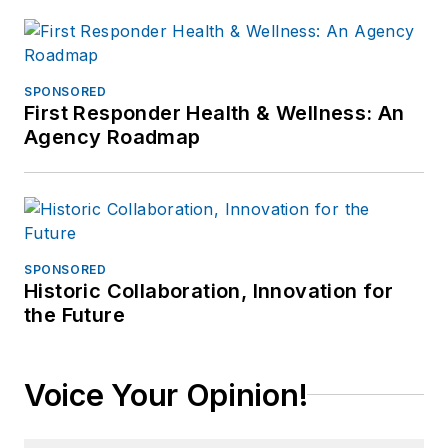
SPONSORED
First Responder Health & Wellness: An
Agency Roadmap
SPONSORED
Historic Collaboration, Innovation for
the Future
Voice Your Opinion!