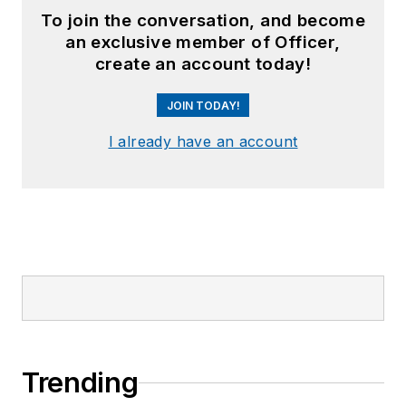
To join the conversation, and become
an exclusive member of Officer,
create an account today!
JOIN TODAY!
I already have an account
Trending