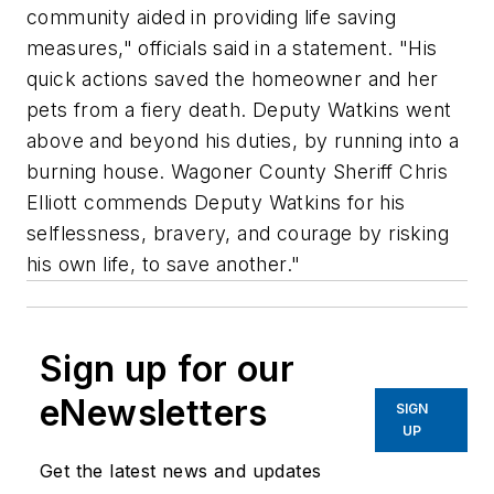
community aided in providing life saving
measures," officials said in a statement. "His
quick actions saved the homeowner and her
pets from a fiery death. Deputy Watkins went
above and beyond his duties, by running into a
burning house. Wagoner County Sheriff Chris
Elliott commends Deputy Watkins for his
selflessness, bravery, and courage by risking
his own life, to save another."
Sign up for our
eNewsletters
SIGN
UP
Get the latest news and updates