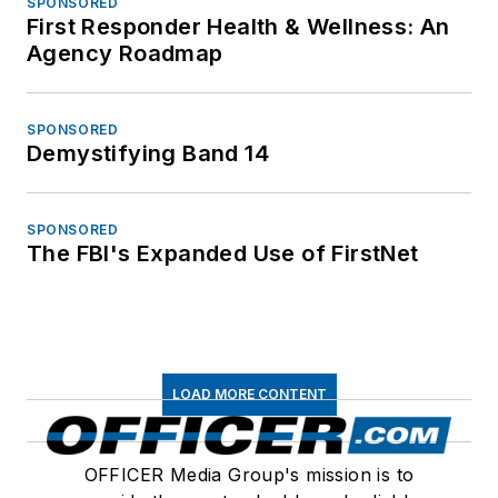
SPONSORED
First Responder Health & Wellness: An
Agency Roadmap
SPONSORED
Demystifying Band 14
SPONSORED
The FBI's Expanded Use of FirstNet
LOAD MORE CONTENT
OFFICER Media Group's mission is to