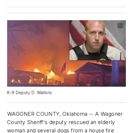
K-9 Deputy D. Watkins
WAGONER COUNTY, Oklahoma -- A Wagoner
County Sheriff's deputy rescued an elderly
woman and several dogs from a house fire