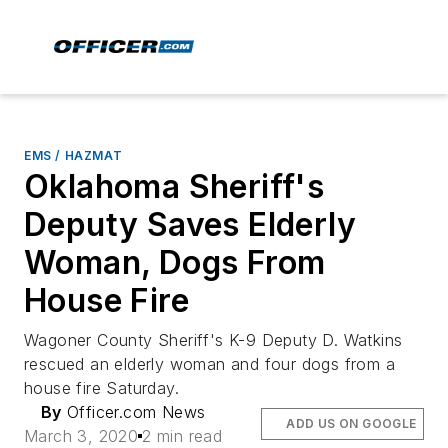
EMS / HAZMAT
Oklahoma Sheriff's
Deputy Saves Elderly
Woman, Dogs From
House Fire
Wagoner County Sheriff's K-9 Deputy D. Watkins
rescued an elderly woman and four dogs from a
house fire Saturday.
By
Officer.com News
ADD US ON GOOGLE
March 3, 2020
2 min read