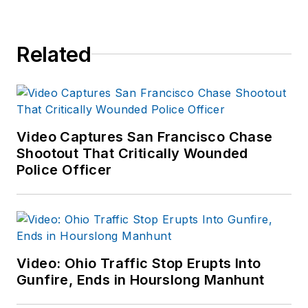
Related
Video Captures San Francisco Chase
Shootout That Critically Wounded
Police Officer
Video: Ohio Traffic Stop Erupts Into
Gunfire, Ends in Hourslong Manhunt