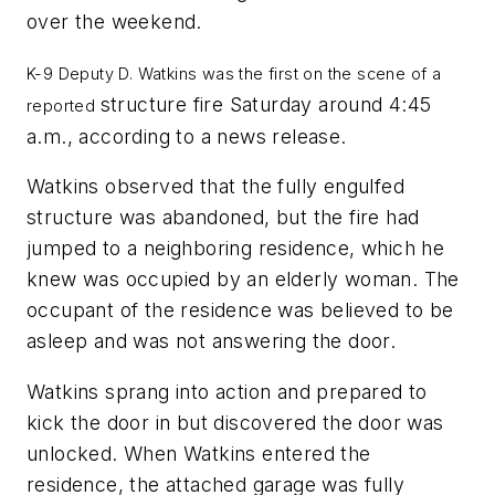
over the weekend.
K-9 Deputy D. Watkins was the first on the scene of a
structure fire Saturday around 4:45
reported
a.m., according to a news release.
Watkins observed that the fully engulfed
structure was abandoned, but the fire had
jumped to a neighboring residence, which he
knew was occupied by an elderly woman. The
occupant of the residence was believed to be
asleep and was not answering the door.
Watkins sprang into action and prepared to
kick the door in but discovered the door was
unlocked. When Watkins entered the
residence, the attached garage was fully