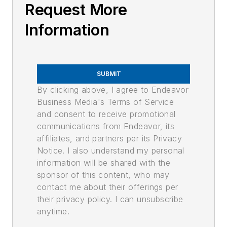
Request More
Information
SUBMIT
By clicking above, I agree to Endeavor
Business Media's Terms of Service
and consent to receive promotional
communications from Endeavor, its
affiliates, and partners per its Privacy
Notice. I also understand my personal
information will be shared with the
sponsor of this content, who may
contact me about their offerings per
their privacy policy. I can unsubscribe
anytime.