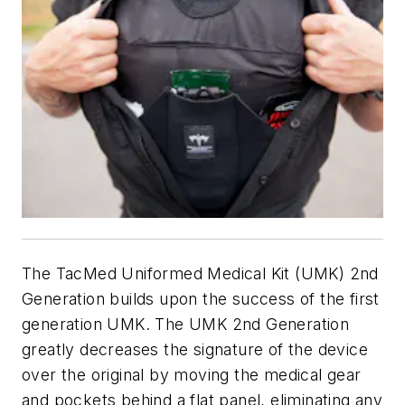
The TacMed Uniformed Medical Kit (UMK) 2nd
Generation builds upon the success of the first
generation UMK. The UMK 2nd Generation
greatly decreases the signature of the device
over the original by moving the medical gear
and pockets behind a flat panel, eliminating any