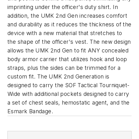
imprinting under the officer's duty shirt. In
addition, the UMK 2nd Gen increases comfort
and durability as it reduces the thickness of the
device with a new material that stretches to
the shape of the officer's vest. The new design
allows the UMK 2nd Gen to fit ANY concealed
body armor carrier that utilizes hook and loop
straps, plus the sides can be trimmed for a
custom fit. The UMK 2nd Generation is
designed to carry the SOF Tactical Tourniquet-
Wide with additional pockets designed to carry
a set of chest seals, hemostatic agent, and the
Esmark Bandage.