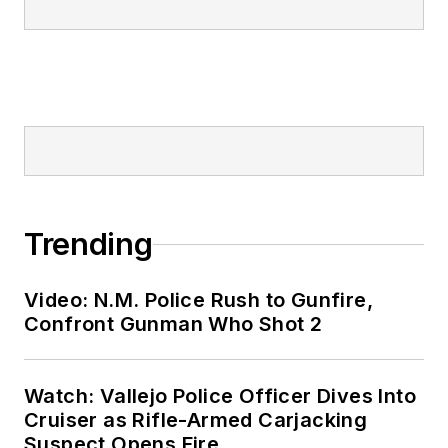
Trending
Video: N.M. Police Rush to Gunfire,
Confront Gunman Who Shot 2
Watch: Vallejo Police Officer Dives Into
Cruiser as Rifle-Armed Carjacking
Suspect Opens Fire