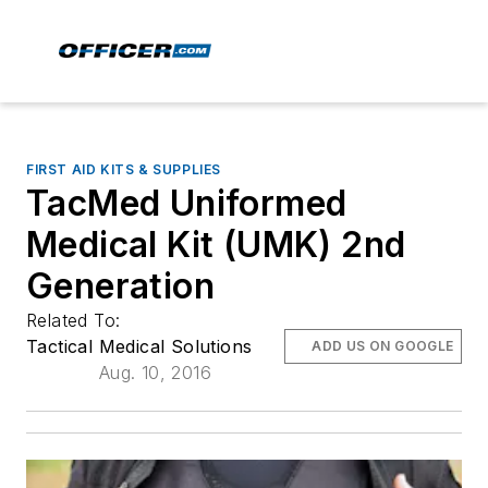
FIRST AID KITS & SUPPLIES
TacMed Uniformed
Medical Kit (UMK) 2nd
Generation
Related To:
Tactical Medical Solutions
ADD US ON GOOGLE
Aug. 10, 2016