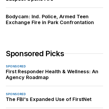
Bodycam: Ind. Police, Armed Teen
Exchange Fire in Park Confrontation
Sponsored Picks
SPONSORED
First Responder Health & Wellness: An
Agency Roadmap
SPONSORED
The FBI's Expanded Use of FirstNet