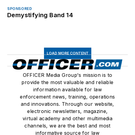
SPONSORED
Demystifying Band 14
LOAD MORE CONTENT
OFFICER Media Group's mission is to
provide the most valuable and reliable
information available for law
enforcement news, training, operations
and innovations. Through our website,
electronic newsletters, magazine,
virtual academy and other multimedia
channels, we are the best and most
informative source for law