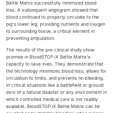
Battle Matrix successfully minimized blood
loss. A subsequent angiogram showed that
blood continued to properly circulate to the
pig's lower leg, providing nutrients and oxygen
to surrounding tissue, a critical element in
preventing amputation.
The results of the pre-clinical study show
promise in BloodSTOP iX Battle Matrix's
capacity to save lives. They demonstrate that
the technology minimizes blood loss, allows for
circulation to limbs, and prevents re-bleeding.
In critical situations like a battlefield or ground
zero of a natural disaster or any environment in
which controlled medical care is not readily
available, BloodSTOP iX Battle Matrix can be