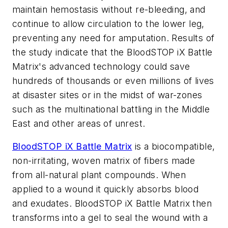
maintain hemostasis without re-bleeding, and
continue to allow circulation to the lower leg,
preventing any need for amputation. Results of
the study indicate that the BloodSTOP iX Battle
Matrix's advanced technology could save
hundreds of thousands or even millions of lives
at disaster sites or in the midst of war-zones
such as the multinational battling in the Middle
East and other areas of unrest.
BloodSTOP iX Battle Matrix
is a biocompatible,
non-irritating, woven matrix of fibers made
from all-natural plant compounds. When
applied to a wound it quickly absorbs blood
and exudates. BloodSTOP iX Battle Matrix then
transforms into a gel to seal the wound with a