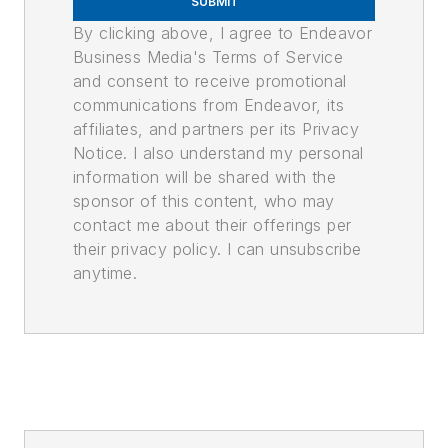
SUBMIT
By clicking above, I agree to Endeavor
Business Media's Terms of Service
and consent to receive promotional
communications from Endeavor, its
affiliates, and partners per its Privacy
Notice. I also understand my personal
information will be shared with the
sponsor of this content, who may
contact me about their offerings per
their privacy policy. I can unsubscribe
anytime.