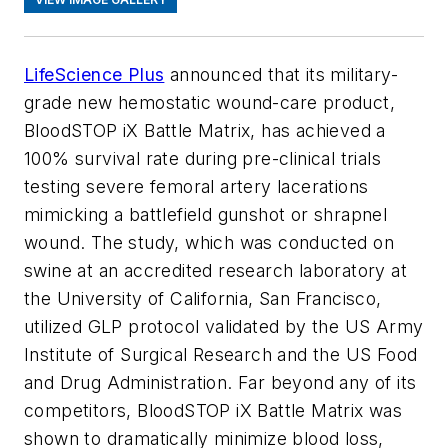
LifeScience Plus
announced that its military-
grade new hemostatic wound-care product,
BloodSTOP iX Battle Matrix, has achieved a
100% survival rate during pre-clinical trials
testing severe femoral artery lacerations
mimicking a battlefield gunshot or shrapnel
wound. The study, which was conducted on
swine at an accredited research laboratory at
the University of California, San Francisco,
utilized GLP protocol validated by the US Army
Institute of Surgical Research and the US Food
and Drug Administration. Far beyond any of its
competitors, BloodSTOP iX Battle Matrix was
shown to dramatically minimize blood loss,