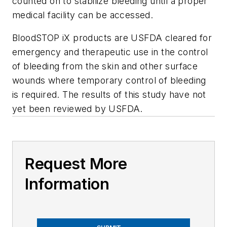
counted on to stabilize bleeding until a proper
medical facility can be accessed.
BloodSTOP iX products are USFDA cleared for
emergency and therapeutic use in the control
of bleeding from the skin and other surface
wounds where temporary control of bleeding
is required. The results of this study have not
yet been reviewed by USFDA.
Request More
Information