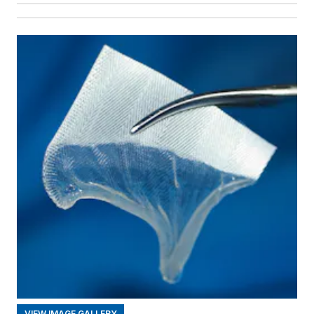
VIEW IMAGE GALLERY