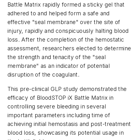
Battle Matrix rapidly formed a sticky gel that
adhered to and helped form a safe and
effective "seal membrane" over the site of
injury, rapidly and conspicuously halting blood
loss. After the completion of the hemostatic
assessment, researchers elected to determine
the strength and tenacity of the "seal
membrane" as an indicator of potential
disruption of the coagulant.
This pre-clinical GLP study demonstrated the
efficacy of BloodSTOP iX Battle Matrix in
controlling severe bleeding in several
important parameters including time of
achieving initial hemostasis and post-treatment
blood loss, showcasing its potential usage in