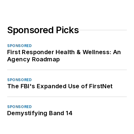
Sponsored Picks
SPONSORED
First Responder Health & Wellness: An
Agency Roadmap
SPONSORED
The FBI's Expanded Use of FirstNet
SPONSORED
Demystifying Band 14