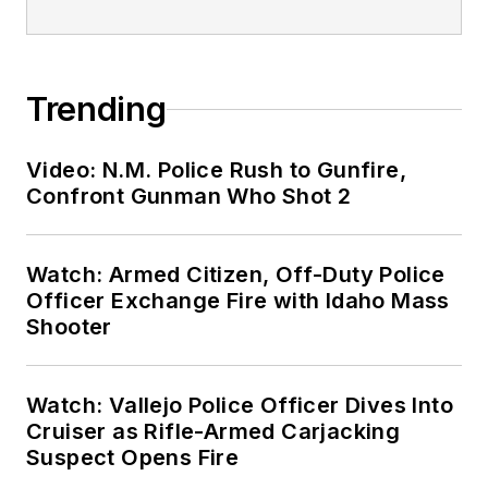
Trending
Video: N.M. Police Rush to Gunfire,
Confront Gunman Who Shot 2
Watch: Armed Citizen, Off-Duty Police
Officer Exchange Fire with Idaho Mass
Shooter
Watch: Vallejo Police Officer Dives Into
Cruiser as Rifle-Armed Carjacking
Suspect Opens Fire