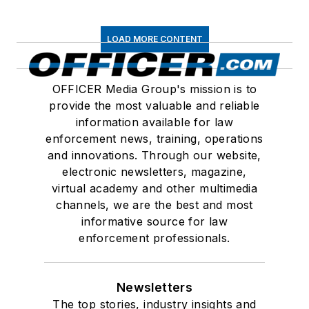
LOAD MORE CONTENT
OFFICER Media Group's mission is to
provide the most valuable and reliable
information available for law
enforcement news, training, operations
and innovations. Through our website,
electronic newsletters, magazine,
virtual academy and other multimedia
channels, we are the best and most
informative source for law
enforcement professionals.
Newsletters
The top stories, industry insights and