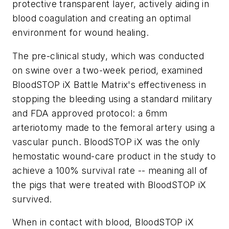
protective transparent layer, actively aiding in
blood coagulation and creating an optimal
environment for wound healing.
The pre-clinical study, which was conducted
on swine over a two-week period, examined
BloodSTOP iX Battle Matrix's effectiveness in
stopping the bleeding using a standard military
and FDA approved protocol: a 6mm
arteriotomy made to the femoral artery using a
vascular punch. BloodSTOP iX was the only
hemostatic wound-care product in the study to
achieve a 100% survival rate -- meaning all of
the pigs that were treated with BloodSTOP iX
survived.
When in contact with blood, BloodSTOP iX