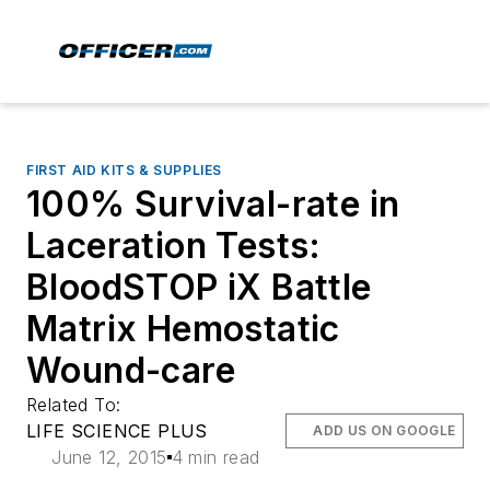
FIRST AID KITS & SUPPLIES
100% Survival-rate in
Laceration Tests:
BloodSTOP iX Battle
Matrix Hemostatic
Wound-care
Related To:
LIFE SCIENCE PLUS
ADD US ON GOOGLE
June 12, 2015
4 min read