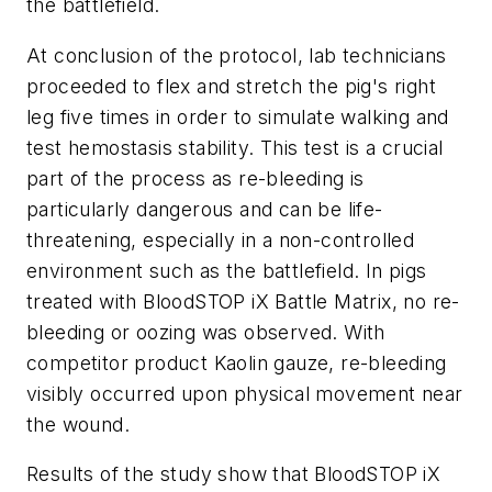
the battlefield.
At conclusion of the protocol, lab technicians
proceeded to flex and stretch the pig's right
leg five times in order to simulate walking and
test hemostasis stability. This test is a crucial
part of the process as re-bleeding is
particularly dangerous and can be life-
threatening, especially in a non-controlled
environment such as the battlefield. In pigs
treated with BloodSTOP iX Battle Matrix, no re-
bleeding or oozing was observed. With
competitor product Kaolin gauze, re-bleeding
visibly occurred upon physical movement near
the wound.
Results of the study show that BloodSTOP iX