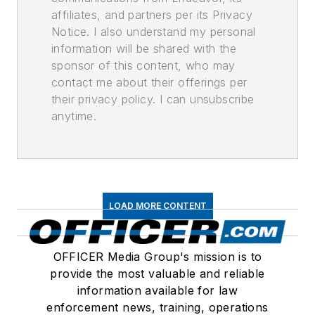
affiliates, and partners per its Privacy
Notice. I also understand my personal
information will be shared with the
sponsor of this content, who may
contact me about their offerings per
their privacy policy. I can unsubscribe
anytime.
LOAD MORE CONTENT
OFFICER Media Group's mission is to
provide the most valuable and reliable
information available for law
enforcement news, training, operations