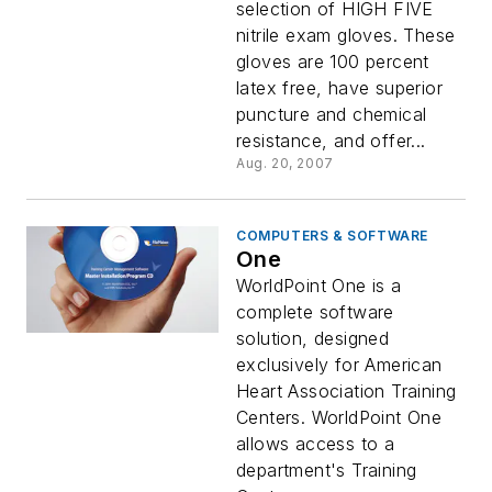
selection of HIGH FIVE
nitrile exam gloves. These
gloves are 100 percent
latex free, have superior
puncture and chemical
resistance, and offer...
Aug. 20, 2007
COMPUTERS & SOFTWARE
One
WorldPoint One is a
complete software
solution, designed
exclusively for American
Heart Association Training
Centers. WorldPoint One
allows access to a
department's Training