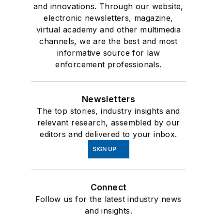
and innovations. Through our website,
electronic newsletters, magazine,
virtual academy and other multimedia
channels, we are the best and most
informative source for law
enforcement professionals.
Newsletters
The top stories, industry insights and
relevant research, assembled by our
editors and delivered to your inbox.
SIGN UP
Connect
Follow us for the latest industry news
and insights.