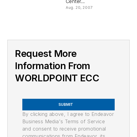
Center...
Aug. 20, 2007
Request More
Information From
WORLDPOINT ECC
SUBMIT
By clicking above, I agree to Endeavor
Business Media's Terms of Service
and consent to receive promotional
communications from Endeavor, its