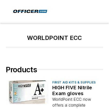
WORLDPOINT ECC
Products
FIRST AID KITS & SUPPLIES
HIGH FIVE Nitrile
Exam gloves
WorldPoint ECC now
offers a complete