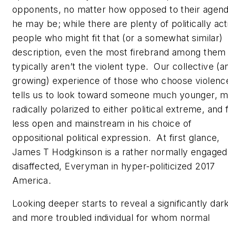
opponents, no matter how opposed to their agen
he may be; while there are plenty of politically act
people who might fit that (or a somewhat similar)
description, even the most firebrand among them
typically aren’t the violent type. Our collective (a
growing) experience of those who choose violenc
tells us to look toward someone much younger, 
radically polarized to either political extreme, and 
less open and mainstream in his choice of
oppositional political expression. At first glance,
James T Hodgkinson is a rather normally engaged,
disaffected, Everyman in hyper-politicized 2017
America.
Looking deeper starts to reveal a significantly dar
and more troubled individual for whom normal