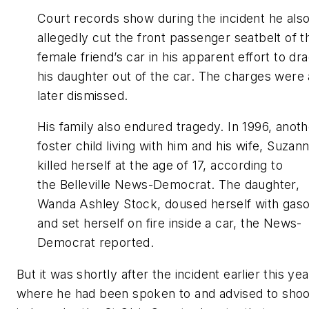
Court records show during the incident he als
allegedly cut the front passenger seatbelt of t
female friend’s car in his apparent effort to dr
his daughter out of the car. The charges were a
later dismissed.
His family also endured tragedy. In 1996, anoth
foster child living with him and his wife, Suzan
killed herself at the age of 17, according to
the Belleville News-Democrat. The daughter,
Wanda Ashley Stock, doused herself with gaso
and set herself on fire inside a car, the News-
Democrat reported.
But it was shortly after the incident earlier this yea
where he had been spoken to and advised to shoo