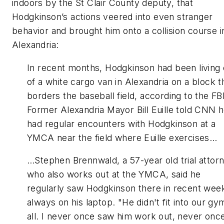
indoors by the St Clair County deputy, that
Hodgkinson’s actions veered into even stranger
behavior and brought him onto a collision course i
Alexandria:
In recent months, Hodgkinson had been living 
of a white cargo van in Alexandria on a block t
borders the baseball field, according to the FBI
Former Alexandria Mayor Bill Euille told CNN 
had regular encounters with Hodgkinson at a
YMCA near the field where Euille exercises…
…Stephen Brennwald, a 57-year old trial attor
who also works out at the YMCA, said he
regularly saw Hodgkinson there in recent wee
always on his laptop. "He didn't fit into our gy
all. I never once saw him work out, never onc