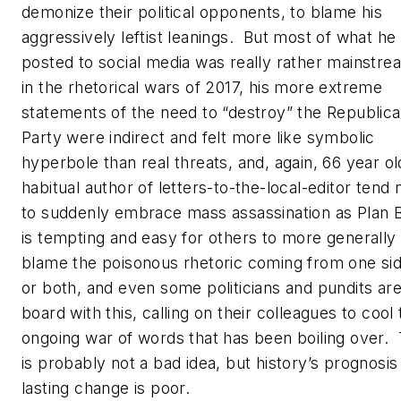
demonize their political opponents, to blame his
aggressively leftist leanings. But most of what he
posted to social media was really rather mainstre
in the rhetorical wars of 2017, his more extreme
statements of the need to “destroy” the Republic
Party were indirect and felt more like symbolic
hyperbole than real threats, and, again, 66 year ol
habitual author of letters-to-the-local-editor tend 
to suddenly embrace mass assassination as Plan B
is tempting and easy for others to more generally
blame the poisonous rhetoric coming from one si
or both, and even some politicians and pundits ar
board with this, calling on their colleagues to cool
ongoing war of words that has been boiling over. 
is probably not a bad idea, but history’s prognosis
lasting change is poor.