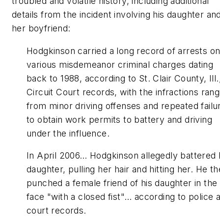
troubled and volatile history, including additional
details from the incident involving his daughter an
her boyfriend:
Hodgkinson carried a long record of arrests o
various misdemeanor criminal charges dating
back to 1988, according to St. Clair County, Ill.
Circuit Court records, with the infractions rang
from minor driving offenses and repeated failu
to obtain work permits to battery and driving
under the influence.
In April 2006… Hodgkinson allegedly battered 
daughter, pulling her hair and hitting her. He t
punched a female friend of his daughter in the
face "with a closed fist"… according to police 
court records.