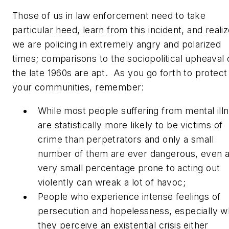
Those of us in law enforcement need to take
particular heed, learn from this incident, and reali
we are policing in extremely angry and polarized
times; comparisons to the sociopolitical upheaval 
the late 1960s are apt. As you go forth to protect
your communities, remember:
While most people suffering from mental ill
are statistically more likely to be victims of
crime than perpetrators and only a small
number of them are ever dangerous, even 
very small percentage prone to acting out
violently can wreak a lot of havoc;
People who experience intense feelings of
persecution and hopelessness, especially 
they perceive an existential crisis either