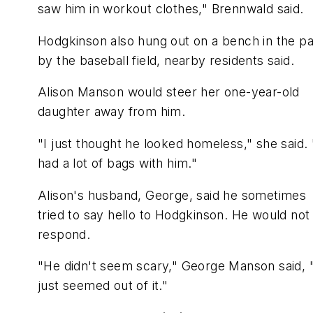
saw him in workout clothes," Brennwald said.
Hodgkinson also hung out on a bench in the p
by the baseball field, nearby residents said.
Alison Manson would steer her one-year-old
daughter away from him.
"I just thought he looked homeless," she said.
had a lot of bags with him."
Alison's husband, George, said he sometimes
tried to say hello to Hodgkinson. He would not
respond.
"He didn't seem scary," George Manson said, 
just seemed out of it."