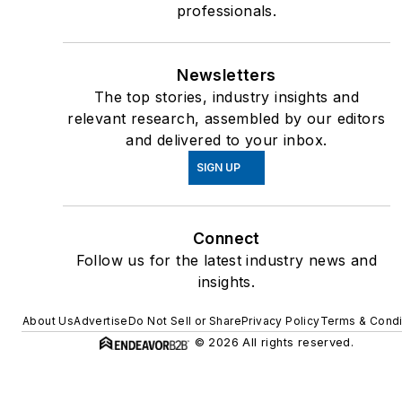
professionals.
Newsletters
The top stories, industry insights and
relevant research, assembled by our editors
and delivered to your inbox.
SIGN UP
Connect
Follow us for the latest industry news and
insights.
About Us
Advertise
Do Not Sell or Share
Privacy Policy
Terms & Condi
© 2026 All rights reserved.