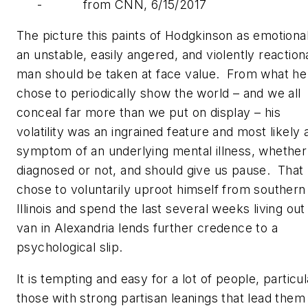
- from CNN, 6/15/2017
The picture this paints of Hodgkinson as emotional
an unstable, easily angered, and violently reaction
man should be taken at face value. From what he
chose to periodically show the world – and we all
conceal far more than we put on display – his
volatility was an ingrained feature and most likely 
symptom of an underlying mental illness, whether
diagnosed or not, and should give us pause. That
chose to voluntarily uproot himself from southern
Illinois and spend the last several weeks living out
van in Alexandria lends further credence to a
psychological slip.
It is tempting and easy for a lot of people, particul
those with strong partisan leanings that lead them