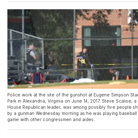
Police work at the site of the gunshot at Eugene Simpson St
Park in Alexandria, Virginia on June 14, 2017. Steve Scalise, a 
House Republican leader, was among possibly five people sh
by a gunman Wednesday morning as he was playing baseball
game with other congressmen and aides.