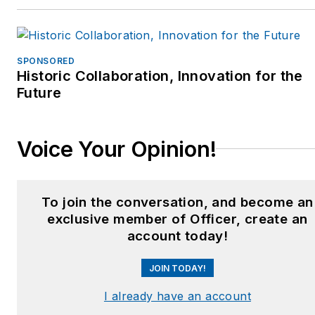
SPONSORED
Historic Collaboration, Innovation for the
Future
Voice Your Opinion!
To join the conversation, and become an
exclusive member of Officer, create an
account today!
JOIN TODAY!
I already have an account