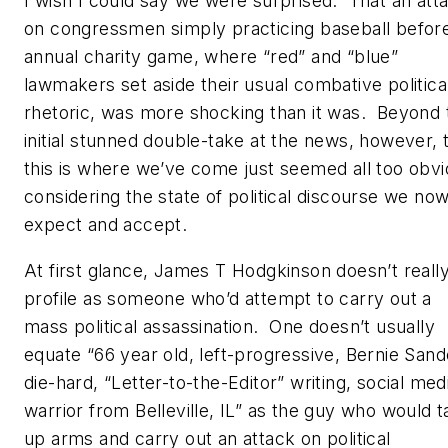
I wish I could say we were surprised. That an att
on congressmen simply practicing baseball befor
annual charity game, where “red” and “blue”
lawmakers set aside their usual combative politica
rhetoric, was more shocking than it was. Beyond 
initial stunned double-take at the news, however, 
this is where we’ve come just seemed all too obvi
considering the state of political discourse we no
expect and accept.
At first glance, James T Hodgkinson doesn’t reall
profile as someone who’d attempt to carry out a
mass political assassination. One doesn’t usually
equate “66 year old, left-progressive, Bernie Sand
die-hard, “Letter-to-the-Editor” writing, social med
warrior from Belleville, IL” as the guy who would 
up arms and carry out an attack on political