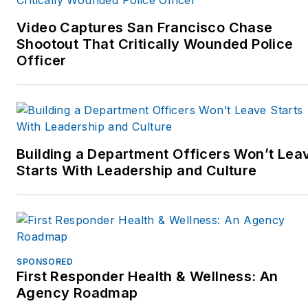
street.” They can be
them developing More Than
contacted at
A Cop, and traveling the
Video Captures San Francisco Chase
MoreThanACop@gmail.com
Shootout That Critically Wounded Police
country as trainers teaching
and can be followed on
Officer
“survival skills off the
Facebook or Twitter at
street.” They can be
More Than A Cop, or check
contacted at
out their website
MoreThanACop@gmail.com
www.MoreThanACop.com.
and can be followed on
Building a Department Officers Won’t Lea
Facebook or Twitter at
Starts With Leadership and Culture
More Than A Cop, or check
out their website
www.MoreThanACop.com.
SPONSORED
First Responder Health & Wellness: An
Agency Roadmap