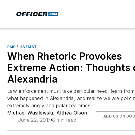
EMS / HAZMAT
When Rhetoric Provokes
Extreme Action: Thoughts 
Alexandria
Law enforcement must take particular heed, learn from
what happened in Alexandria, and realize we are policin
extremely angry and polarized times.
Michael Wasilewski
,
Althea Olson
ADD US ON GO
June 22, 2017
8 min read