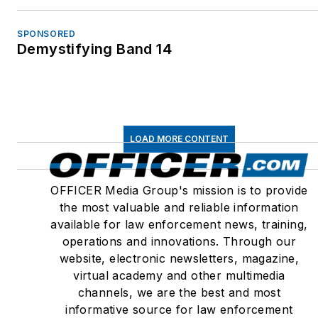
SPONSORED
Demystifying Band 14
LOAD MORE CONTENT
OFFICER Media Group's mission is to provide
the most valuable and reliable information
available for law enforcement news, training,
operations and innovations. Through our
website, electronic newsletters, magazine,
virtual academy and other multimedia
channels, we are the best and most
informative source for law enforcement