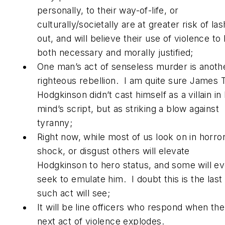
personally, to their way-of-life, or
culturally/societally are at greater risk of las
out, and will believe their use of violence to
both necessary and morally justified;
One man’s act of senseless murder is anoth
righteous rebellion. I am quite sure James 
Hodgkinson didn’t cast himself as a villain in 
mind’s script, but as striking a blow against
tyranny;
Right now, while most of us look on in horror
shock, or disgust others will elevate
Hodgkinson to hero status, and some will e
seek to emulate him. I doubt this is the last
such act will see;
It will be line officers who respond when the
next act of violence explodes.