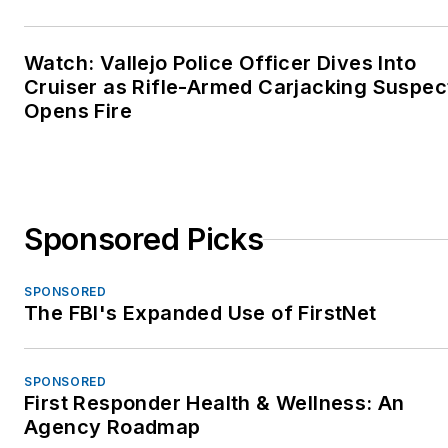
Watch: Vallejo Police Officer Dives Into
Cruiser as Rifle-Armed Carjacking Suspec
Opens Fire
Sponsored Picks
SPONSORED
The FBI's Expanded Use of FirstNet
SPONSORED
First Responder Health & Wellness: An
Agency Roadmap