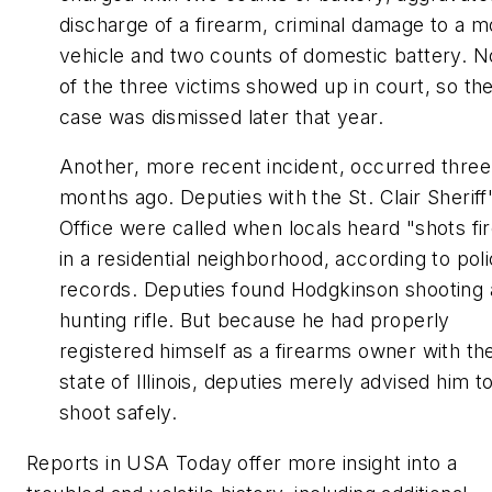
discharge of a firearm, criminal damage to a m
vehicle and two counts of domestic battery. 
of the three victims showed up in court, so th
case was dismissed later that year.
Another, more recent incident, occurred three
months ago. Deputies with the St. Clair Sheriff
Office were called when locals heard "shots fi
in a residential neighborhood, according to pol
records. Deputies found Hodgkinson shooting 
hunting rifle. But because he had properly
registered himself as a firearms owner with th
state of Illinois, deputies merely advised him t
shoot safely.
Reports in USA Today offer more insight into a