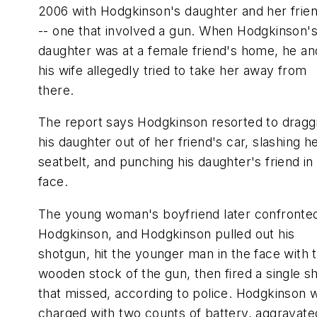
2006 with Hodgkinson's daughter and her frie
-- one that involved a gun. When Hodgkinson'
daughter was at a female friend's home, he an
his wife allegedly tried to take her away from
there.
The report says Hodgkinson resorted to dragg
his daughter out of her friend's car, slashing h
seatbelt, and punching his daughter's friend in
face.
The young woman's boyfriend later confronte
Hodgkinson, and Hodgkinson pulled out his
shotgun, hit the younger man in the face with 
wooden stock of the gun, then fired a single s
that missed, according to police. Hodgkinson 
charged with two counts of battery, aggravate