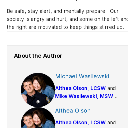
Be safe, stay alert, and mentally prepare. Our
society is angry and hurt, and some on the left an
the right are motivated to keep things stirred up.
About the Author
Michael Wasilewski
Althea Olson, LCSW
and
Mike Wasilewski, MSW
have been married since
Althea Olson
1994. Mike works full-time
as a police officer for a
Althea Olson, LCSW
and