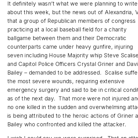
It definitely wasn’t what we were planning to write
about this week, but the news out of Alexandria, 
that a group of Republican members of congress
practicing at a local baseball field for a charity
ballgame between them and their Democratic
counterparts came under heavy gunfire, injuring
seven including House Majority whip Steve Scalis
and Capitol Police Officers Crystal Griner and Dav
Bailey – demanded to be addressed. Scalise suff
the most severe wounds, requiring extensive
emergency surgery and said to be in critical condi
as of the next day. That more were not injured an
no one killed in the sudden and overwhelming att
is being attributed to the heroic actions of Griner 
Bailey who confronted and killed the attacker.