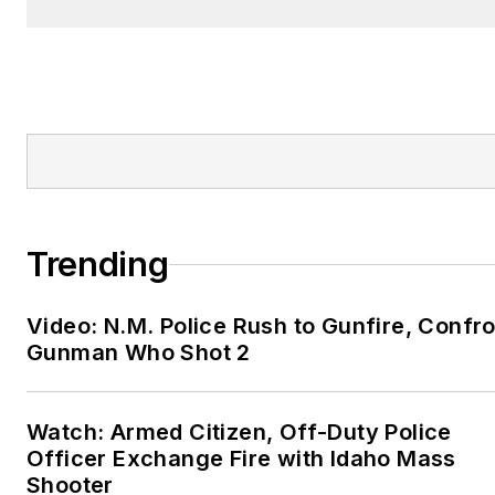
Trending
Video: N.M. Police Rush to Gunfire, Confr
Gunman Who Shot 2
Watch: Armed Citizen, Off-Duty Police
Officer Exchange Fire with Idaho Mass
Shooter