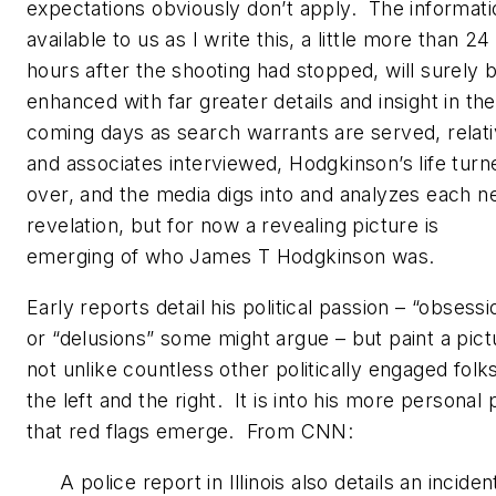
expectations obviously don’t apply. The informati
available to us as I write this, a little more than 24
hours after the shooting had stopped, will surely 
enhanced with far greater details and insight in the
coming days as search warrants are served, relat
and associates interviewed, Hodgkinson’s life turn
over, and the media digs into and analyzes each 
revelation, but for now a revealing picture is
emerging of who James T Hodgkinson was.
Early reports detail his political passion – “obsessi
or “delusions” some might argue – but paint a pict
not unlike countless other politically engaged folk
the left and the right. It is into his more personal 
that red flags emerge. From CNN:
A police report in Illinois also details an inciden