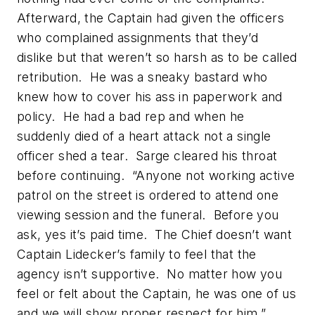
Afterward, the Captain had given the officers
who complained assignments that they’d
dislike but that weren’t so harsh as to be called
retribution. He was a sneaky bastard who
knew how to cover his ass in paperwork and
policy. He had a bad rep and when he
suddenly died of a heart attack not a single
officer shed a tear. Sarge cleared his throat
before continuing. “Anyone not working active
patrol on the street is ordered to attend one
viewing session and the funeral. Before you
ask, yes it’s paid time. The Chief doesn’t want
Captain Lidecker’s family to feel that the
agency isn’t supportive. No matter how you
feel or felt about the Captain, he was one of us
and we will show proper respect for him.”