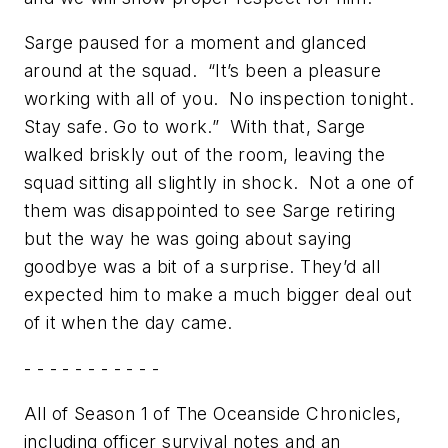
Sarge paused for a moment and glanced
around at the squad. “It’s been a pleasure
working with all of you. No inspection tonight.
Stay safe. Go to work.” With that, Sarge
walked briskly out of the room, leaving the
squad sitting all slightly in shock. Not a one of
them was disappointed to see Sarge retiring
but the way he was going about saying
goodbye was a bit of a surprise. They’d all
expected him to make a much bigger deal out
of it when the day came.
- - - - - - - - - - -
All of Season 1 of The Oceanside Chronicles,
including officer survival notes and an