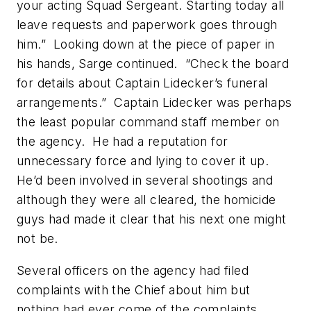
your acting Squad Sergeant. Starting today all
leave requests and paperwork goes through
him.” Looking down at the piece of paper in
his hands, Sarge continued. “Check the board
for details about Captain Lidecker’s funeral
arrangements.” Captain Lidecker was perhaps
the least popular command staff member on
the agency. He had a reputation for
unnecessary force and lying to cover it up.
He’d been involved in several shootings and
although they were all cleared, the homicide
guys had made it clear that his next one might
not be.
Several officers on the agency had filed
complaints with the Chief about him but
nothing had ever come of the complaints.