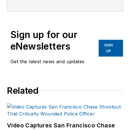
Officer Media Group.
Frank brings 25+ years of
writing and editing
experience in addition to
Sign up for our
40 years of law
eNewsletters
enforcement operations,
SIGN
UP
administration and
training experience to the
Get the latest news and updates
team.
Frank has had
Related
numerous books
published which are
available on
Amazon.com
and
other major retail
Video Captures San Francisco Chase