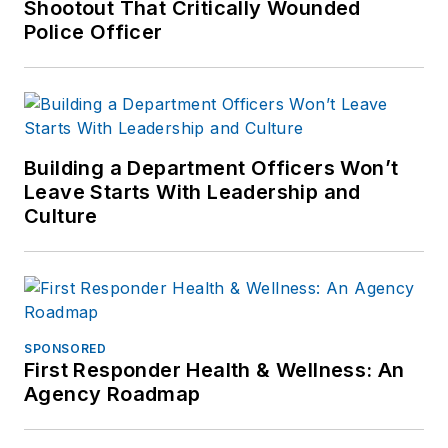
outlets.
Shootout That Critically Wounded
Police Officer
If you have any
comments or
questions, you can
contact him via email
at
Building a Department Officers Won’t
frank@officer.com
.
Leave Starts With Leadership and
Culture
SPONSORED
First Responder Health & Wellness: An
Agency Roadmap