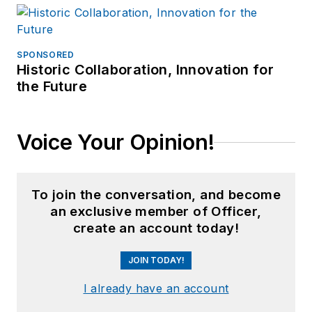
SPONSORED
Historic Collaboration, Innovation for
the Future
Voice Your Opinion!
To join the conversation, and become
an exclusive member of Officer,
create an account today!
JOIN TODAY!
I already have an account