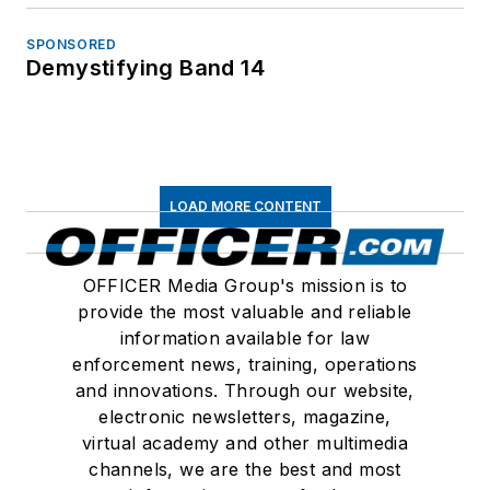
SPONSORED
Demystifying Band 14
LOAD MORE CONTENT
OFFICER Media Group's mission is to
provide the most valuable and reliable
information available for law
enforcement news, training, operations
and innovations. Through our website,
electronic newsletters, magazine,
virtual academy and other multimedia
channels, we are the best and most