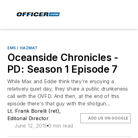
EMS / HAZMAT
Oceanside Chronicles -
PD: Season 1 Episode 7
While Max and Eddie think they're enjoying a
relatively quiet day, they share a public drunkeness
call with the OVFD. And then, at the end of this
episode there's that guy with the shotgun...
Lt. Frank Borelli (ret),
Editorial Director
ADD US ON GOOGLE
June 12, 2015
3 min read