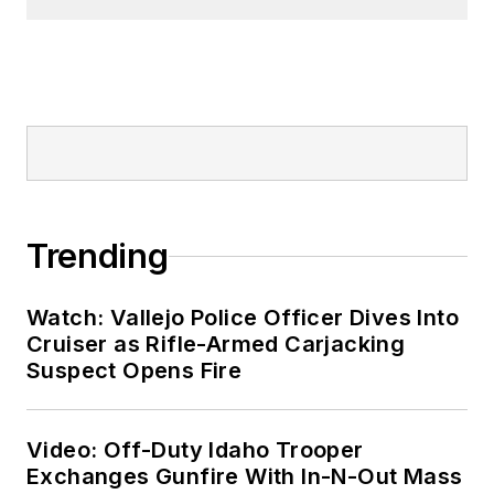
Trending
Watch: Vallejo Police Officer Dives Into
Cruiser as Rifle-Armed Carjacking
Suspect Opens Fire
Video: Off-Duty Idaho Trooper
Exchanges Gunfire With In-N-Out Mass