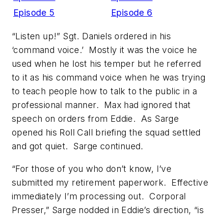
Episode 5
Episode 6
“Listen up!” Sgt. Daniels ordered in his
‘command voice.’ Mostly it was the voice he
used when he lost his temper but he referred
to it as his command voice when he was trying
to teach people how to talk to the public in a
professional manner. Max had ignored that
speech on orders from Eddie. As Sarge
opened his Roll Call briefing the squad settled
and got quiet. Sarge continued.
“For those of you who don’t know, I’ve
submitted my retirement paperwork. Effective
immediately I’m processing out. Corporal
Presser,” Sarge nodded in Eddie’s direction, “is