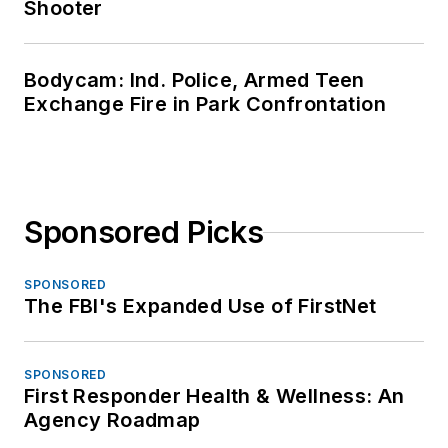
Shooter
Bodycam: Ind. Police, Armed Teen
Exchange Fire in Park Confrontation
Sponsored Picks
SPONSORED
The FBI's Expanded Use of FirstNet
SPONSORED
First Responder Health & Wellness: An
Agency Roadmap