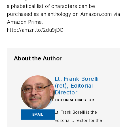
alphabetical list of characters can be
purchased as an anthology on Amazon.com via
Amazon Prime.
http://amzn.to/2du9jDO
About the Author
Lt. Frank Borelli
(ret), Editorial
Director
EDITORIAL DIRECTOR
Lt. Frank Borelli is the
EMAIL
Editorial Director for the