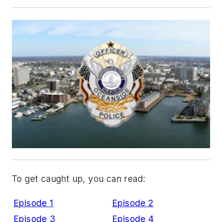
To get caught up, you can read:
Episode 1
Episode 2
Episode 3
Episode 4