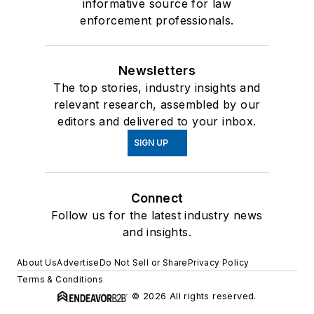
informative source for law
enforcement professionals.
Newsletters
The top stories, industry insights and
relevant research, assembled by our
editors and delivered to your inbox.
SIGN UP
Connect
Follow us for the latest industry news
and insights.
About Us
Advertise
Do Not Sell or Share
Privacy Policy
Terms & Conditions
© 2026 All rights reserved.