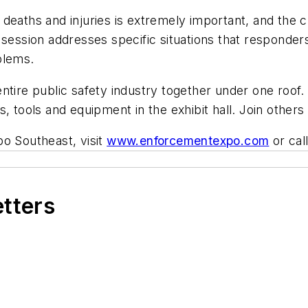
ths and injuries is extremely important, and the c
 session addresses specific situations that responder
blems.
ire public safety industry together under one roof
, tools and equipment in the exhibit hall. Join others
o Southeast, visit
www.enforcementexpo.com
or cal
etters