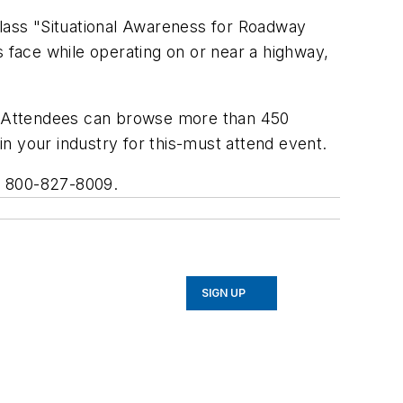
lass "Situational Awareness for Roadway
s face while operating on or near a highway,
. Attendees can browse more than 450
 in your industry for this-must attend event.
l 800-827-8009.
SIGN UP