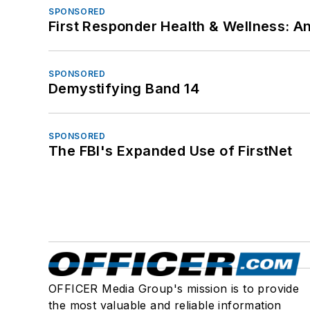
SPONSORED
First Responder Health & Wellness:
SPONSORED
Demystifying Band 14
SPONSORED
The FBI's Expanded Use of FirstNet
OFFICER Media Group's mission is to provide
the most valuable and reliable information