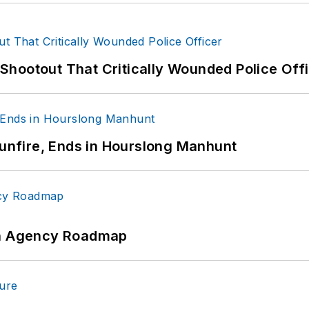
hootout That Critically Wounded Police Off
Gunfire, Ends in Hourslong Manhunt
 An Agency Roadmap