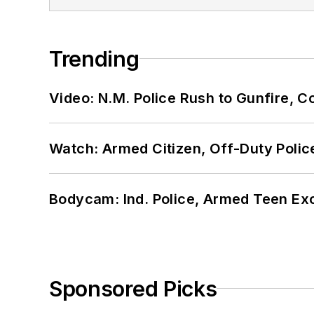
Trending
Video: N.M. Police Rush to Gunfire,
Watch: Armed Citizen, Off-Duty Polic
Bodycam: Ind. Police, Armed Teen Exc
Sponsored Picks