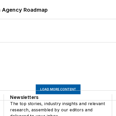
 An Agency Roadmap
LOAD MORE CONTENT
Newsletters
The top stories, industry insights and relevant
research, assembled by our editors and
delivered to your inbox.