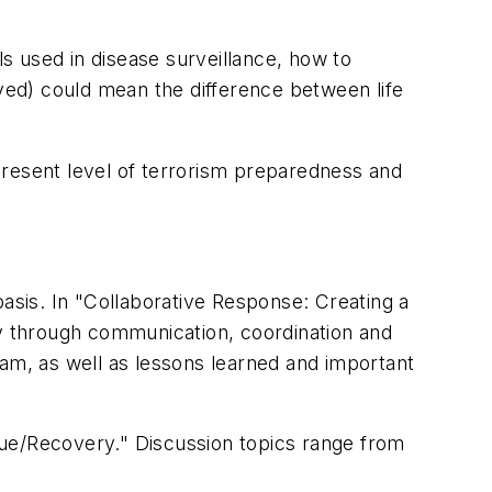
s used in disease surveillance, how to
ed) could mean the difference between life
present level of terrorism preparedness and
sis. In "Collaborative Response: Creating a
y through communication, coordination and
ram, as well as lessons learned and important
e/Recovery." Discussion topics range from
.