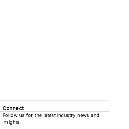
Connect
Follow us for the latest industry news and
insights.