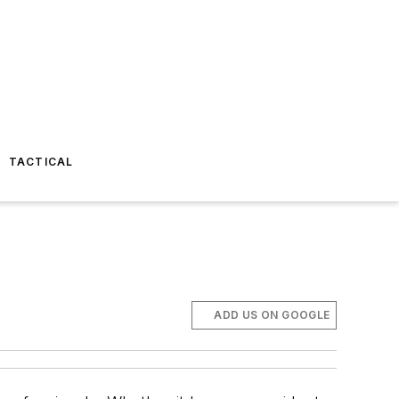
TACTICAL
ADD US ON GOOGLE