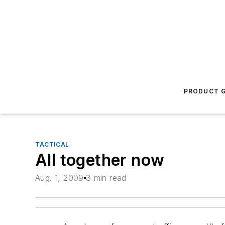
PRODUCT G
TACTICAL
All together now
Aug. 1, 2009
3 min read