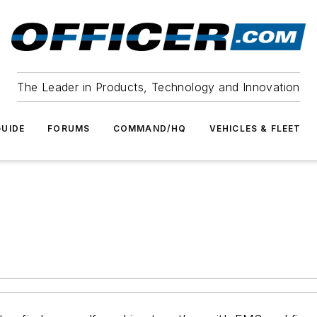
The Leader in Products, Technology and Innovation
UIDE
FORUMS
COMMAND/HQ
VEHICLES & FLEET