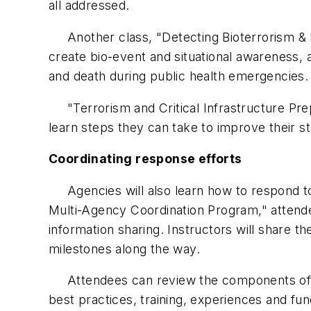
all addressed.
Another class, "Detecting Bioterrorism & Di
create bio-event and situational awareness,
and death during public health emergencies.
"Terrorism and Critical Infrastructure Prep
learn steps they can take to improve their st
Coordinating response efforts
Agencies will also learn how to respond to 
Multi-Agency Coordination Program," attend
information sharing. Instructors will share 
milestones along the way.
Attendees can review the components of hi
best practices, training, experiences and f