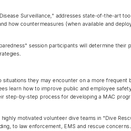
sease Surveillance," addresses state-of-the-art tool
 and how countermeasures (when available and deploy
aredness" session participants will determine their 
rategies.
situations they may encounter on a more frequent ba
ees learn how to improve public and employee safet
their step-by-step process for developing a MAC prog
ghly motivated volunteer dive teams in "Dive Rescu
unding, to law enforcement, EMS and rescue concerns