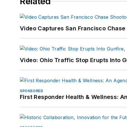
Related
Video Captures San Francisco Chase S
Video: Ohio Traffic Stop Erupts Into 
SPONSORED
First Responder Health & Wellness: