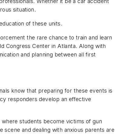
ofessionals. Whether it be a car accident
ous situation.
ducation of these units.
cement the rare chance to train and learn
ld Congress Center in Atlanta. Along with
ication and planning between all first
ls know that preparing for these events is
ncy responders develop an effective
s where students become victims of gun
e scene and dealing with anxious parents are