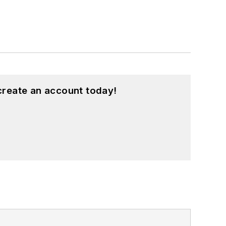
create an account today!