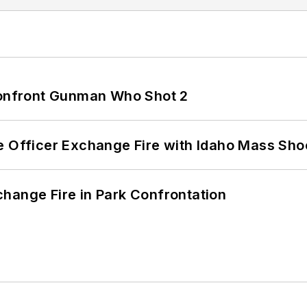
 Confront Gunman Who Shot 2
e Officer Exchange Fire with Idaho Mass Sho
hange Fire in Park Confrontation