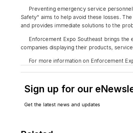
Preventing emergency service personnel dea
Safety" aims to help avoid these losses. The
and provides immediate solutions to the pro
Enforcement Expo Southeast brings the ent
companies displaying their products, services
For more information on Enforcement Exp
Sign up for our eNewsl
Get the latest news and updates