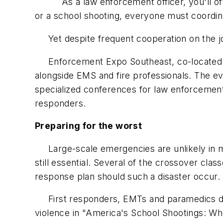
As a law enforcement officer, you'll often 
or a school shooting, everyone must coordina
Yet despite frequent cooperation on the job
Enforcement Expo Southeast, co-located wi
alongside EMS and fire professionals. The ev
specialized conferences for law enforcement, 
responders.
Preparing for the worst
Large-scale emergencies are unlikely in mo
still essential. Several of the crossover c
response plan should such a disaster occur.
First responders, EMTs and paramedics dis
violence in "America's School Shootings: Wh