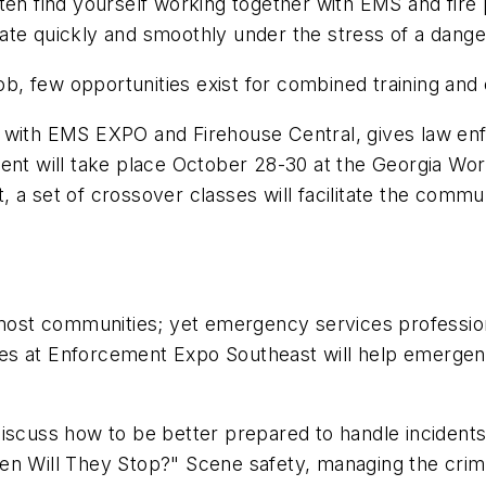
find yourself working together with EMS and fire pr
te quickly and smoothly under the stress of a danger
, few opportunities exist for combined training and e
th EMS EXPO and Firehouse Central, gives law enfor
ent will take place October 28-30 at the Georgia Wor
a set of crossover classes will facilitate the commun
st communities; yet emergency services professiona
lasses at Enforcement Expo Southeast will help emerge
cuss how to be better prepared to handle incident
en Will They Stop?" Scene safety, managing the crim