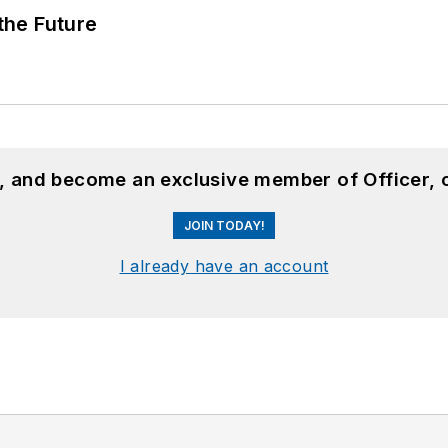
 the Future
n, and become an exclusive member of Officer, 
JOIN TODAY!
I already have an account