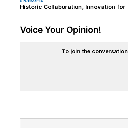
SPONSORED
Historic Collaboration, Innovation for
Voice Your Opinion!
To join the conversatio