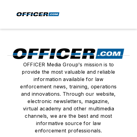
OFFICER Media Group's mission is to
provide the most valuable and reliable
information available for law
enforcement news, training, operations
and innovations. Through our website,
electronic newsletters, magazine,
virtual academy and other multimedia
channels, we are the best and most
informative source for law
enforcement professionals.