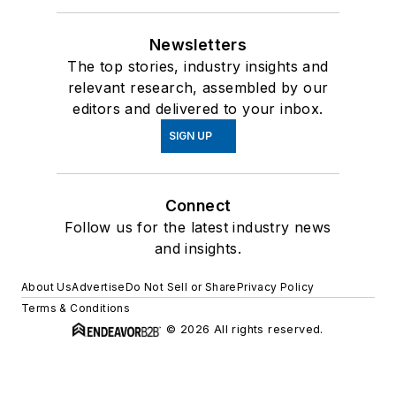
Newsletters
The top stories, industry insights and
relevant research, assembled by our
editors and delivered to your inbox.
SIGN UP
Connect
Follow us for the latest industry news
and insights.
About Us
Advertise
Do Not Sell or Share
Privacy Policy
Terms & Conditions
© 2026 All rights reserved.