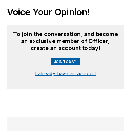
Voice Your Opinion!
To join the conversation, and become
an exclusive member of Officer,
create an account today!
JOIN TODAY!
I already have an account