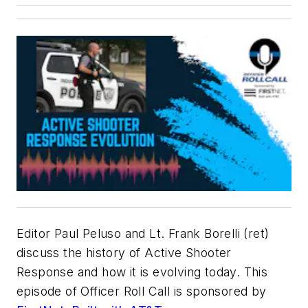
Editor Paul Peluso and Lt. Frank Borelli (ret)
discuss the history of Active Shooter
Response and how it is evolving today. This
episode of Officer Roll Call is sponsored by