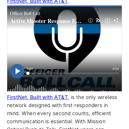
FirstNet, Built with AT&T
.
FirstNet, Built with AT&T
, is the only wireless
network designed with first responders in
mind. When every second counts, efficient
communication is essential. With Mission