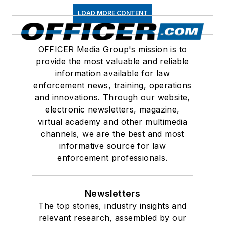
LOAD MORE CONTENT
OFFICER Media Group's mission is to
provide the most valuable and reliable
information available for law
enforcement news, training, operations
and innovations. Through our website,
electronic newsletters, magazine,
virtual academy and other multimedia
channels, we are the best and most
informative source for law
enforcement professionals.
Newsletters
The top stories, industry insights and
relevant research, assembled by our