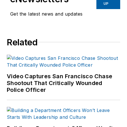
UP
Get the latest news and updates
Related
Video Captures San Francisco Chase
Shootout That Critically Wounded
Police Officer