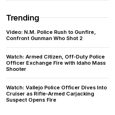
Trending
Video: N.M. Police Rush to Gunfire,
Confront Gunman Who Shot 2
Watch: Armed Citizen, Off-Duty Police
Officer Exchange Fire with Idaho Mass
Shooter
Watch: Vallejo Police Officer Dives Into
Cruiser as Rifle-Armed Carjacking
Suspect Opens Fire