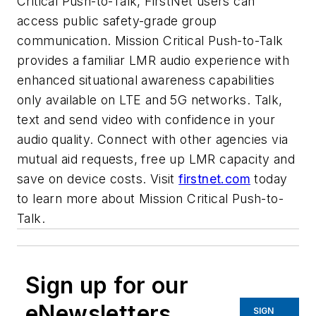
Critical Push-to-Talk, FirstNet users can
access public safety-grade group
communication. Mission Critical Push-to-Talk
provides a familiar LMR audio experience with
enhanced situational awareness capabilities
only available on LTE and 5G networks. Talk,
text and send video with confidence in your
audio quality. Connect with other agencies via
mutual aid requests, free up LMR capacity and
save on device costs. Visit
firstnet.com
today
to learn more about Mission Critical Push-to-
Talk.
Sign up for our
eNewsletters
SIGN