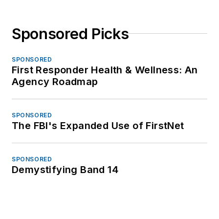
Sponsored Picks
SPONSORED
First Responder Health & Wellness: An
Agency Roadmap
SPONSORED
The FBI's Expanded Use of FirstNet
SPONSORED
Demystifying Band 14