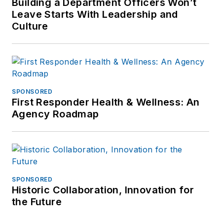
Building a Department Officers Won’t
Leave Starts With Leadership and
Culture
SPONSORED
First Responder Health & Wellness: An
Agency Roadmap
SPONSORED
Historic Collaboration, Innovation for
the Future