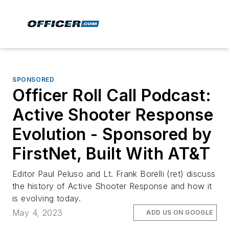
SPONSORED
Officer Roll Call Podcast:
Active Shooter Response
Evolution - Sponsored by
FirstNet, Built With AT&T
Editor Paul Peluso and Lt. Frank Borelli (ret) discuss
the history of Active Shooter Response and how it
is evolving today.
May 4, 2023
ADD US ON GOOGLE