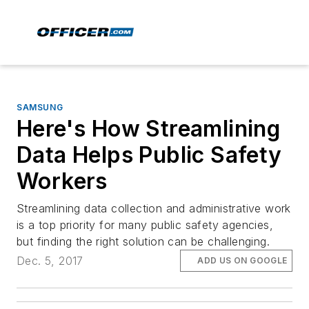
SAMSUNG
Here's How Streamlining
Data Helps Public Safety
Workers
Streamlining data collection and administrative work
is a top priority for many public safety agencies,
but finding the right solution can be challenging.
Dec. 5, 2017
ADD US ON GOOGLE