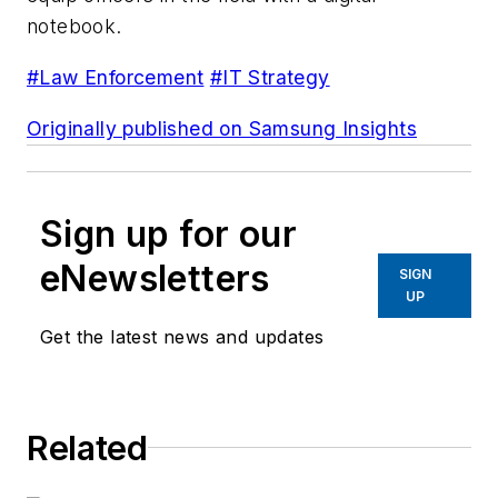
notebook.
#Law Enforcement
#IT Strategy
Originally published on Samsung Insights
Sign up for our
eNewsletters
SIGN
UP
Get the latest news and updates
Related