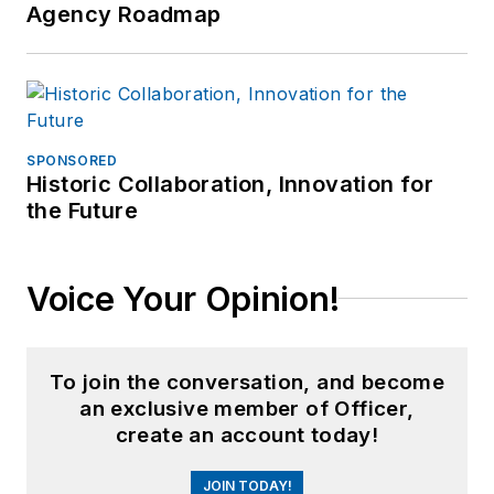
Agency Roadmap
SPONSORED
Historic Collaboration, Innovation for
the Future
Voice Your Opinion!
To join the conversation, and become
an exclusive member of Officer,
create an account today!
JOIN TODAY!