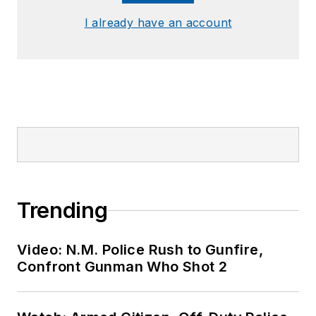
I already have an account
Trending
Video: N.M. Police Rush to Gunfire,
Confront Gunman Who Shot 2