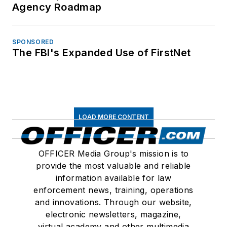
Agency Roadmap
SPONSORED
The FBI's Expanded Use of FirstNet
LOAD MORE CONTENT
OFFICER Media Group's mission is to
provide the most valuable and reliable
information available for law
enforcement news, training, operations
and innovations. Through our website,
electronic newsletters, magazine,
virtual academy and other multimedia