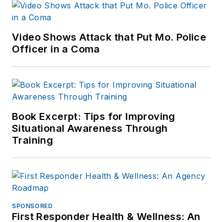
Video Shows Attack that Put Mo. Police
Officer in a Coma
Book Excerpt: Tips for Improving
Situational Awareness Through
Training
SPONSORED
First Responder Health & Wellness: An