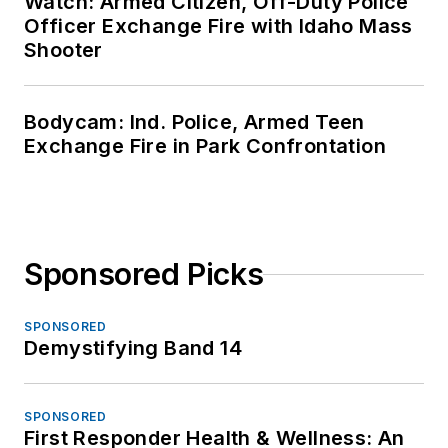
Watch: Armed Citizen, Off-Duty Police
Officer Exchange Fire with Idaho Mass
Shooter
Bodycam: Ind. Police, Armed Teen
Exchange Fire in Park Confrontation
Sponsored Picks
SPONSORED
Demystifying Band 14
SPONSORED
First Responder Health & Wellness: An