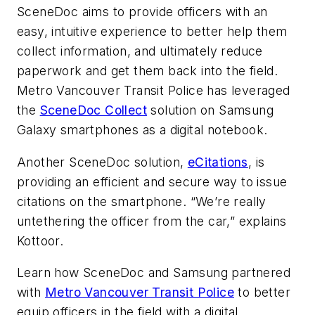
SceneDoc aims to provide officers with an
easy, intuitive experience to better help them
collect information, and ultimately reduce
paperwork and get them back into the field.
Metro Vancouver Transit Police has leveraged
the
SceneDoc Collect
solution on Samsung
Galaxy smartphones as a digital notebook.
Another SceneDoc solution,
eCitations
, is
providing an efficient and secure way to issue
citations on the smartphone. “We’re really
untethering the officer from the car,” explains
Kottoor.
Learn how SceneDoc and Samsung partnered
with
Metro Vancouver Transit Police
to better
equip officers in the field with a digital