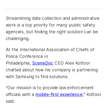
Streamlining data collection and administrative
work is a top priority for many public safety
agencies, but finding the right solution can be
challenging.
At the International Association of Chiefs of
Police Conference in
Philadelphia,
SceneDoc
CEO Alex Kottoor
chatted about how his company is partnering
with Samsung to find solutions.
“Our mission is to provide law enforcement
officials with a
mobile-first experience
,” Kottoor
said.