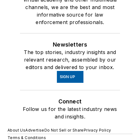
channels, we are the best and most
informative source for law
enforcement professionals.
Newsletters
The top stories, industry insights and
relevant research, assembled by our
editors and delivered to your inbox.
SIGN UP
Connect
Follow us for the latest industry news
and insights.
About Us
Advertise
Do Not Sell or Share
Privacy Policy
Terms & Conditions