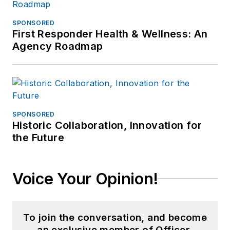
SPONSORED
First Responder Health & Wellness: An
Agency Roadmap
SPONSORED
Historic Collaboration, Innovation for
the Future
Voice Your Opinion!
To join the conversation, and become
an exclusive member of Officer,