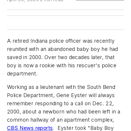
A retired Indiana police officer was recently
reunited with an abandoned baby boy he had
saved in 2000. Over two decades later, that
boy is now a rookie with his rescuer's police
department.
Working as a lieutenant with the South Bend
Police Department, Gene Eyster will always
remember responding to a call on Dec. 22,
2000, about a newborn who had been left in a
common hallway of an apartment complex,
CBS News reports
. Eyster took "Baby Boy