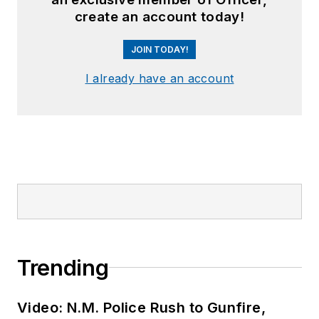
create an account today!
JOIN TODAY!
I already have an account
Trending
Video: N.M. Police Rush to Gunfire,