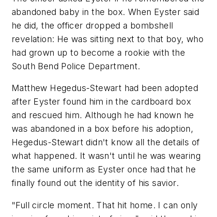
abandoned baby in the box. When Eyster said
he did, the officer dropped a bombshell
revelation: He was sitting next to that boy, who
had grown up to become a rookie with the
South Bend Police Department.
Matthew Hegedus-Stewart had been adopted
after Eyster found him in the cardboard box
and rescued him. Although he had known he
was abandoned in a box before his adoption,
Hegedus-Stewart didn't know all the details of
what happened. It wasn't until he was wearing
the same uniform as Eyster once had that he
finally found out the identity of his savior.
"Full circle moment. That hit home. I can only