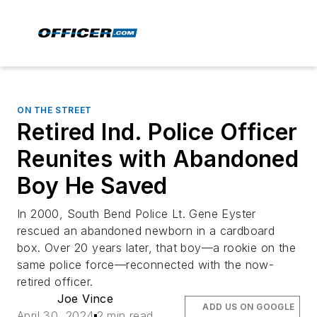
ON THE STREET
Retired Ind. Police Officer
Reunites with Abandoned
Boy He Saved
In 2000, South Bend Police Lt. Gene Eyster
rescued an abandoned newborn in a cardboard
box. Over 20 years later, that boy—a rookie on the
same police force—reconnected with the now-
retired officer.
Joe Vince
ADD US ON GOOGLE
April 30, 2024
2 min read