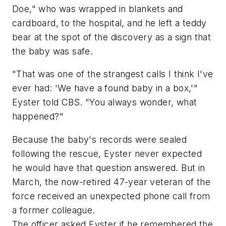
Doe," who was wrapped in blankets and
cardboard, to the hospital, and he left a teddy
bear at the spot of the discovery as a sign that
the baby was safe.
"That was one of the strangest calls I think I've
ever had: 'We have a found baby in a box,'"
Eyster told CBS. "You always wonder, what
happened?"
Because the baby's records were sealed
following the rescue, Eyster never expected
he would have that question answered. But in
March, the now-retired 47-year veteran of the
force received an unexpected phone call from
a former colleague.
The officer asked Eyster if he remembered the