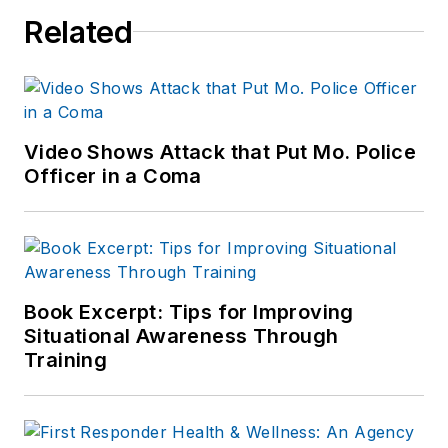
news outlets,
Related
including the
Indianapolis Star, the
South Bend Tribune,
Reddit and
Patch.com
.
Video Shows Attack that Put Mo. Police
Officer in a Coma
Book Excerpt: Tips for Improving
Situational Awareness Through
Training