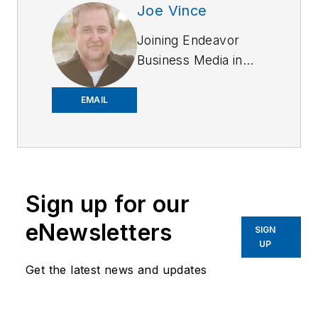
Joe Vince
Joining Endeavor
Business Media in
2018,
Joe
has
worked on the
EMAIL
company's city
services
publications. He
began working at
Sign up for our
OFFICER.com as the
assistant editor.
eNewsletters
SIGN
Before starting at
UP
Endeavor,
Joe
had
Get the latest news and updates
worked for a variety
of print and online