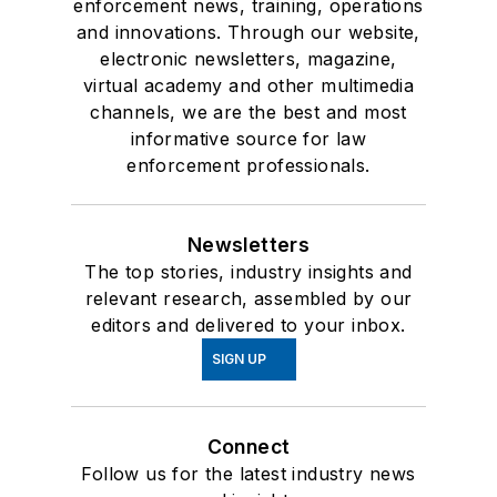
enforcement news, training, operations
and innovations. Through our website,
electronic newsletters, magazine,
virtual academy and other multimedia
channels, we are the best and most
informative source for law
enforcement professionals.
Newsletters
The top stories, industry insights and
relevant research, assembled by our
editors and delivered to your inbox.
SIGN UP
Connect
Follow us for the latest industry news