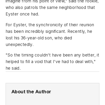
imagine from his point of view," said the rookie,
who also patrols the same neighborhood that
Eyster once had.
For Eyster, the synchronicity of their reunion
has been incredibly significant. Recently, he
lost his 36-year-old son, who died
unexpectedly.
"So the timing couldn't have been any better, it
helped to fill a void that I've had to deal with,"
he said.
About the Author