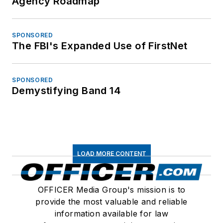
Agency Roadmap
SPONSORED
The FBI's Expanded Use of FirstNet
SPONSORED
Demystifying Band 14
LOAD MORE CONTENT
OFFICER Media Group's mission is to
provide the most valuable and reliable
information available for law