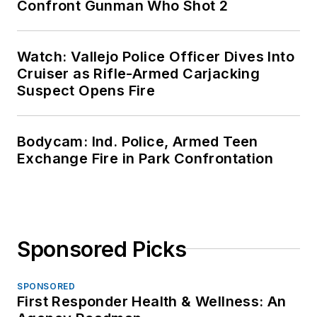
Confront Gunman Who Shot 2
Watch: Vallejo Police Officer Dives Into
Cruiser as Rifle-Armed Carjacking
Suspect Opens Fire
Bodycam: Ind. Police, Armed Teen
Exchange Fire in Park Confrontation
Sponsored Picks
SPONSORED
First Responder Health & Wellness: An