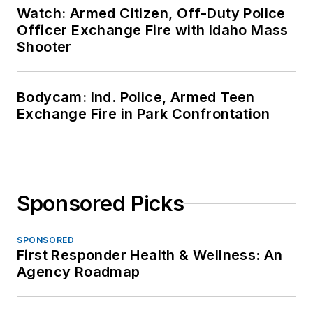
Watch: Armed Citizen, Off-Duty Police
Officer Exchange Fire with Idaho Mass
Shooter
Bodycam: Ind. Police, Armed Teen
Exchange Fire in Park Confrontation
Sponsored Picks
SPONSORED
First Responder Health & Wellness: An
Agency Roadmap