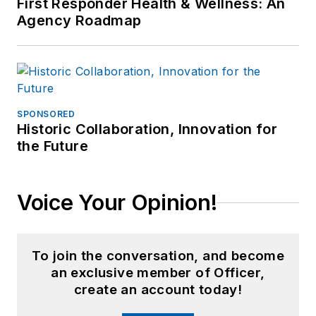
First Responder Health & Wellness: An
Agency Roadmap
SPONSORED
Historic Collaboration, Innovation for
the Future
Voice Your Opinion!
To join the conversation, and become
an exclusive member of Officer,
create an account today!