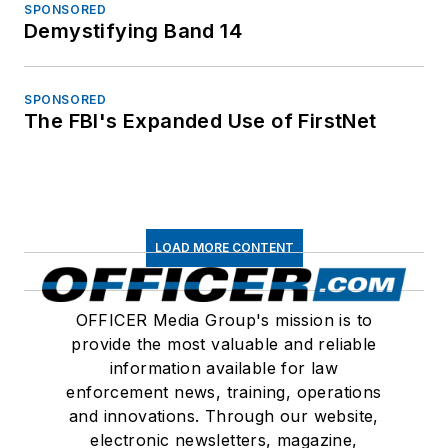
SPONSORED
Demystifying Band 14
SPONSORED
The FBI's Expanded Use of FirstNet
LOAD MORE CONTENT
OFFICER Media Group's mission is to
provide the most valuable and reliable
information available for law
enforcement news, training, operations
and innovations. Through our website,
electronic newsletters, magazine,