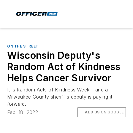
ON THE STREET
Wisconsin Deputy's
Random Act of Kindness
Helps Cancer Survivor
It is Random Acts of Kindness Week – and a
Milwaukee County sheriff's deputy is paying it
forward.
Feb. 18, 2022
ADD US ON GOOGLE