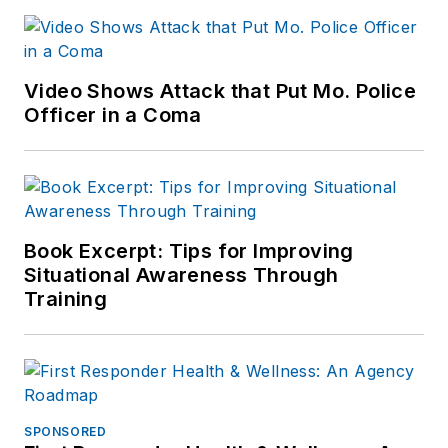
Video Shows Attack that Put Mo. Police
Officer in a Coma
Book Excerpt: Tips for Improving
Situational Awareness Through
Training
SPONSORED