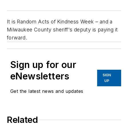
It is Random Acts of Kindness Week – and a
Milwaukee County sheriff's deputy is paying it
forward.
Sign up for our
eNewsletters
SIGN
UP
Get the latest news and updates
Related