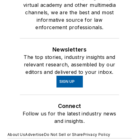
virtual academy and other multimedia
channels, we are the best and most
informative source for law
enforcement professionals.
Newsletters
The top stories, industry insights and
relevant research, assembled by our
editors and delivered to your inbox.
SIGN UP
Connect
Follow us for the latest industry news
and insights.
About Us
Advertise
Do Not Sell or Share
Privacy Policy