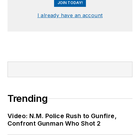
JOIN TODAY!
I already have an account
Trending
Video: N.M. Police Rush to Gunfire,
Confront Gunman Who Shot 2