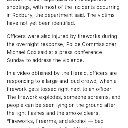
shootings, with most of the incidents occurring
in Roxbury, the department said. The victims
have not yet been identified.
Officers were also injured by fireworks during
the overnight response, Police Commissioner
Michael Cox said at a press conference
Sunday to address the violence.
In a video obtained by the Herald, officers are
responding to a large and loud crowd, when a
firework gets tossed right next to an officer.
The firework explodes, someone screams, and
people can be seen lying on the ground after
the light flashes and the smoke clears.
“Fireworks, firearms, and alcohol — bad