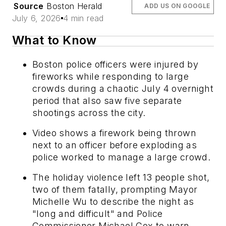
Source
Boston Herald
ADD US ON GOOGLE
July 6, 2026
4 min read
What to Know
Boston police officers were injured by
fireworks while responding to large
crowds during a chaotic July 4 overnight
period that also saw five separate
shootings across the city.
Video shows a firework being thrown
next to an officer before exploding as
police worked to manage a large crowd.
The holiday violence left 13 people shot,
two of them fatally, prompting Mayor
Michelle Wu to describe the night as
"long and difficult" and Police
Commissioner Michael Cox to warn