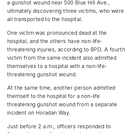
a gunshot wound near 500 Blue Hill Ave.,
ultimately discovering three victims, who were
all transported to the hospital.
One victim was pronounced dead at the
hospital, and the others have non-life-
threatening injuries, according to BPD. A fourth
victim from the same incident also admitted
themselves to a hospital with a non-life-
threatening gunshot wound.
At the same time, another person admitted
themself to the hospital for a non-life
threatening gunshot wound from a separate
incident on Horadan Way.
Just before 2 a.m., officers responded to