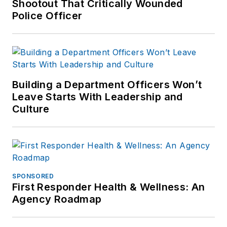
Shootout That Critically Wounded
Police Officer
Building a Department Officers Won’t
Leave Starts With Leadership and
Culture
SPONSORED
First Responder Health & Wellness: An
Agency Roadmap