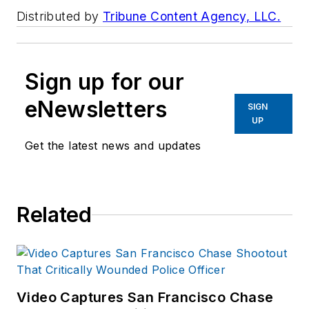
Distributed by
Tribune Content Agency, LLC.
Sign up for our
eNewsletters
SIGN
UP
Get the latest news and updates
Related
Video Captures San Francisco Chase