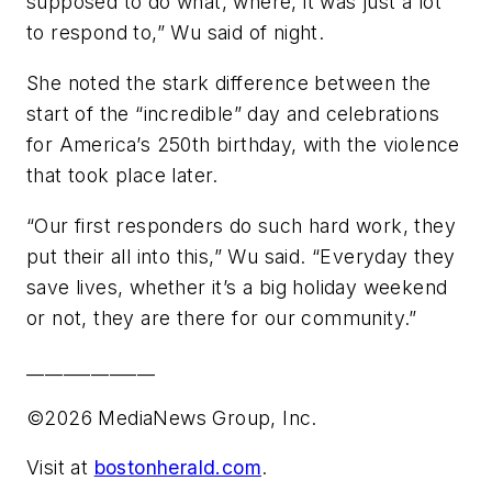
supposed to do what, where, it was just a lot
to respond to,” Wu said of night.
She noted the stark difference between the
start of the “incredible” day and celebrations
for America’s 250th birthday, with the violence
that took place later.
“Our first responders do such hard work, they
put their all into this,” Wu said. “Everyday they
save lives, whether it’s a big holiday weekend
or not, they are there for our community.”
______________
©2026 MediaNews Group, Inc.
Visit at
bostonherald.com
.