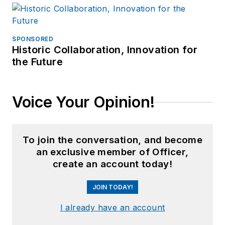
SPONSORED
Historic Collaboration, Innovation for
the Future
Voice Your Opinion!
To join the conversation, and become
an exclusive member of Officer,
create an account today!
JOIN TODAY!
I already have an account