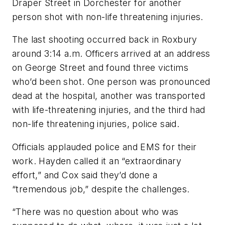
Draper Street in Dorchester for another
person shot with non-life threatening injuries.
The last shooting occurred back in Roxbury
around 3:14 a.m. Officers arrived at an address
on George Street and found three victims
who’d been shot. One person was pronounced
dead at the hospital, another was transported
with life-threatening injuries, and the third had
non-life threatening injuries, police said.
Officials applauded police and EMS for their
work. Hayden called it an “extraordinary
effort,” and Cox said they’d done a
“tremendous job,” despite the challenges.
“There was no question about who was