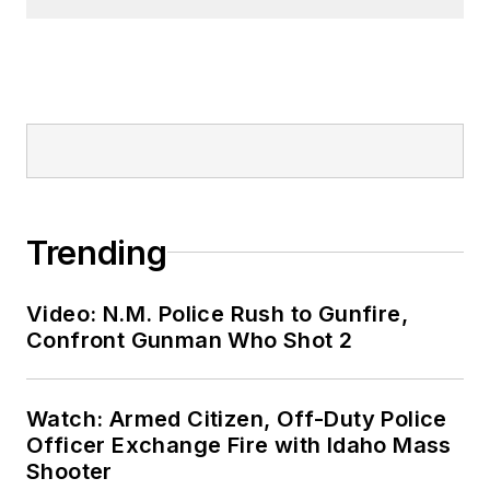
Trending
Video: N.M. Police Rush to Gunfire,
Confront Gunman Who Shot 2
Watch: Armed Citizen, Off-Duty Police
Officer Exchange Fire with Idaho Mass
Shooter