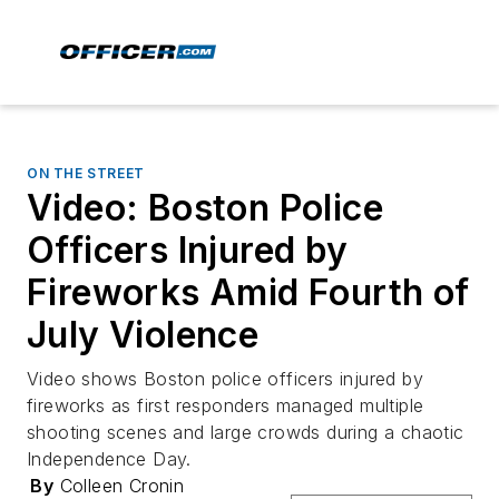
ON THE STREET
Video: Boston Police
Officers Injured by
Fireworks Amid Fourth of
July Violence
Video shows Boston police officers injured by
fireworks as first responders managed multiple
shooting scenes and large crowds during a chaotic
Independence Day.
By
Colleen Cronin