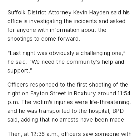
Suffolk District Attorney Kevin Hayden said his
office is investigating the incidents and asked
for anyone with information about the
shootings to come forward.
“Last night was obviously a challenging one,”
he said. “We need the community’s help and
support.”
Officers responded to the first shooting of the
night on Fayton Street in Roxbury around 11:54
p.m. The victim’s injuries were life-threatening,
and he was transported to the hospital, BPD
said, adding that no arrests have been made.
Then, at 12:36 a.m., officers saw someone with