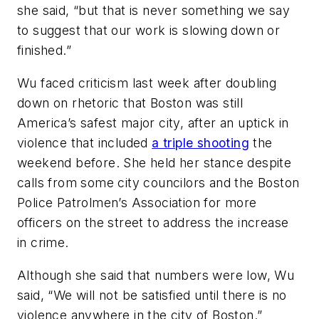
she said, “but that is never something we say
to suggest that our work is slowing down or
finished.”
Wu faced criticism last week after doubling
down on rhetoric that Boston was still
America’s safest major city, after an uptick in
violence that included
a triple shooting
the
weekend before. She held her stance despite
calls from some city councilors and the Boston
Police Patrolmen’s Association for more
officers on the street to address the increase
in crime.
Although she said that numbers were low, Wu
said, “We will not be satisfied until there is no
violence anywhere in the city of Boston.”