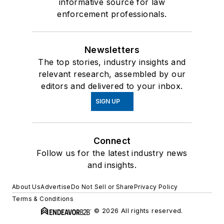
informative source for law
enforcement professionals.
Newsletters
The top stories, industry insights and
relevant research, assembled by our
editors and delivered to your inbox.
SIGN UP
Connect
Follow us for the latest industry news
and insights.
About Us
Advertise
Do Not Sell or Share
Privacy Policy
Terms & Conditions
© 2026 All rights reserved.