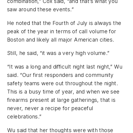
combination,” Cox said, “and that’s what you
saw around these events.”
He noted that the Fourth of July is always the
peak of the year in terms of call volume for
Boston and likely all major American cities.
Still, he said, “it was a very high volume.”
“It was a long and difficult night last night,” Wu
said. “Our first responders and community
safety teams were out throughout the night.
This is a busy time of year, and when we see
firearms present at large gatherings, that is
never, never a recipe for peaceful
celebrations.”
Wu said that her thoughts were with those