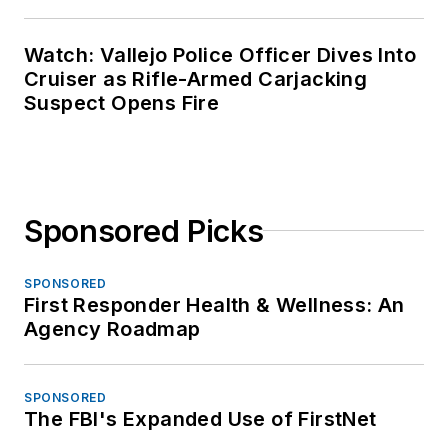
Watch: Vallejo Police Officer Dives Into
Cruiser as Rifle-Armed Carjacking
Suspect Opens Fire
Sponsored Picks
SPONSORED
First Responder Health & Wellness: An
Agency Roadmap
SPONSORED
The FBI's Expanded Use of FirstNet