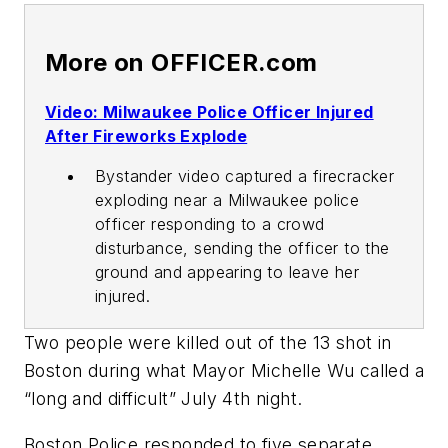
More on OFFICER.com
Video: Milwaukee Police Officer Injured
After Fireworks Explode
Bystander video captured a firecracker
exploding near a Milwaukee police
officer responding to a crowd
disturbance, sending the officer to the
ground and appearing to leave her
injured.
Two people were killed out of the 13 shot in
Boston during what Mayor Michelle Wu called a
“long and difficult” July 4th night.
Boston Police responded to five separate