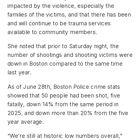
impacted by the violence, especially the
families of the victims, and that there has been
and will continue to be trauma services
available to community members.
She noted that prior to Saturday night, the
number of shootings and shooting victims were
down in Boston compared to the same time
last year.
As of June 28th, Boston Police crime stats
showed that 50 people had been shot, five
fatally, down 14% from the same period in
2025, and down more than 20% from the five
year average.
“We’re still at historic low numbers overall,”