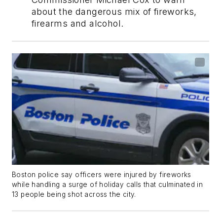
about the dangerous mix of fireworks,
firearms and alcohol.
Boston police say officers were injured by fireworks
while handling a surge of holiday calls that culminated in
13 people being shot across the city.