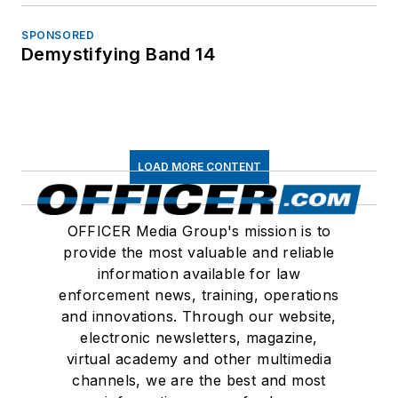
SPONSORED
Demystifying Band 14
LOAD MORE CONTENT
OFFICER Media Group's mission is to
provide the most valuable and reliable
information available for law
enforcement news, training, operations
and innovations. Through our website,
electronic newsletters, magazine,
virtual academy and other multimedia
channels, we are the best and most