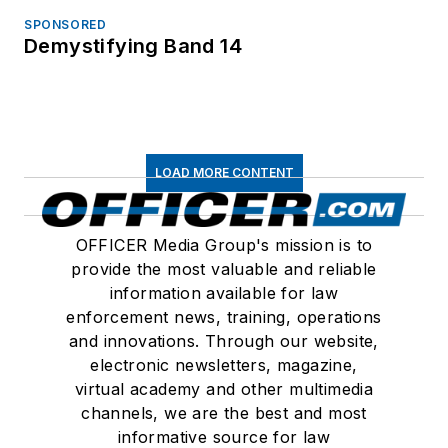
SPONSORED
Demystifying Band 14
LOAD MORE CONTENT
OFFICER Media Group's mission is to
provide the most valuable and reliable
information available for law
enforcement news, training, operations
and innovations. Through our website,
electronic newsletters, magazine,
virtual academy and other multimedia
channels, we are the best and most
informative source for law