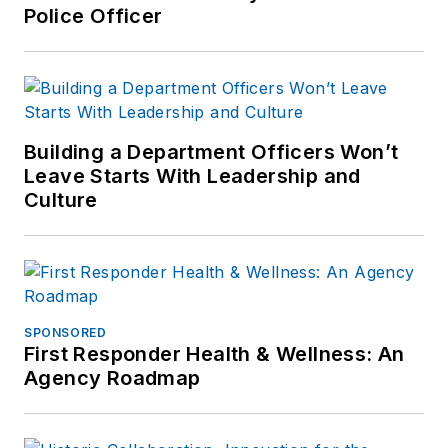
Police Officer
Building a Department Officers Won’t
Leave Starts With Leadership and
Culture
SPONSORED
First Responder Health & Wellness: An
Agency Roadmap