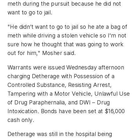
meth during the pursuit because he did not
want to go to jail.
"He didn’t want to go to jail so he ate a bag of
meth while driving a stolen vehicle so I'm not
sure how he thought that was going to work
out for him," Mosher said.
Warrants were issued Wednesday afternoon
charging Detherage with Possession of a
Controlled Substance, Resisting Arrest,
Tampering with a Motor Vehicle, Unlawful Use
of Drug Paraphernalia, and DWI – Drug
Intoxication. Bonds have been set at $16,000
cash only.
Detherage was still in the hospital being