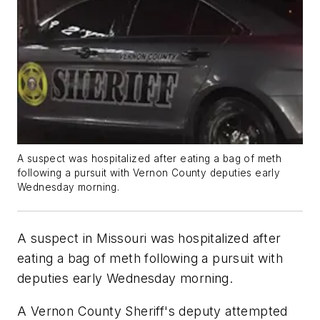
A suspect was hospitalized after eating a bag of meth
following a pursuit with Vernon County deputies early
Wednesday morning.
A suspect in Missouri was hospitalized after
eating a bag of meth following a pursuit with
deputies early Wednesday morning.
A Vernon County Sheriff's deputy attempted