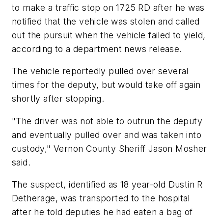
to make a traffic stop on 1725 RD after he was
notified that the vehicle was stolen and called
out the pursuit when the vehicle failed to yield,
according to a department news release.
The vehicle reportedly pulled over several
times for the deputy, but would take off again
shortly after stopping.
"The driver was not able to outrun the deputy
and eventually pulled over and was taken into
custody," Vernon County Sheriff Jason Mosher
said.
The suspect, identified as 18 year-old Dustin R
Detherage, was transported to the hospital
after he told deputies he had eaten a bag of