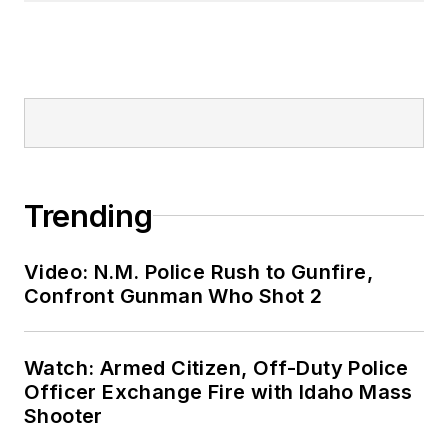
Trending
Video: N.M. Police Rush to Gunfire,
Confront Gunman Who Shot 2
Watch: Armed Citizen, Off-Duty Police
Officer Exchange Fire with Idaho Mass
Shooter