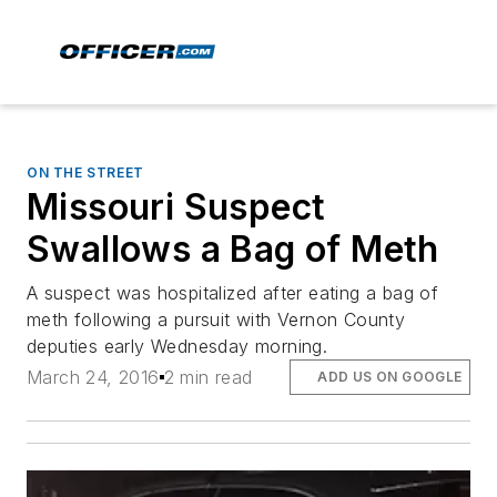
ON THE STREET
Missouri Suspect
Swallows a Bag of Meth
A suspect was hospitalized after eating a bag of
meth following a pursuit with Vernon County
deputies early Wednesday morning.
March 24, 2016
2 min read
ADD US ON GOOGLE