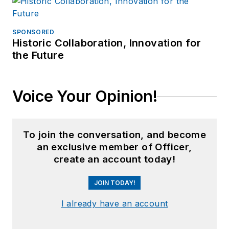
SPONSORED
Historic Collaboration, Innovation for
the Future
Voice Your Opinion!
To join the conversation, and become
an exclusive member of Officer,
create an account today!
JOIN TODAY!
I already have an account