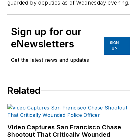
guarded by deputies as of Wednesday evening.
Sign up for our
eNewsletters
SIGN
UP
Get the latest news and updates
Related
Video Captures San Francisco Chase
Shootout That Critically Wounded