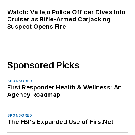
Watch: Vallejo Police Officer Dives Into
Cruiser as Rifle-Armed Carjacking
Suspect Opens Fire
Sponsored Picks
SPONSORED
First Responder Health & Wellness: An
Agency Roadmap
SPONSORED
The FBI's Expanded Use of FirstNet