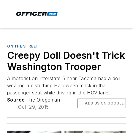
ON THE STREET
Creepy Doll Doesn't Trick
Washington Trooper
A motorist on Interstate 5 near Tacoma had a doll
wearing a disturbing Halloween mask in the
passenger seat while driving in the HOV lane.
Source
The Oregonian
ADD US ON GOOGLE
Oct. 29, 2015