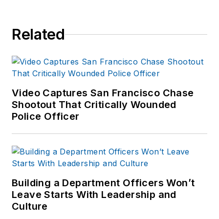
Related
Video Captures San Francisco Chase
Shootout That Critically Wounded
Police Officer
Building a Department Officers Won’t
Leave Starts With Leadership and
Culture