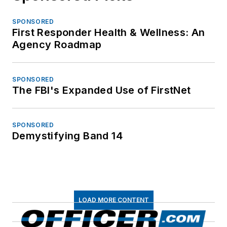
SPONSORED
First Responder Health & Wellness: An
Agency Roadmap
SPONSORED
The FBI's Expanded Use of FirstNet
SPONSORED
Demystifying Band 14
LOAD MORE CONTENT