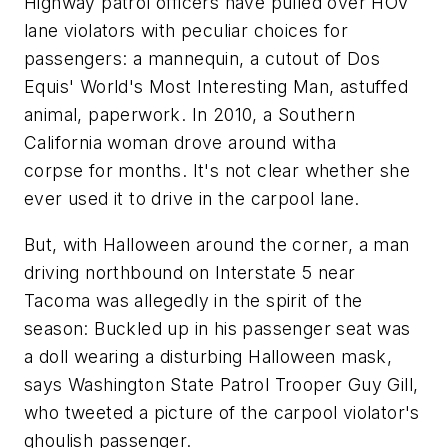
Highway patrol officers have pulled over HOV
lane violators with peculiar choices for
passengers: a mannequin, a cutout of Dos
Equis' World's Most Interesting Man, astuffed
animal, paperwork. In 2010, a Southern
California woman drove around witha
corpse for months. It's not clear whether she
ever used it to drive in the carpool lane.
But, with Halloween around the corner, a man
driving northbound on Interstate 5 near
Tacoma was allegedly in the spirit of the
season: Buckled up in his passenger seat was
a doll wearing a disturbing Halloween mask,
says Washington State Patrol Trooper Guy Gill,
who tweeted a picture of the carpool violator's
ghoulish passenger.