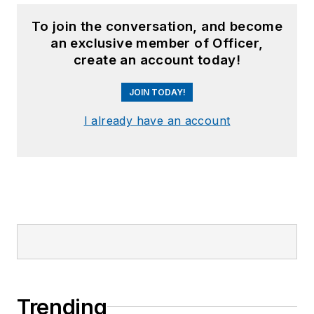
To join the conversation, and become
an exclusive member of Officer,
create an account today!
JOIN TODAY!
I already have an account
Trending