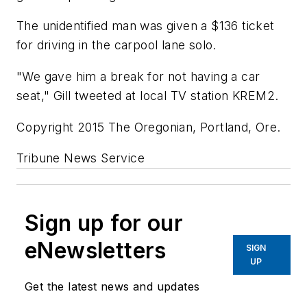
The unidentified man was given a $136 ticket
for driving in the carpool lane solo.
"We gave him a break for not having a car
seat," Gill tweeted at local TV station KREM2.
Copyright 2015 The Oregonian, Portland, Ore.
Tribune News Service
Sign up for our
eNewsletters
SIGN
UP
Get the latest news and updates