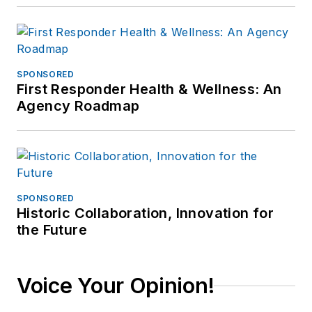
SPONSORED
First Responder Health & Wellness: An
Agency Roadmap
SPONSORED
Historic Collaboration, Innovation for
the Future
Voice Your Opinion!