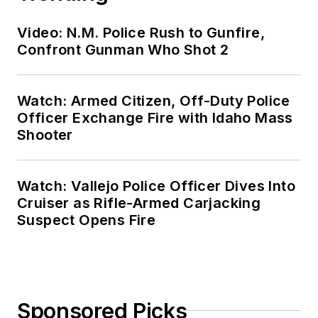
Video: N.M. Police Rush to Gunfire,
Confront Gunman Who Shot 2
Watch: Armed Citizen, Off-Duty Police
Officer Exchange Fire with Idaho Mass
Shooter
Watch: Vallejo Police Officer Dives Into
Cruiser as Rifle-Armed Carjacking
Suspect Opens Fire
Sponsored Picks