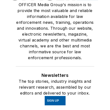
OFFICER Media Group's mission is to
provide the most valuable and reliable
information available for law
enforcement news, training, operations
and innovations. Through our website,
electronic newsletters, magazine,
virtual academy and other multimedia
channels, we are the best and most
informative source for law
enforcement professionals.
Newsletters
The top stories, industry insights and
relevant research, assembled by our
editors and delivered to your inbox.
SIGN UP