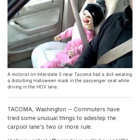
A motorist on Interstate 5 near Tacoma had a doll wearing
a disturbing Halloween mask in the passenger seat while
driving in the HOV lane.
TACOMA, Washington -- Commuters have
tried some unusual things to sidestep the
carpool lane's two or more rule.