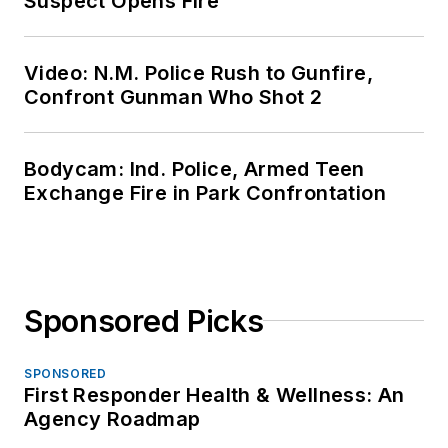
Suspect Opens Fire
Video: N.M. Police Rush to Gunfire,
Confront Gunman Who Shot 2
Bodycam: Ind. Police, Armed Teen
Exchange Fire in Park Confrontation
Sponsored Picks
SPONSORED
First Responder Health & Wellness: An
Agency Roadmap