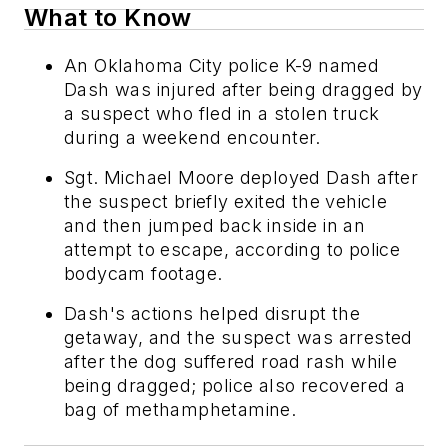
What to Know
An Oklahoma City police K-9 named
Dash was injured after being dragged by
a suspect who fled in a stolen truck
during a weekend encounter.
Sgt. Michael Moore deployed Dash after
the suspect briefly exited the vehicle
and then jumped back inside in an
attempt to escape, according to police
bodycam footage.
Dash's actions helped disrupt the
getaway, and the suspect was arrested
after the dog suffered road rash while
being dragged; police also recovered a
bag of methamphetamine.