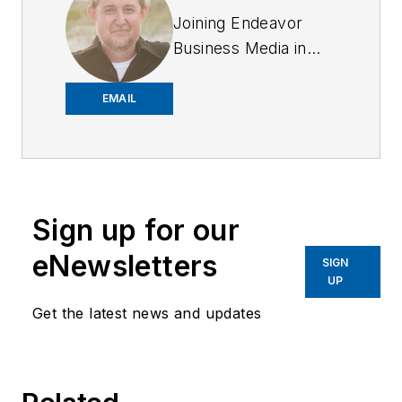
Joining Endeavor
Business Media in
2018,
Joe
has
worked on the
EMAIL
company's city
services
publications. He
began working at
Sign up for our
OFFICER.com as the
assistant editor.
eNewsletters
SIGN
Before starting at
UP
Endeavor,
Joe
had
Get the latest news and updates
worked for a variety
of print and online
news outlets,
including the