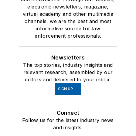
electronic newsletters, magazine,
virtual academy and other multimedia
channels, we are the best and most
informative source for law
enforcement professionals.
Newsletters
The top stories, industry insights and
relevant research, assembled by our
editors and delivered to your inbox.
SIGN UP
Connect
Follow us for the latest industry news
and insights.