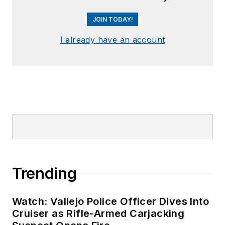
JOIN TODAY!
I already have an account
Trending
Watch: Vallejo Police Officer Dives Into
Cruiser as Rifle-Armed Carjacking