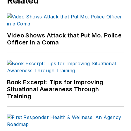
Related
Indianapolis Star, the
South Bend Tribune,
Reddit and
Patch.com
.
Video Shows Attack that Put Mo. Police
Officer in a Coma
Book Excerpt: Tips for Improving
Situational Awareness Through
Training