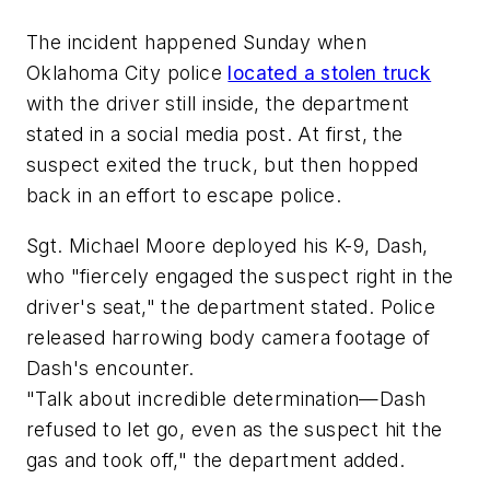
The incident happened Sunday when
Oklahoma City police
located a stolen truck
with the driver still inside, the department
stated in a social media post. At first, the
suspect exited the truck, but then hopped
back in an effort to escape police.
Sgt. Michael Moore deployed his K-9, Dash,
who "fiercely engaged the suspect right in the
driver's seat," the department stated. Police
released harrowing body camera footage of
Dash's encounter.
"Talk about incredible determination—Dash
refused to let go, even as the suspect hit the
gas and took off," the department added.