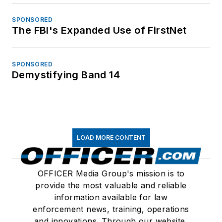
SPONSORED
The FBI's Expanded Use of FirstNet
SPONSORED
Demystifying Band 14
LOAD MORE CONTENT
OFFICER Media Group's mission is to
provide the most valuable and reliable
information available for law
enforcement news, training, operations
and innovations. Through our website,