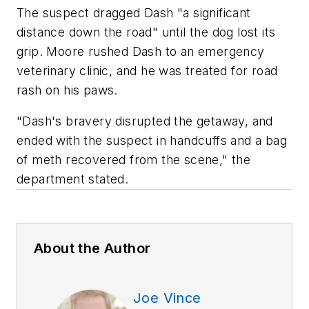
The suspect dragged Dash "a significant
distance down the road" until the dog lost its
grip. Moore rushed Dash to an emergency
veterinary clinic, and he was treated for road
rash on his paws.
"Dash's bravery disrupted the getaway, and
ended with the suspect in handcuffs and a bag
of meth recovered from the scene," the
department stated.
About the Author
Joe Vince