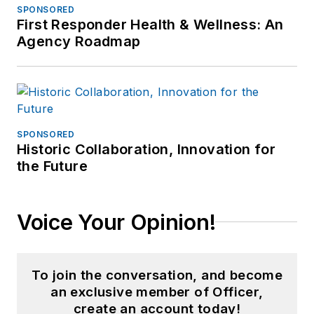
SPONSORED
First Responder Health & Wellness: An
Agency Roadmap
SPONSORED
Historic Collaboration, Innovation for
the Future
Voice Your Opinion!
To join the conversation, and become
an exclusive member of Officer,
create an account today!