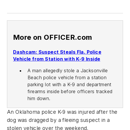
More on OFFICER.com
Dashcam: Suspect Steals Fla. Police
Vehicle from Station with K-9 Inside
A man allegedly stole a Jacksonville
Beach police vehicle from a station
parking lot with a K-9 and department
firearms inside before officers tracked
him down.
An Oklahoma police K-9 was injured after the
dog was dragged by a fleeing suspect in a
stolen vehicle over the weekend.