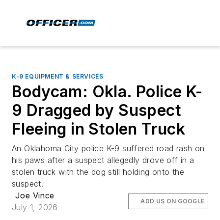
K-9 EQUIPMENT & SERVICES
Bodycam: Okla. Police K-
9 Dragged by Suspect
Fleeing in Stolen Truck
An Oklahoma City police K-9 suffered road rash on
his paws after a suspect allegedly drove off in a
stolen truck with the dog still holding onto the
suspect.
Joe Vince
ADD US ON GOOGLE
July 1, 2026