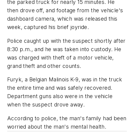
the parked truck for nearly 15 minutes. He
then drove off, and footage from the vehicle's
dashboard camera, which was released this
week, captured his brief joyride.
Police caught up with the suspect shortly after
8:30 p.m., and he was taken into custody. He
was charged with theft of a motor vehicle,
grand theft and other counts.
Furyk, a Belgian Malinois K-9, was in the truck
the entire time and was safely recovered.
Department guns also were in the vehicle
when the suspect drove away.
According to police, the man's family had been
worried about the man's mental health.