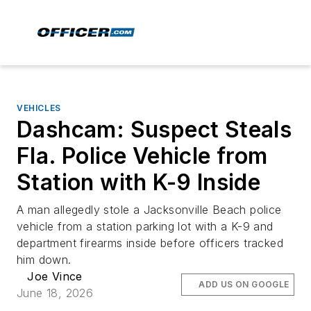
VEHICLES
Dashcam: Suspect Steals
Fla. Police Vehicle from
Station with K-9 Inside
A man allegedly stole a Jacksonville Beach police
vehicle from a station parking lot with a K-9 and
department firearms inside before officers tracked
him down.
Joe Vince
ADD US ON GOOGLE
June 18, 2026