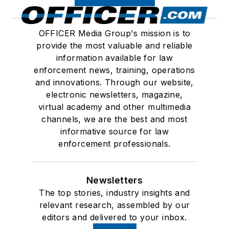
OFFICER Media Group's mission is to
provide the most valuable and reliable
information available for law
enforcement news, training, operations
and innovations. Through our website,
electronic newsletters, magazine,
virtual academy and other multimedia
channels, we are the best and most
informative source for law
enforcement professionals.
Newsletters
The top stories, industry insights and
relevant research, assembled by our
editors and delivered to your inbox.