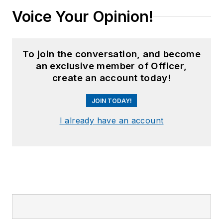
Voice Your Opinion!
To join the conversation, and become
an exclusive member of Officer,
create an account today!
JOIN TODAY!
I already have an account