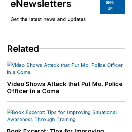
eNewsletters
SIGN
Before starting at
UP
Endeavor,
Joe
had
Get the latest news and updates
worked for a variety
of print and online
news outlets,
Related
including the
Indianapolis Star, the
South Bend Tribune,
Reddit and
Patch.com
.
Video Shows Attack that Put Mo. Police
Officer in a Coma
Book Excerpt: Tips for Improving