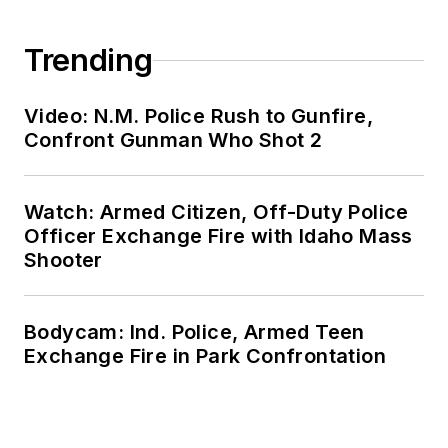
Trending
Video: N.M. Police Rush to Gunfire,
Confront Gunman Who Shot 2
Watch: Armed Citizen, Off-Duty Police
Officer Exchange Fire with Idaho Mass
Shooter
Bodycam: Ind. Police, Armed Teen
Exchange Fire in Park Confrontation