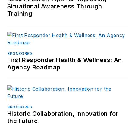
Situational Awareness Through
Training
SPONSORED
First Responder Health & Wellness: An
Agency Roadmap
SPONSORED
Historic Collaboration, Innovation for
the Future