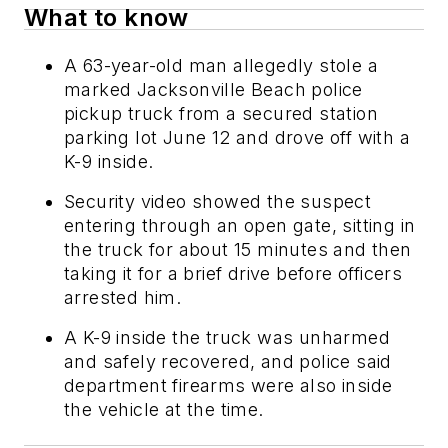
What to know
A 63-year-old man allegedly stole a
marked Jacksonville Beach police
pickup truck from a secured station
parking lot June 12 and drove off with a
K-9 inside.
Security video showed the suspect
entering through an open gate, sitting in
the truck for about 15 minutes and then
taking it for a brief drive before officers
arrested him.
A K-9 inside the truck was unharmed
and safely recovered, and police said
department firearms were also inside
the vehicle at the time.