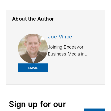
About the Author
Joe Vince
Joining Endeavor
Business Media in
2018,
Joe
has
worked on the
EMAIL
company's city
services
publications. He
began working at
Sign up for our
OFFICER.com as the
assistant editor.