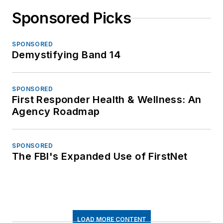
Sponsored Picks
SPONSORED
Demystifying Band 14
SPONSORED
First Responder Health & Wellness: An
Agency Roadmap
SPONSORED
The FBI's Expanded Use of FirstNet
LOAD MORE CONTENT