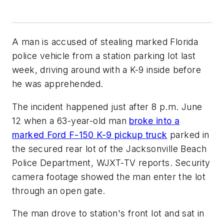
A man is accused of stealing marked Florida
police vehicle from a station parking lot last
week, driving around with a K-9 inside before
he was apprehended.
The incident happened just after 8 p.m. June
12 when a 63-year-old man
broke into a
marked Ford F-150 K-9 pickup truck
parked in
the secured rear lot of the Jacksonville Beach
Police Department, WJXT-TV reports. Security
camera footage showed the man enter the lot
through an open gate.
The man drove to station's front lot and sat in