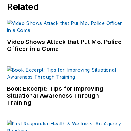
Related
Video Shows Attack that Put Mo. Police
Officer in a Coma
Book Excerpt: Tips for Improving
Situational Awareness Through
Training