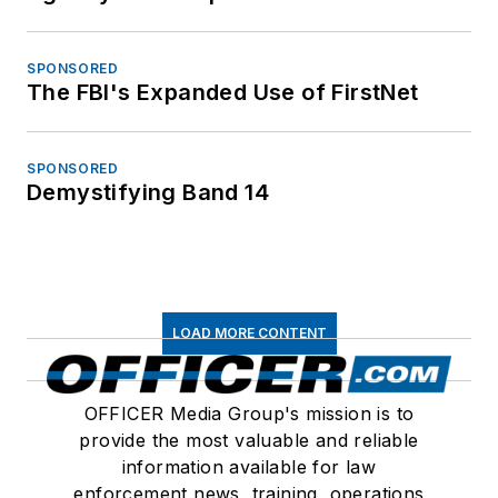
SPONSORED
The FBI's Expanded Use of FirstNet
SPONSORED
Demystifying Band 14
LOAD MORE CONTENT
OFFICER Media Group's mission is to
provide the most valuable and reliable
information available for law
enforcement news, training, operations