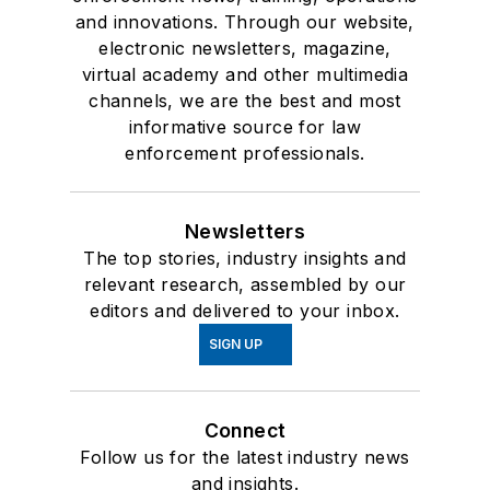
and innovations. Through our website,
electronic newsletters, magazine,
virtual academy and other multimedia
channels, we are the best and most
informative source for law
enforcement professionals.
Newsletters
The top stories, industry insights and
relevant research, assembled by our
editors and delivered to your inbox.
SIGN UP
Connect
Follow us for the latest industry news
and insights.