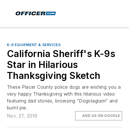
K-9 EQUIPMENT & SERVICES
California Sheriff's K-9s
Star in Hilarious
Thanksgiving Sketch
These Placer County police dogs are wishing you a
very happy Thanksgiving with this hilarious video
featuring dad stories, browsing "Dogstagram" and
burnt pie.
Nov. 27, 2019
ADD US ON GOOGLE