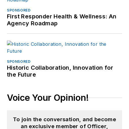
SPONSORED
First Responder Health & Wellness: An
Agency Roadmap
SPONSORED
Historic Collaboration, Innovation for
the Future
Voice Your Opinion!
To join the conversation, and become
an exclusive member of Officer,