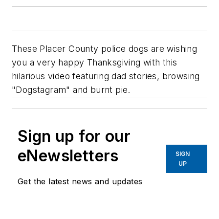
These Placer County police dogs are wishing
you a very happy Thanksgiving with this
hilarious video featuring dad stories, browsing
"Dogstagram" and burnt pie.
Sign up for our
eNewsletters
SIGN
UP
Get the latest news and updates