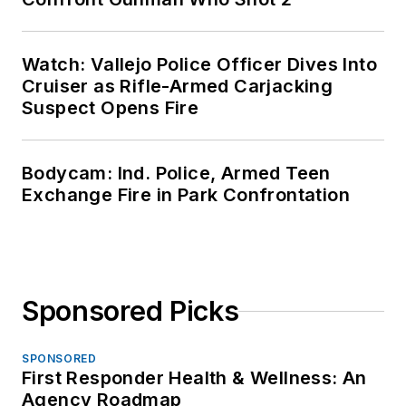
Watch: Vallejo Police Officer Dives Into
Cruiser as Rifle-Armed Carjacking
Suspect Opens Fire
Bodycam: Ind. Police, Armed Teen
Exchange Fire in Park Confrontation
Sponsored Picks
SPONSORED
First Responder Health & Wellness: An
Agency Roadmap