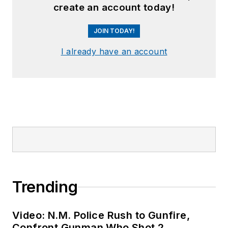
create an account today!
JOIN TODAY!
I already have an account
Trending
Video: N.M. Police Rush to Gunfire,
Confront Gunman Who Shot 2