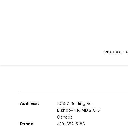
PRODUCT G
Address:
10337 Bunting Rd.
Bishopville
,
MD 21813
Canada
Phone:
410-352-5183