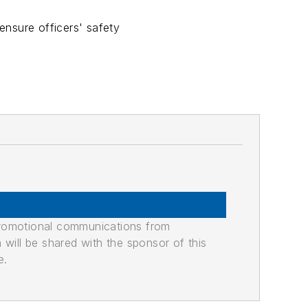
ensure officers' safety
promotional communications from
n will be shared with the sponsor of this
e.