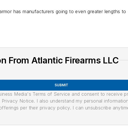
armor has manufacturers going to even greater lengths to 
n From Atlantic Firearms LLC
SUBMIT
usiness Media's Terms of Service and consent to receive 
its Privacy Notice. I also understand my personal informatio
ferings per their privacy policy. I can unsubscribe anytim