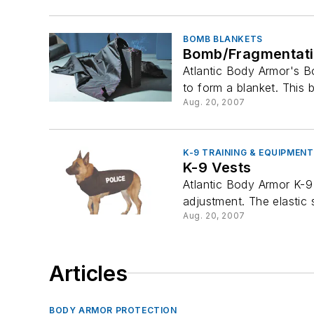
BOMB BLANKETS
Bomb/Fragmentati
Atlantic Body Armor's B
to form a blanket. This b
Aug. 20, 2007
K-9 TRAINING & EQUIPMENT
K-9 Vests
Atlantic Body Armor K-9 
adjustment. The elastic s
Aug. 20, 2007
Articles
BODY ARMOR PROTECTION