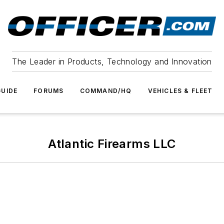
The Leader in Products, Technology and Innovation
UIDE
FORUMS
COMMAND/HQ
VEHICLES & FLEET
Atlantic Firearms LLC