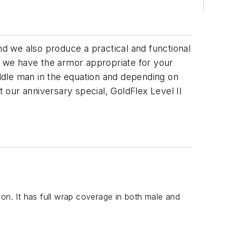
d we also produce a practical and functional
a, we have the armor appropriate for your
ddle man in the equation and depending on
our anniversary special, GoldFlex Level II
on. It has full wrap coverage in both male and