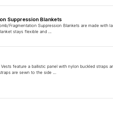
on Suppression Blankets
omb/Fragmentation Suppression Blankets are made with la
lanket stays flexible and ...
Vests feature a ballistic panel with nylon buckled straps 
traps are sewn to the side ...