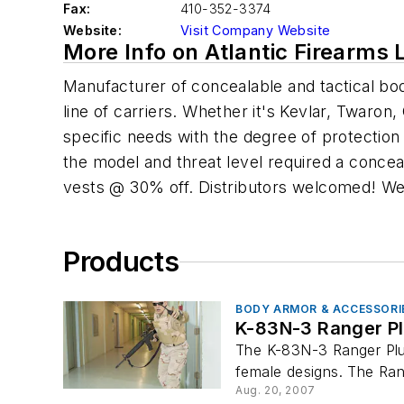
Fax:
410-352-3374
Website:
Visit Company Website
More Info on Atlantic Firearms 
Manufacturer of concealable and tactical bo
line of carriers. Whether it's Kevlar, Twaro
specific needs with the degree of protectio
the model and threat level required a concea
vests @ 30% off. Distributors welcomed! We 
Products
BODY ARMOR & ACCESSORI
K-83N-3 Ranger P
The K-83N-3 Ranger Plus 
female designs. The Rang
Aug. 20, 2007