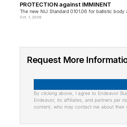
PROTECTION against IMMINENT
The new NIJ Standard 0101.06 for ballistic body 
Oct. 1, 2008
Request More Informatio
By clicking above, I agree to Endeavor B
Endeavor, its affiliates, and partners per 
content, who may contact me about their of