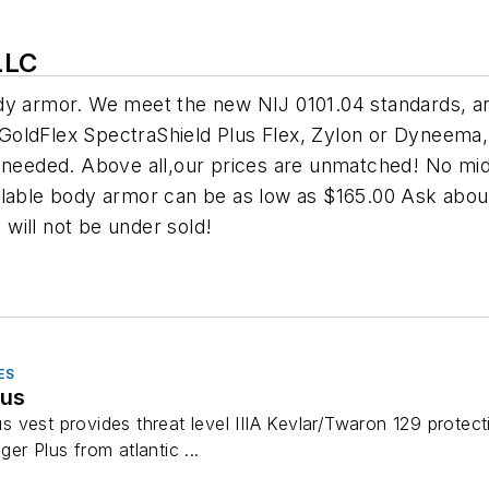
LLC
dy armor. We meet the new NIJ 0101.04 standards, an
n, GoldFlex SpectraShield Plus Flex, Zylon or Dyneem
n needed. Above all,our prices are unmatched! No mi
lable body armor can be as low as $165.00 Ask about 
will not be under sold!
ES
lus
vest provides threat level IIIA Kevlar/Twaron 129 protecti
er Plus from atlantic ...