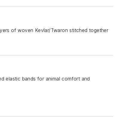
yers of woven Kevlar/Twaron stitched together
and elastic bands for animal comfort and