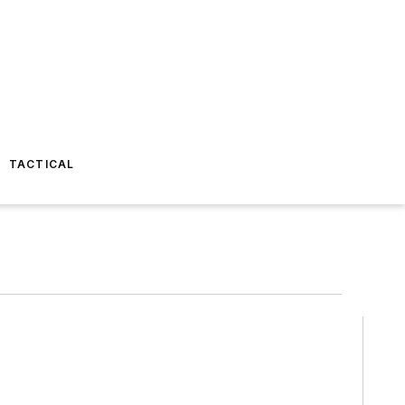
TACTICAL