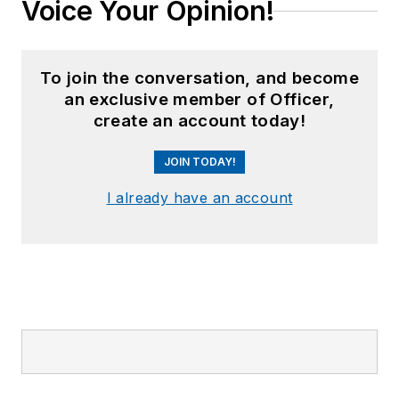
Voice Your Opinion!
To join the conversation, and become
an exclusive member of Officer,
create an account today!
JOIN TODAY!
I already have an account