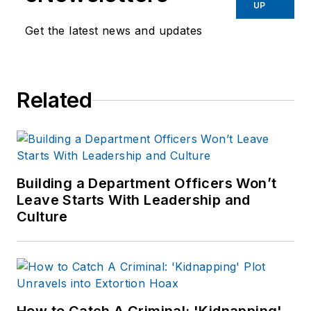
Before starting at
UP
Endeavor,
Joe
had
Get the latest news and updates
worked for a variety
of print and online
news outlets,
Related
including the
Indianapolis Star, the
South Bend Tribune,
Reddit and
Patch.com
.
Building a Department Officers Won’t
Leave Starts With Leadership and
Culture