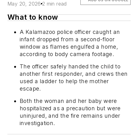
May 20, 2026
2 min read
What to know
A Kalamazoo police officer caught an
infant dropped from a second-floor
window as flames engulfed a home,
according to body camera footage.
The officer safely handed the child to
another first responder, and crews then
used a ladder to help the mother
escape.
Both the woman and her baby were
hospitalized as a precaution but were
uninjured, and the fire remains under
investigation.