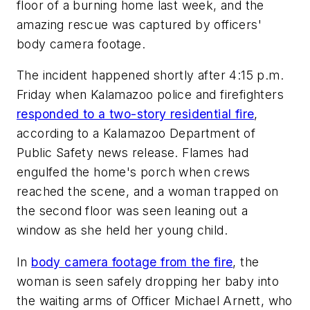
floor of a burning home last week, and the
amazing rescue was captured by officers'
body camera footage.
The incident happened shortly after 4:15 p.m.
Friday when Kalamazoo police and firefighters
responded to a two-story residential fire
,
according to a Kalamazoo Department of
Public Safety news release. Flames had
engulfed the home's porch when crews
reached the scene, and a woman trapped on
the second floor was seen leaning out a
window as she held her young child.
In
body camera footage from the fire
, the
woman is seen safely dropping her baby into
the waiting arms of Officer Michael Arnett, who