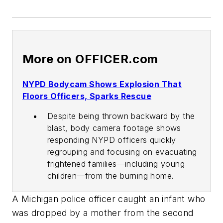
More on OFFICER.com
NYPD Bodycam Shows Explosion That
Floors Officers, Sparks Rescue
Despite being thrown backward by the
blast, body camera footage shows
responding NYPD officers quickly
regrouping and focusing on evacuating
frightened families—including young
children—from the burning home.
A Michigan police officer caught an infant who
was dropped by a mother from the second