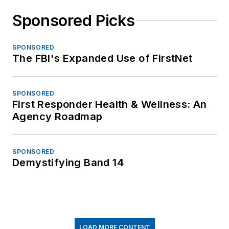
Sponsored Picks
SPONSORED
The FBI's Expanded Use of FirstNet
SPONSORED
First Responder Health & Wellness: An
Agency Roadmap
SPONSORED
Demystifying Band 14
LOAD MORE CONTENT