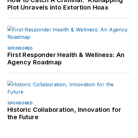
How to Catch A Criminal: 'Kidnapping'
Plot Unravels into Extortion Hoax
SPONSORED
First Responder Health & Wellness: An
Agency Roadmap
SPONSORED
Historic Collaboration, Innovation for
the Future