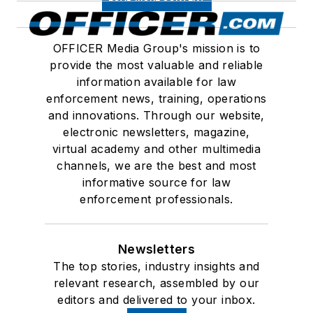
OFFICER Media Group's mission is to
provide the most valuable and reliable
information available for law
enforcement news, training, operations
and innovations. Through our website,
electronic newsletters, magazine,
virtual academy and other multimedia
channels, we are the best and most
informative source for law
enforcement professionals.
Newsletters
The top stories, industry insights and
relevant research, assembled by our
editors and delivered to your inbox.