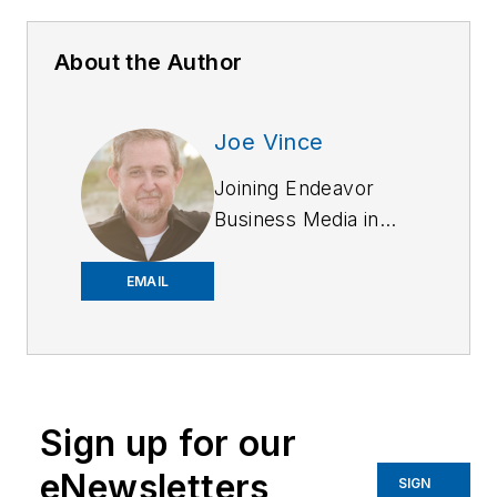
About the Author
Joe Vince
Joining Endeavor
Business Media in
2018,
Joe
has
worked on the
EMAIL
company's city
services
publications. He
began working at
Sign up for our
OFFICER.com as the
assistant editor.
eNewsletters
SIGN