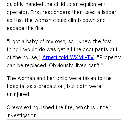
quickly handed the child to an equipment
operator. First responders then used a ladder,
so that the woman could climb down and
escape the fire.
"I got a baby of my own, so I knew the first
thing I would do was get all the occupants out
of the house,"
Arnett told WXMI-TV
. "Property
can be replaced. Obviously, lives can’t."
The woman and her child were taken to the
hospital as a precaution, but both were
uninjured.
Crews extinguished the fire, which is under
investigation.