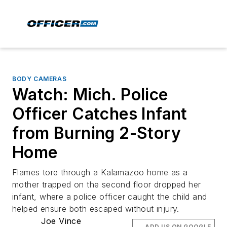
BODY CAMERAS
Watch: Mich. Police
Officer Catches Infant
from Burning 2-Story
Home
Flames tore through a Kalamazoo home as a
mother trapped on the second floor dropped her
infant, where a police officer caught the child and
helped ensure both escaped without injury.
Joe Vince
ADD US ON GOOGLE