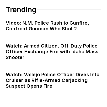
Trending
Video: N.M. Police Rush to Gunfire,
Confront Gunman Who Shot 2
Watch: Armed Citizen, Off-Duty Police
Officer Exchange Fire with Idaho Mass
Shooter
Watch: Vallejo Police Officer Dives Into
Cruiser as Rifle-Armed Carjacking
Suspect Opens Fire